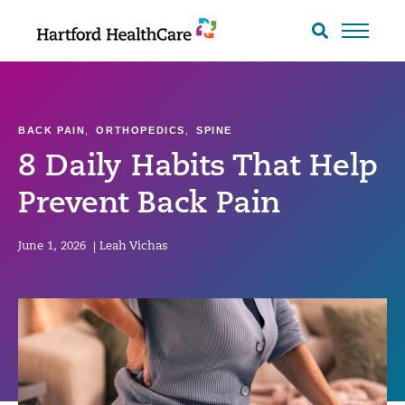
Skip
to
Search
toggle
content
BACK PAIN
,
ORTHOPEDICS
,
SPINE
8 Daily Habits That Help
Prevent Back Pain
June 1, 2026
|
Leah Vichas