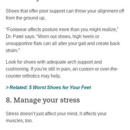
Shoes that offer poor support can throw your alignment off
from the ground up.
“Footwear affects posture more than you might realize,”
Dr. Patel says. “Worn out shoes, high heels or
unsupportive flats can all alter your gait and create back
strain.”
Look for shoes with adequate arch support and
cushioning. If you’re still in pain, an custom or over-the-
counter orthotics may help.
> Related: 5 Worst Shoes for Your Feet
8. Manage your stress
Stress doesn’t just affect your mind, it affects your
muscles, too.