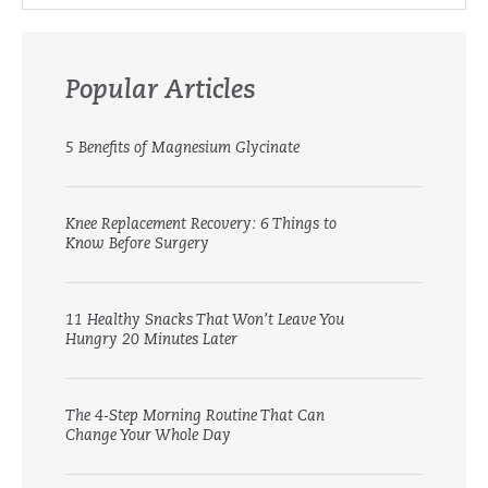
Popular Articles
5 Benefits of Magnesium Glycinate
Knee Replacement Recovery: 6 Things to
Know Before Surgery
11 Healthy Snacks That Won’t Leave You
Hungry 20 Minutes Later
The 4-Step Morning Routine That Can
Change Your Whole Day