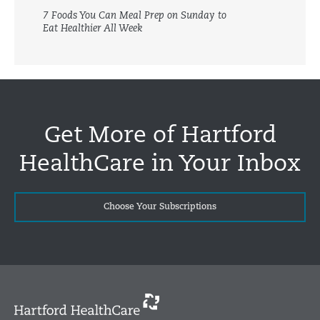
7 Foods You Can Meal Prep on Sunday to
Eat Healthier All Week
Get More of Hartford
HealthCare in Your Inbox
Choose Your Subscriptions