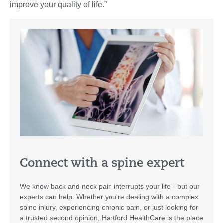
improve your quality of life.”
Connect with a spine expert
We know back and neck pain interrupts your life - but our
experts can help. Whether you're dealing with a complex
spine injury, experiencing chronic pain, or just looking for
a trusted second opinion, Hartford HealthCare is the place