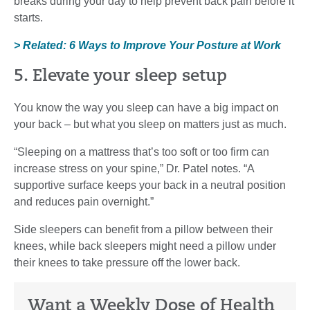
breaks during your day to help prevent back pain before it
starts.
> Related: 6 Ways to Improve Your Posture at Work
5. Elevate your sleep setup
You know the way you sleep can have a big impact on
your back – but what you sleep on matters just as much.
“Sleeping on a mattress that’s too soft or too firm can
increase stress on your spine,” Dr. Patel notes. “A
supportive surface keeps your back in a neutral position
and reduces pain overnight.”
Side sleepers can benefit from a pillow between their
knees, while back sleepers might need a pillow under
their knees to take pressure off the lower back.
Want a Weekly Dose of Health