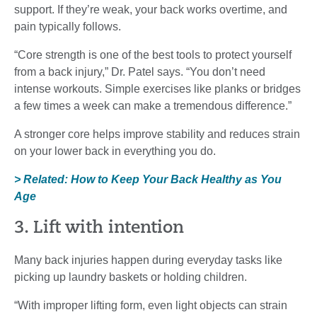
support. If they’re weak, your back works overtime, and
pain typically follows.
“Core strength is one of the best tools to protect yourself
from a back injury,” Dr. Patel says. “You don’t need
intense workouts. Simple exercises like planks or bridges
a few times a week can make a tremendous difference.”
A stronger core helps improve stability and reduces strain
on your lower back in everything you do.
> Related: How to Keep Your Back Healthy as You
Age
3. Lift with intention
Many back injuries happen during everyday tasks like
picking up laundry baskets or holding children.
“With improper lifting form, even light objects can strain