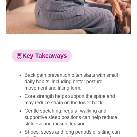
Key Takeaways
Back pain prevention often starts with small
daily habits, including better posture,
movement and lifting form.
Core strength helps support the spine and
may reduce strain on the lower back.
Gentle stretching, regular walking and
supportive sleep positions can help reduce
stiffness and muscle tension.
Shoes, stress and long periods of sitting can