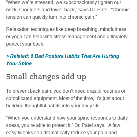
“When we’re stressed, we subconsciously tighten our
neck, shoulders and lower back,” says Dr. Patel. “Chronic
tension can quickly turn into chronic pain.”
Relaxation techniques like deep breathing, mindfulness
or yoga can help with stress management and ultimately
protect your back.
> Related: 6 Bad Posture Habits That Are Hurting
Your Spine
Small changes add up
To prevent back pain, you don’t need drastic routines or
complicated equipment. Most of the time, it’s just about
building thoughtful habits into your daily life.
“When you understand how your spine responds to daily
stress, you’re able to protect it,” Dr. Patel says. “A few
easy tweaks can dramatically reduce your pain and