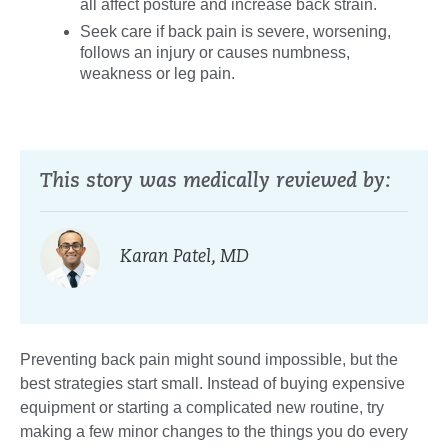
all affect posture and increase back strain.
Seek care if back pain is severe, worsening,
follows an injury or causes numbness,
weakness or leg pain.
This story was medically reviewed by:
Karan Patel, MD
Preventing back pain might sound impossible, but the
best strategies start small. Instead of buying expensive
equipment or starting a complicated new routine, try
making a few minor changes to the things you do every