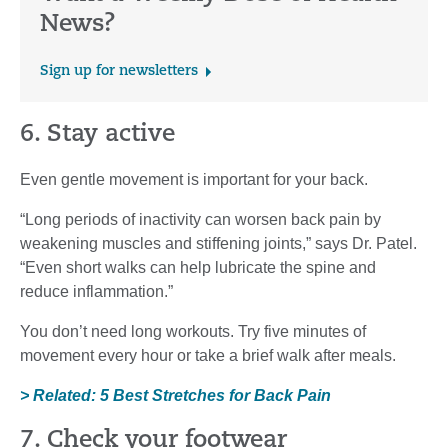
News?
Sign up for newsletters
6. Stay active
Even gentle movement is important for your back.
“Long periods of inactivity can worsen back pain by
weakening muscles and stiffening joints,” says Dr. Patel.
“Even short walks can help lubricate the spine and
reduce inflammation.”
You don’t need long workouts. Try five minutes of
movement every hour or take a brief walk after meals.
> Related: 5 Best Stretches for Back Pain
7. Check your footwear