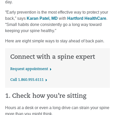
day.
“Early prevention is the most effective way to protect your
back,” says
Karan Patel, MD
with
Hartford HealthCare
.
“Small habits done consistently go a long way toward
keeping your spine healthy.”
Here are eight simple ways to stay ahead of back pain.
Connect with a spine expert
Request appointment
Call 1.860.955.6111
1. Check how you’re sitting
Hours at a desk or even a long drive can strain your spine
more than you might think.