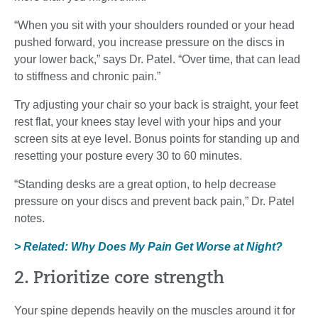
“When you sit with your shoulders rounded or your head
pushed forward, you increase pressure on the discs in
your lower back,” says Dr. Patel. “Over time, that can lead
to stiffness and chronic pain.”
Try adjusting your chair so your back is straight, your feet
rest flat, your knees stay level with your hips and your
screen sits at eye level. Bonus points for standing up and
resetting your posture every 30 to 60 minutes.
“Standing desks are a great option, to help decrease
pressure on your discs and prevent back pain,” Dr. Patel
notes.
> Related: Why Does My Pain Get Worse at Night?
2. Prioritize core strength
Your spine depends heavily on the muscles around it for