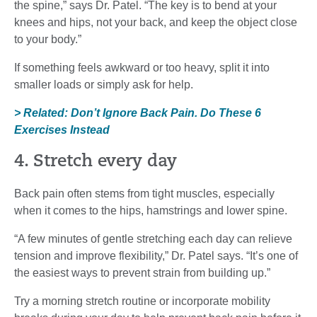
the spine,” says Dr. Patel. “The key is to bend at your
knees and hips, not your back, and keep the object close
to your body.”
If something feels awkward or too heavy, split it into
smaller loads or simply ask for help.
> Related: Don’t Ignore Back Pain. Do These 6
Exercises Instead
4. Stretch every day
Back pain often stems from tight muscles, especially
when it comes to the hips, hamstrings and lower spine.
“A few minutes of gentle stretching each day can relieve
tension and improve flexibility,” Dr. Patel says. “It’s one of
the easiest ways to prevent strain from building up.”
Try a morning stretch routine or incorporate mobility