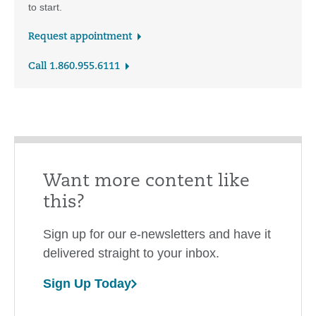
to start.
Request appointment
Call 1.860.955.6111
Want more content like
this?
Sign up for our e-newsletters and have it
delivered straight to your inbox.
Sign Up Today