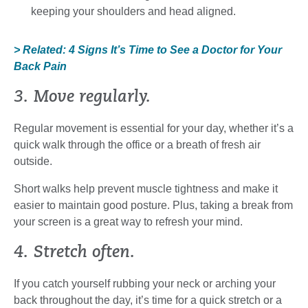
keeping your shoulders and head aligned.
> Related: 4 Signs It’s Time to See a Doctor for Your
Back Pain
3. Move regularly.
Regular movement is essential for your day, whether it’s a
quick walk through the office or a breath of fresh air
outside.
Short walks help prevent muscle tightness and make it
easier to maintain good posture. Plus, taking a break from
your screen is a great way to refresh your mind.
4. Stretch often.
If you catch yourself rubbing your neck or arching your
back throughout the day, it’s time for a quick stretch or a