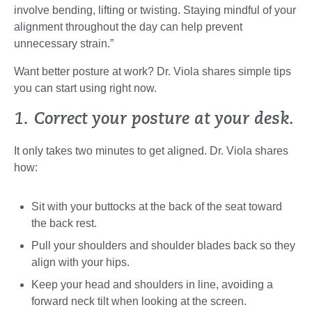
involve bending, lifting or twisting. Staying mindful of your
alignment throughout the day can help prevent
unnecessary strain.”
Want better posture at work? Dr. Viola shares simple tips
you can start using right now.
1. Correct your posture at your desk.
It only takes two minutes to get aligned. Dr. Viola shares
how:
Sit with your buttocks at the back of the seat toward
the back rest.
Pull your shoulders and shoulder blades back so they
align with your hips.
Keep your head and shoulders in line, avoiding a
forward neck tilt when looking at the screen.