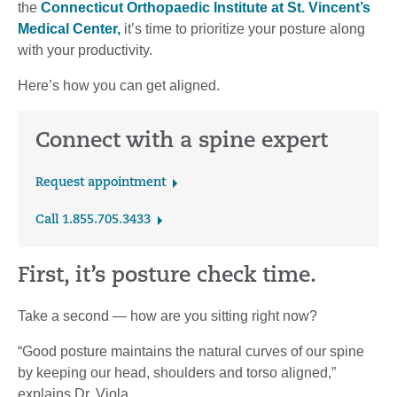
the
Connecticut Orthopaedic Institute at St. Vincent’s
Medical Center,
it’s time to prioritize your posture along
with your productivity.
Here’s how you can get aligned.
Connect with a spine expert
Request appointment
Call 1.855.705.3433
First, it’s posture check time.
Take a second — how are you sitting right now?
“Good posture maintains the natural curves of our spine
by keeping our head, shoulders and torso aligned,”
explains Dr. Viola.