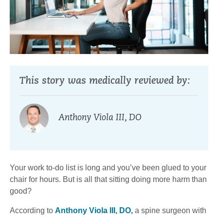
This story was medically reviewed by:
Anthony Viola III, DO
Your work to-do list is long and you’ve been glued to your
chair for hours. But is all that sitting doing more harm than
good?
According to
Anthony Viola III, DO,
a spine surgeon with