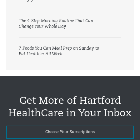
The 4-Step Morning Routine That Can
Change Your Whole Day
7 Foods You Can Meal Prep on Sunday to
Eat Healthier All Week
Get More of Hartford
HealthCare in Your Inbox
Choose Your Subscriptions