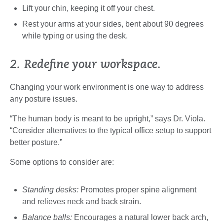
Lift your chin, keeping it off your chest.
Rest your arms at your sides, bent about 90 degrees
while typing or using the desk.
2. Redefine your workspace.
Changing your work environment is one way to address
any posture issues.
“The human body is meant to be upright,” says Dr. Viola.
“Consider alternatives to the typical office setup to support
better posture.”
Some options to consider are:
Standing desks:
Promotes proper spine alignment
and relieves neck and back strain.
Balance balls:
Encourages a natural lower back arch,