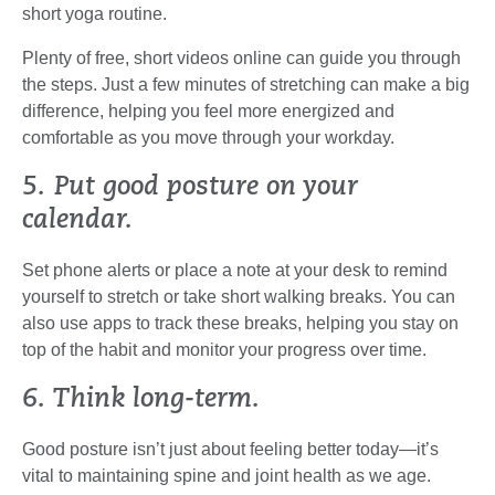
short yoga routine.
Plenty of free, short videos online can guide you through
the steps. Just a few minutes of stretching can make a big
difference, helping you feel more energized and
comfortable as you move through your workday.
5. Put good posture on your
calendar.
Set phone alerts or place a note at your desk to remind
yourself to stretch or take short walking breaks. You can
also use apps to track these breaks, helping you stay on
top of the habit and monitor your progress over time.
6. Think long-term.
Good posture isn’t just about feeling better today—it’s
vital to maintaining spine and joint health as we age.