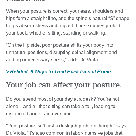
When your posture is correct, your ears, shoulders and
hips form a straight line, and the spine’s natural “S” shape
helps absorb stress and impact. These curves protect
your back, whether sitting, standing or walking.
“On the flip side, poor posture shifts your body into
unnatural positions, disrupting spinal alignment and
adding unnecessary stress,” adds Dr. Viola.
> Related: 6 Ways to Treat Back Pain at Home
Your job can affect your posture.
Do you spend most of your day at a desk? You’re not
alone—and all that sitting can take a toll, leading to
discomfort and strain over time.
“Poor posture isn’t just a desk job problem though,” says
Dr. Viola. “It’s also common in labor-intensive jobs that