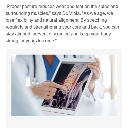
“Proper posture reduces wear and tear on the spine and
surrounding muscles,” says Dr. Viola. “As we age, we
lose flexibility and natural alignment. By stretching
regularly and strengthening your core and back, you can
stay aligned, prevent discomfort and keep your body
strong for years to come.”