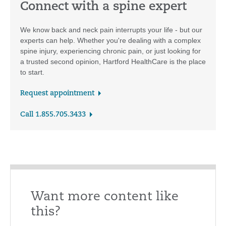
Connect with a spine expert
We know back and neck pain interrupts your life - but our
experts can help. Whether you're dealing with a complex
spine injury, experiencing chronic pain, or just looking for
a trusted second opinion, Hartford HealthCare is the place
to start.
Request appointment
Call 1.855.705.3433
Want more content like
this?