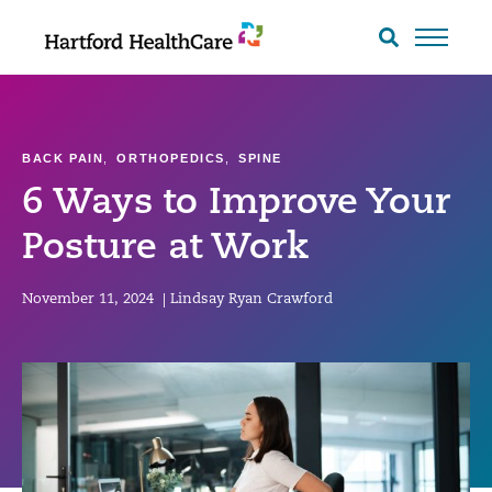
Skip
to
Search
toggle
content
BACK PAIN
,
ORTHOPEDICS
,
SPINE
6 Ways to Improve Your
Posture at Work
November 11, 2024
|
Lindsay Ryan Crawford