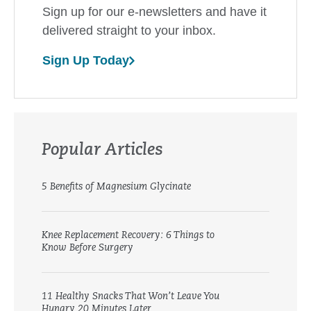
Sign up for our e-newsletters and have it
delivered straight to your inbox.
Sign Up Today
Popular Articles
5 Benefits of Magnesium Glycinate
Knee Replacement Recovery: 6 Things to
Know Before Surgery
11 Healthy Snacks That Won’t Leave You
Hungry 20 Minutes Later