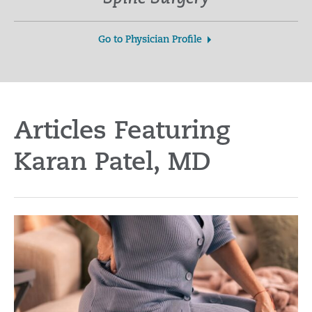
Go to Physician Profile
Articles Featuring
Karan Patel, MD