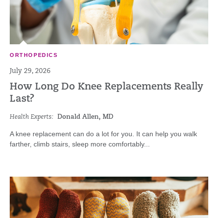
ORTHOPEDICS
July 29, 2026
How Long Do Knee Replacements Really
Last?
Health Experts:
Donald Allen, MD
A knee replacement can do a lot for you. It can help you walk
farther, climb stairs, sleep more comfortably...