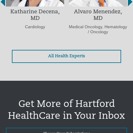
Katharine Decena,
Alvaro Menendez,
MD
MD
Cardiology
Medical Oncology, Hematology
/ Oncology
All Health Experts
Get More of Hartford
HealthCare in Your Inbox