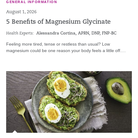
GENERAL INFORMATION
August 1, 2026
5 Benefits of Magnesium Glycinate
Health Experts:
Alessandra Cortina, APRN, DNP, FNP-BC
Feeling more tired, tense or restless than usual? Low
magnesium could be one reason your body feels a little off….