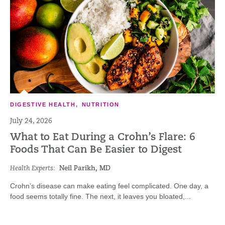
DIGESTIVE HEALTH
,
NUTRITION
July 24, 2026
What to Eat During a Crohn’s Flare: 6
Foods That Can Be Easier to Digest
Health Experts:
Neil Parikh, MD
Crohn’s disease can make eating feel complicated. One day, a
food seems totally fine. The next, it leaves you bloated,...