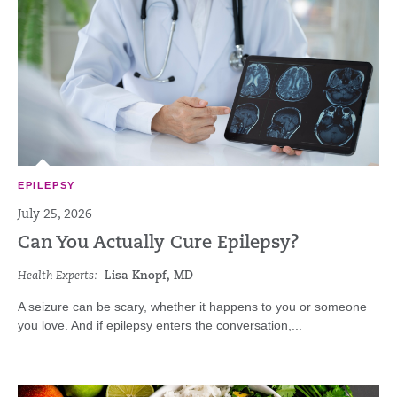
EPILEPSY
July 25, 2026
Can You Actually Cure Epilepsy?
Health Experts:
Lisa Knopf, MD
A seizure can be scary, whether it happens to you or someone
you love. And if epilepsy enters the conversation,...