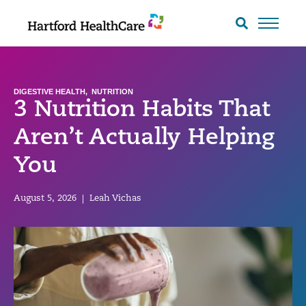
Skip
to
Search
toggle
content
DIGESTIVE HEALTH
,
NUTRITION
3 Nutrition Habits That
Aren’t Actually Helping
You
August 5, 2026
|
Leah Vichas