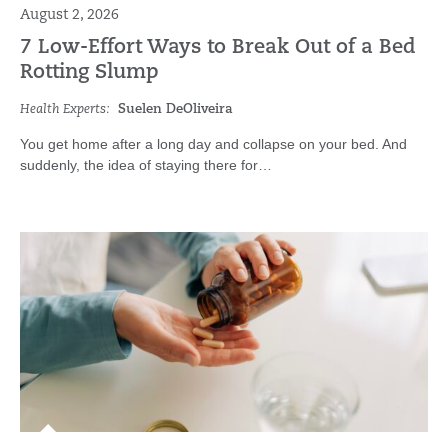
August 2, 2026
7 Low-Effort Ways to Break Out of a Bed
Rotting Slump
Health Experts:
Suelen DeOliveira
You get home after a long day and collapse on your bed. And
suddenly, the idea of staying there for…