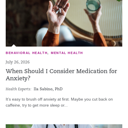
BEHAVIORAL HEALTH
,
MENTAL HEALTH
July 26, 2026
When Should I Consider Medication for
Anxiety?
Health Experts:
Ila Sabino, PhD
It’s easy to brush off anxiety at first. Maybe you cut back on
caffeine, try to get more sleep or...