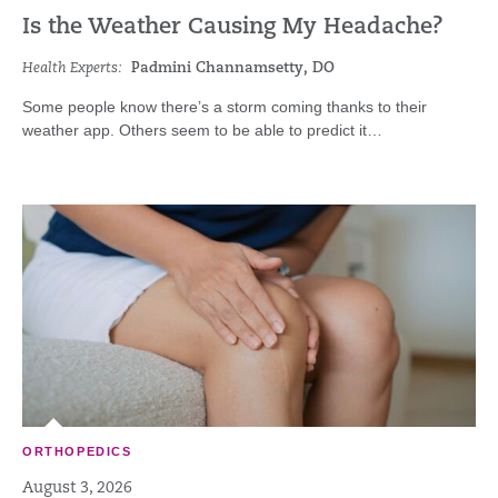
Is the Weather Causing My Headache?
Health Experts:
Padmini Channamsetty, DO
Some people know there’s a storm coming thanks to their
weather app. Others seem to be able to predict it…
ORTHOPEDICS
August 3, 2026