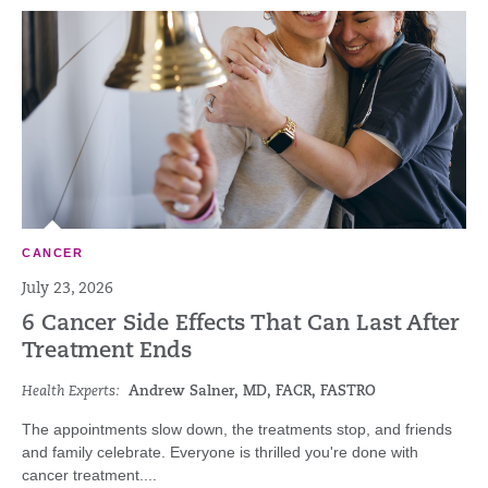
CANCER
July 23, 2026
6 Cancer Side Effects That Can Last After
Treatment Ends
Health Experts:
Andrew Salner, MD, FACR, FASTRO
The appointments slow down, the treatments stop, and friends
and family celebrate. Everyone is thrilled you're done with
cancer treatment....