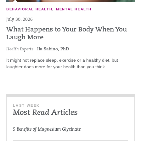
BEHAVIORAL HEALTH
,
MENTAL HEALTH
July 30, 2026
What Happens to Your Body When You
Laugh More
Health Experts:
Ila Sabino, PhD
It might not replace sleep, exercise or a healthy diet, but
laughter does more for your health than you think….
LAST WEEK
Most Read Articles
5 Benefits of Magnesium Glycinate