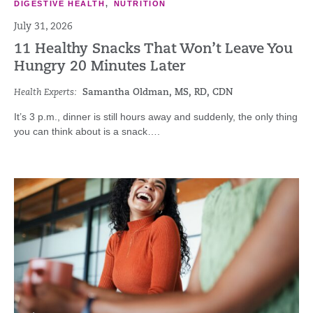
DIGESTIVE HEALTH
,
NUTRITION
July 31, 2026
11 Healthy Snacks That Won’t Leave You
Hungry 20 Minutes Later
Health Experts:
Samantha Oldman, MS, RD, CDN
It’s 3 p.m., dinner is still hours away and suddenly, the only thing
you can think about is a snack….