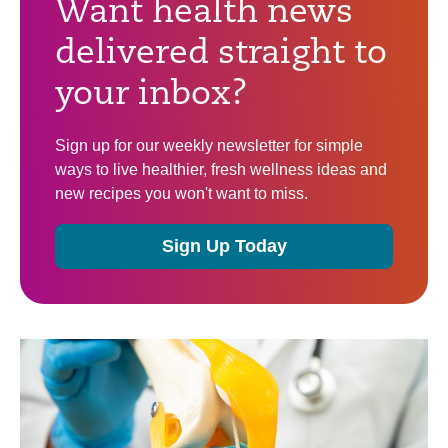
Want health news
delivered straight to
your inbox?
Sign up for our weekly newsletter for simple
ways to live healthier, fresh wellness ideas and
new recipes you won't want to miss.
Sign Up Today