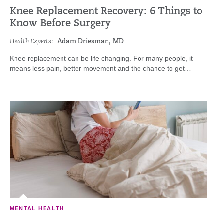
Knee Replacement Recovery: 6 Things to
Know Before Surgery
Health Experts:
Adam Driesman, MD
Knee replacement can be life changing. For many people, it
means less pain, better movement and the chance to get…
MENTAL HEALTH