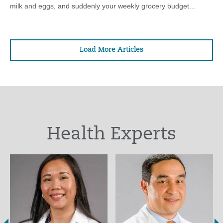
milk and eggs, and suddenly your weekly grocery budget...
Load More Articles
Health Experts