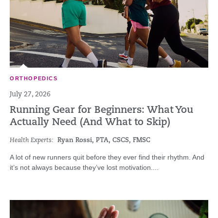
ORTHOPEDICS
July 27, 2026
Running Gear for Beginners: What You
Actually Need (And What to Skip)
Health Experts:
Ryan Rossi, PTA, CSCS, FMSC
A lot of new runners quit before they ever find their rhythm. And
it’s not always because they’ve lost motivation....