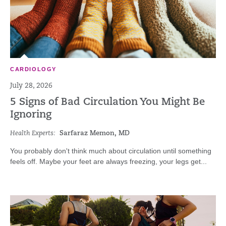
CARDIOLOGY
July 28, 2026
5 Signs of Bad Circulation You Might Be
Ignoring
Health Experts:
Sarfaraz Memon, MD
You probably don't think much about circulation until something
feels off. Maybe your feet are always freezing, your legs get...