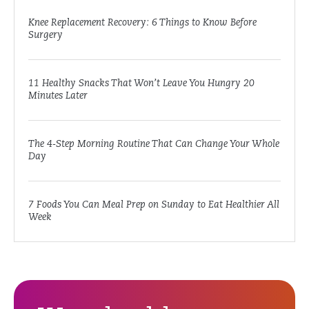
Knee Replacement Recovery: 6 Things to Know Before
Surgery
11 Healthy Snacks That Won’t Leave You Hungry 20
Minutes Later
The 4-Step Morning Routine That Can Change Your Whole
Day
7 Foods You Can Meal Prep on Sunday to Eat Healthier All
Week