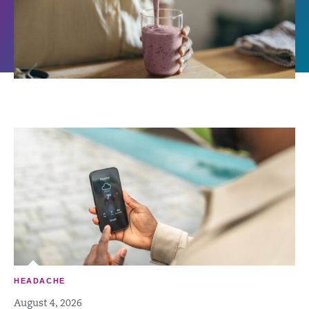
HEADACHE
August 4, 2026