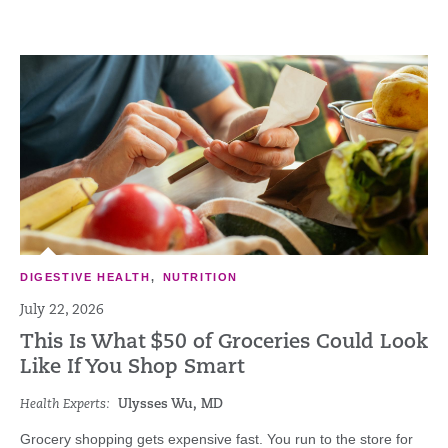
DIGESTIVE HEALTH
,
NUTRITION
July 22, 2026
This Is What $50 of Groceries Could Look
Like If You Shop Smart
Health Experts:
Ulysses Wu, MD
Grocery shopping gets expensive fast. You run to the store for