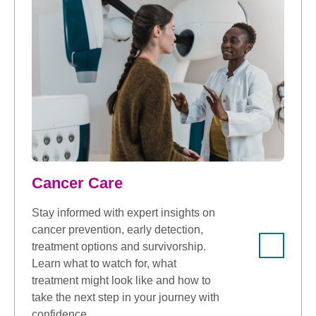
Cancer Care
Stay informed with expert insights on
cancer prevention, early detection,
treatment options and survivorship.
Learn what to watch for, what
treatment might look like and how to
take the next step in your journey with
confidence.