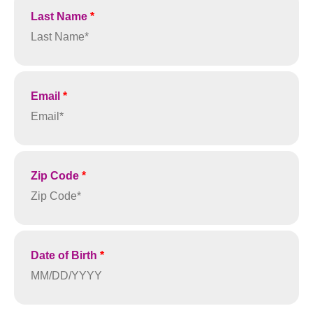
Last Name
*
Email
*
Zip Code
*
Date of Birth
*