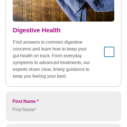
Digestive Health
Find answers to common digestive
concerns and learn how to keep your
gut health on track. From everyday
symptoms to advanced treatments, our
experts share clear, timely guidance to
keep you feeling your best.
First Name
*