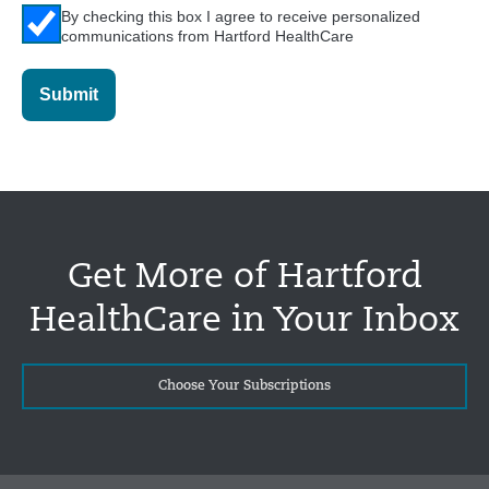
By checking this box I agree to receive personalized
communications from Hartford HealthCare
Submit
Get More of Hartford
HealthCare in Your Inbox
Choose Your Subscriptions