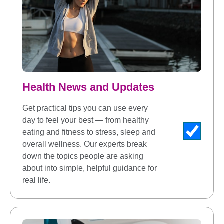
Health News and Updates
Get practical tips you can use every
day to feel your best — from healthy
eating and fitness to stress, sleep and
overall wellness. Our experts break
down the topics people are asking
about into simple, helpful guidance for
real life.