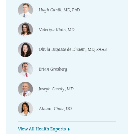
Hugh Cahill, MD, PhD
Valeriya Klats, MD
Olivia Begasse de Dhaem, MD, FAHS
Brian Grosberg
Joseph Casaly, MD
Abigail Chua, DO
View All Health Experts