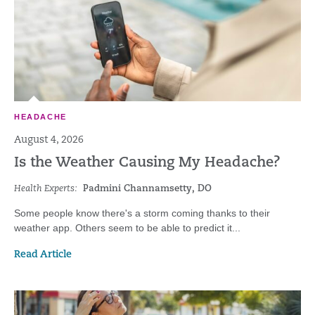
HEADACHE
August 4, 2026
Is the Weather Causing My Headache?
Health Experts:
Padmini Channamsetty, DO
Some people know there's a storm coming thanks to their
weather app. Others seem to be able to predict it...
Read Article