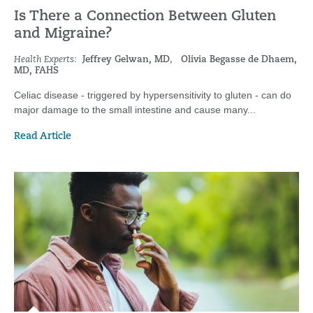
Is There a Connection Between Gluten
and Migraine?
Health Experts:
Jeffrey Gelwan, MD
,
Olivia Begasse de Dhaem,
MD, FAHS
Celiac disease - triggered by hypersensitivity to gluten - can do
major damage to the small intestine and cause many...
Read Article