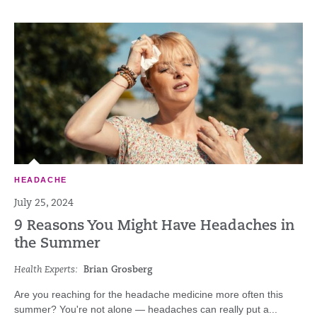
HEADACHE
July 25, 2024
9 Reasons You Might Have Headaches in
the Summer
Health Experts:
Brian Grosberg
Are you reaching for the headache medicine more often this
summer? You're not alone — headaches can really put a...