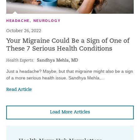
HEADACHE
,
NEUROLOGY
October 26, 2022
Your Migraine Could Be a Sign of One of
These 7 Serious Health Conditions
Health Experts:
Sandhya Mehla, MD
Just a headache? Maybe, but that migraine might also be a sign
of a more serious health issue. Sandhya Mehla,...
Read Article
Load More Articles