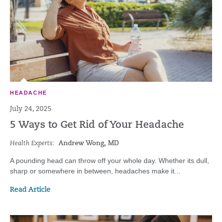
HEADACHE
July 24, 2025
5 Ways to Get Rid of Your Headache
Health Experts:
Andrew Wong, MD
A pounding head can throw off your whole day. Whether its dull,
sharp or somewhere in between, headaches make it...
Read Article