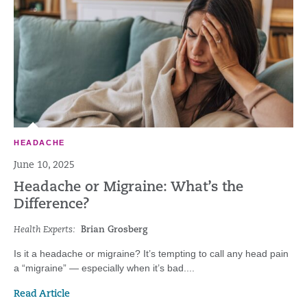
HEADACHE
June 10, 2025
Headache or Migraine: What’s the
Difference?
Health Experts:
Brian Grosberg
Is it a headache or migraine? It’s tempting to call any head pain
a “migraine” — especially when it’s bad....
Read Article