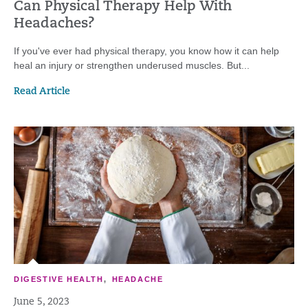
Can Physical Therapy Help With
Headaches?
If you've ever had physical therapy, you know how it can help
heal an injury or strengthen underused muscles. But...
Read Article
DIGESTIVE HEALTH
,
HEADACHE
June 5, 2023