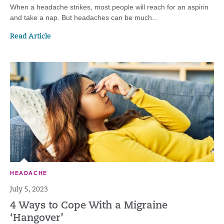
When a headache strikes, most people will reach for an aspirin
and take a nap. But headaches can be much...
Read Article
HEADACHE
July 5, 2023
4 Ways to Cope With a Migraine
‘Hangover’