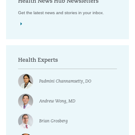
Health News Hub Newsletters
Get the latest news and stories in your inbox.
Health Experts
Padmini Channamsetty, DO
Andrew Wong, MD
Brian Grosberg