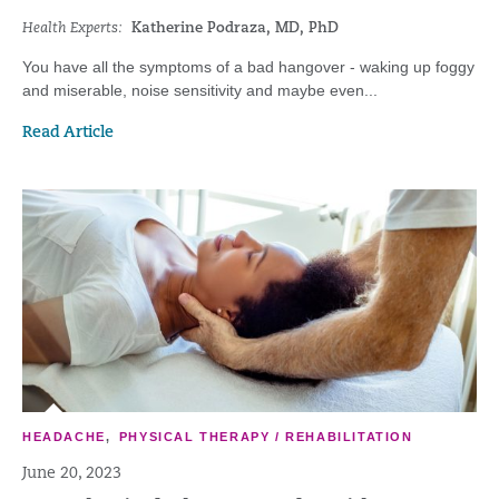
Health Experts:
Katherine Podraza, MD, PhD
You have all the symptoms of a bad hangover - waking up foggy
and miserable, noise sensitivity and maybe even...
Read Article
HEADACHE
,
PHYSICAL THERAPY / REHABILITATION
June 20, 2023