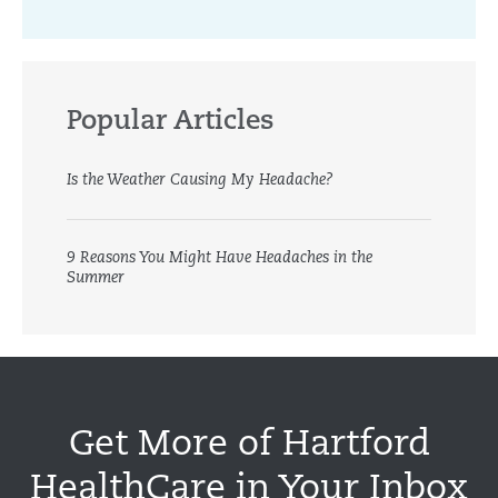
Popular Articles
Is the Weather Causing My Headache?
9 Reasons You Might Have Headaches in the
Summer
Get More of Hartford
HealthCare in Your Inbox