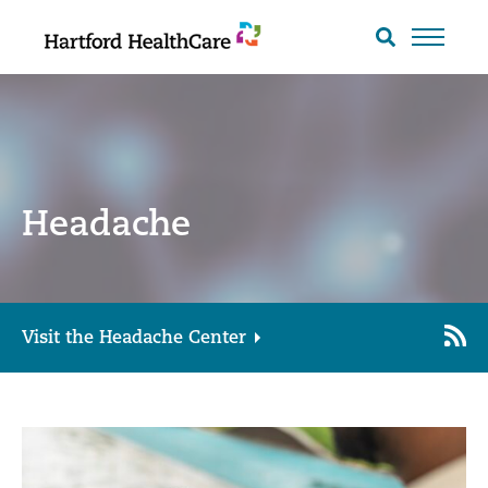
Skip
to
Search
toggle
content
Headache
Visit the Headache Center
Cop
RS
Link