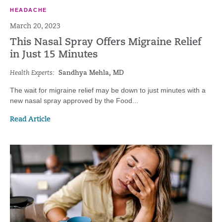
HEADACHE
March 20, 2023
This Nasal Spray Offers Migraine Relief
in Just 15 Minutes
Health Experts:
Sandhya Mehla, MD
The wait for migraine relief may be down to just minutes with a
new nasal spray approved by the Food...
Read Article