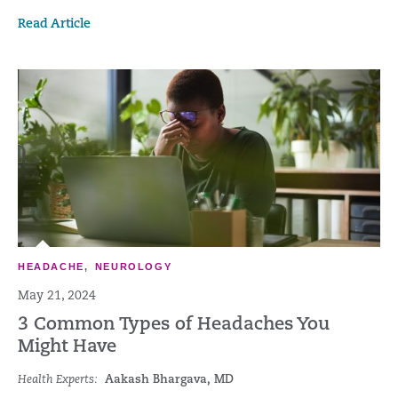
Read Article
HEADACHE
,
NEUROLOGY
May 21, 2024
3 Common Types of Headaches You
Might Have
Health Experts:
Aakash Bhargava, MD