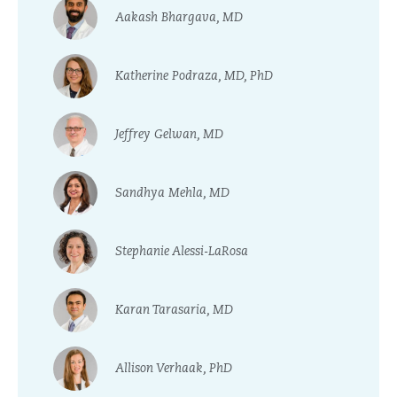
Aakash Bhargava, MD
Katherine Podraza, MD, PhD
Jeffrey Gelwan, MD
Sandhya Mehla, MD
Stephanie Alessi-LaRosa
Karan Tarasaria, MD
Allison Verhaak, PhD