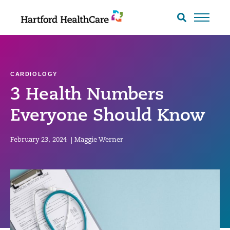
Skip
to
Search
toggle
content
CARDIOLOGY
3 Health Numbers
Everyone Should Know
February 23, 2024
|
Maggie Werner