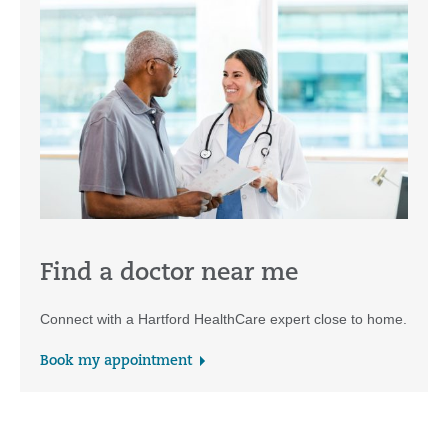
Find a doctor near me
Connect with a Hartford HealthCare expert close to home.
Book my appointment