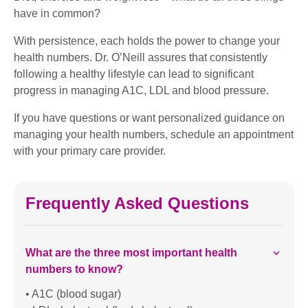
have in common?
With persistence, each holds the power to change your
health numbers. Dr. O’Neill assures that consistently
following a healthy lifestyle can lead to significant
progress in managing A1C, LDL and blood pressure.
If you have questions or want personalized guidance on
managing your health numbers, schedule an appointment
with your primary care provider.
Frequently Asked Questions
What are the three most important health
numbers to know?
• A1C (blood sugar)