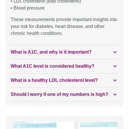
• LDL cholesterol (bad cholesterol)
• Blood pressure
These measurements provide important insights into
your risk for diabetes, heart disease, and other
chronic health conditions.
What is A1C, and why is it important?
What A1C level is considered healthy?
What is a healthy LDL cholesterol level?
Should I worry if one of my numbers is high?