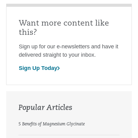
Want more content like
this?
Sign up for our e-newsletters and have it
delivered straight to your inbox.
Sign Up Today
Popular Articles
5 Benefits of Magnesium Glycinate