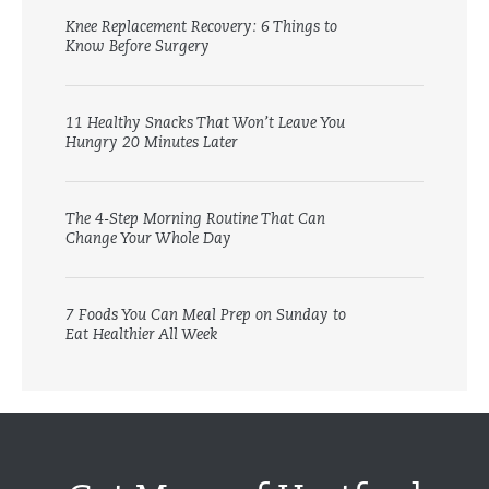
Knee Replacement Recovery: 6 Things to
Know Before Surgery
11 Healthy Snacks That Won’t Leave You
Hungry 20 Minutes Later
The 4-Step Morning Routine That Can
Change Your Whole Day
7 Foods You Can Meal Prep on Sunday to
Eat Healthier All Week