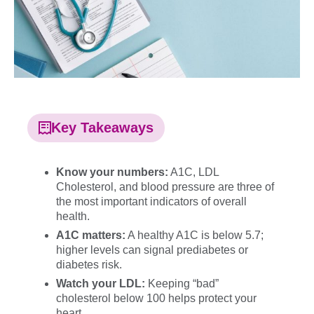
Key Takeaways
Know your numbers:
A1C, LDL
Cholesterol, and blood pressure are three of
the most important indicators of overall
health.
A1C matters:
A healthy A1C is below 5.7;
higher levels can signal prediabetes or
diabetes risk.
Watch your LDL:
Keeping “bad”
cholesterol below 100 helps protect your
heart.