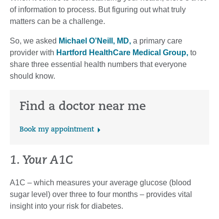
of information to process. But figuring out what truly
matters can be a challenge.
So, we asked
Michael O’Neill, MD,
a primary care
provider with
Hartford HealthCare Medical Group,
to
share three essential health numbers that everyone
should know.
Find a doctor near me
Book my appointment
1. Your A1C
A1C – which measures your average glucose (blood
sugar level) over three to four months – provides vital
insight into your risk for diabetes.