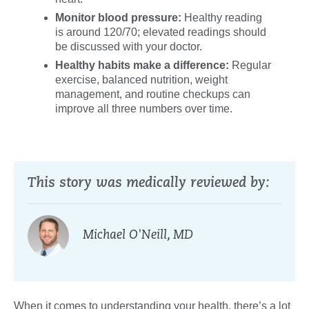
Monitor blood pressure:
Healthy reading
is around 120/70; elevated readings should
be discussed with your doctor.
Healthy habits make a difference:
Regular
exercise, balanced nutrition, weight
management, and routine checkups can
improve all three numbers over time.
This story was medically reviewed by:
Michael O'Neill, MD
When it comes to understanding your health, there’s a lot