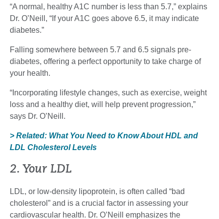
“A normal, healthy A1C number is less than 5.7,” explains
Dr. O’Neill, “If your A1C goes above 6.5, it may indicate
diabetes.”
Falling somewhere between 5.7 and 6.5 signals pre-
diabetes, offering a perfect opportunity to take charge of
your health.
“Incorporating lifestyle changes, such as exercise, weight
loss and a healthy diet, will help prevent progression,”
says Dr. O’Neill.
> Related: What You Need to Know About HDL and
LDL Cholesterol Levels
2. Your LDL
LDL, or low-density lipoprotein, is often called “bad
cholesterol” and is a crucial factor in assessing your
cardiovascular health. Dr. O’Neill emphasizes the