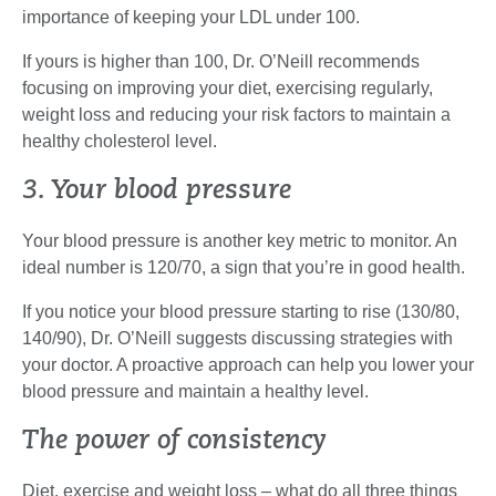
importance of keeping your LDL under 100.
If yours is higher than 100, Dr. O’Neill recommends
focusing on improving your diet, exercising regularly,
weight loss and reducing your risk factors to maintain a
healthy cholesterol level.
3. Your blood pressure
Your blood pressure is another key metric to monitor. An
ideal number is 120/70, a sign that you’re in good health.
If you notice your blood pressure starting to rise (130/80,
140/90), Dr. O’Neill suggests discussing strategies with
your doctor. A proactive approach can help you lower your
blood pressure and maintain a healthy level.
The power of consistency
Diet, exercise and weight loss – what do all three things