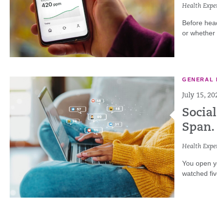
Health Exper
Before head
or whether y
GENERAL 
July 15, 20
Social
Span. 
Health Exper
You open yo
watched fiv