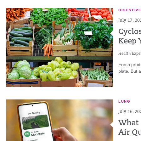
DIGESTIV
July 17, 20
Cyclo
Keep 
Health Exper
Fresh produ
plate. But 
LUNG
July 16, 20
What 
Air Qu