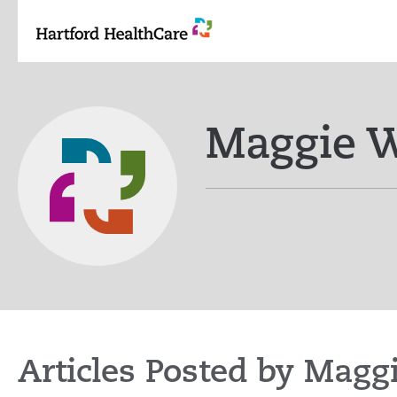
Skip
to
content
Maggie 
Articles Posted by Magg