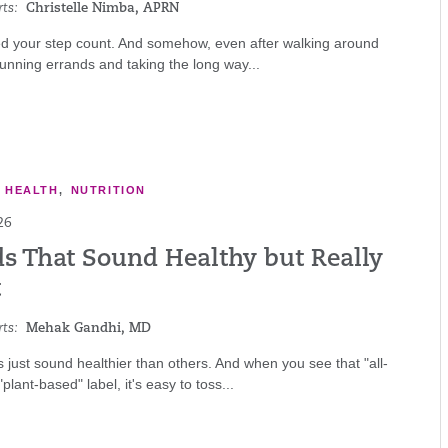
ts:
Christelle Nimba, APRN
d your step count. And somehow, even after walking around
 running errands and taking the long way...
E HEALTH
,
NUTRITION
26
ds That Sound Healthy but Really
t
ts:
Mehak Gandhi, MD
just sound healthier than others. And when you see that "all-
"plant-based" label, it's easy to toss...