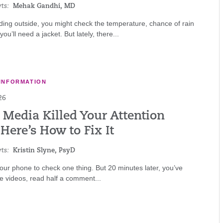
ts:
Mehak Gandhi, MD
ing outside, you might check the temperature, chance of rain
ou’ll need a jacket. But lately, there...
INFORMATION
26
 Media Killed Your Attention
Here’s How to Fix It
ts:
Kristin Slyne, PsyD
ur phone to check one thing. But 20 minutes later, you’ve
e videos, read half a comment...