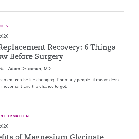
ICS
2026
Replacement Recovery: 6 Things
ow Before Surgery
ts:
Adam Driesman, MD
cement can be life changing. For many people, it means less
r movement and the chance to get...
INFORMATION
2026
efits of Magnesium Glycinate