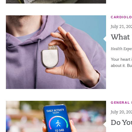
CARDIOL
July 21, 20
What 
Health Exper
Your heart 
about it. B
GENERAL 
July 20, 20
Do Yo