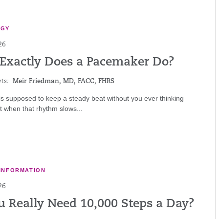
OGY
26
Exactly Does a Pacemaker Do?
ts:
Meir Friedman, MD, FACC, FHRS
is supposed to keep a steady beat without you ever thinking
ut when that rhythm slows...
INFORMATION
26
u Really Need 10,000 Steps a Day?