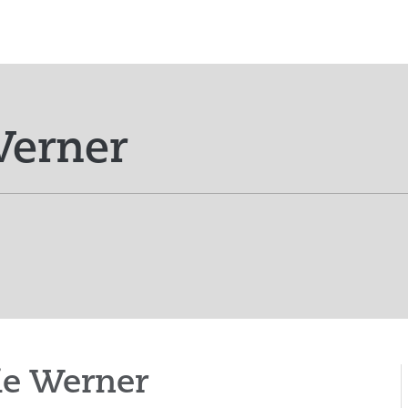
Werner
ie Werner