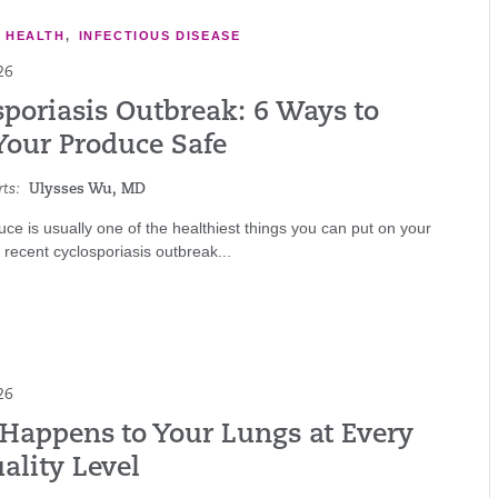
E HEALTH
,
INFECTIOUS DISEASE
26
sporiasis Outbreak: 6 Ways to
Your Produce Safe
ts:
Ulysses Wu, MD
ce is usually one of the healthiest things you can put on your
a recent cyclosporiasis outbreak...
26
Happens to Your Lungs at Every
ality Level