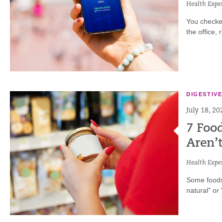
Health Exper
You checke
the office,
DIGESTIV
July 18, 20
7 Foo
Aren’
Health Exper
Some foods 
natural" or 