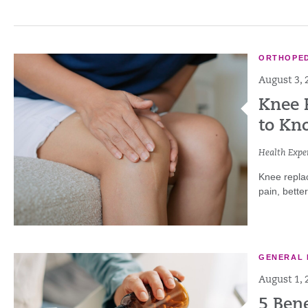
ORTHOPED
August 3, 
Knee 
to Kn
Health Exper
Knee repla
pain, bette
GENERAL 
August 1, 
5 Ben