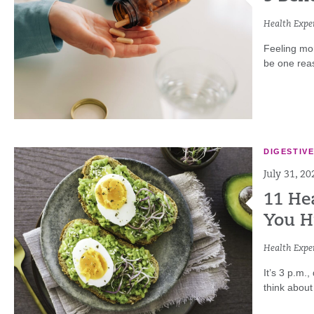
Health Exper
Feeling mo
be one reaso
DIGESTIV
July 31, 20
11 He
You H
Health Exper
It’s 3 p.m.
think about 