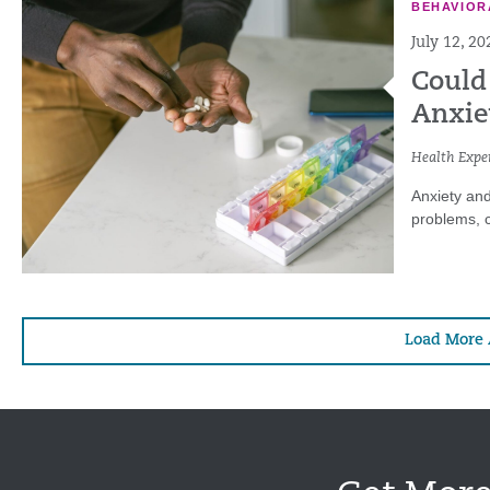
BEHAVIOR
July 12, 20
Could
Anxie
Health Exper
Anxiety and
problems, c
Load More 