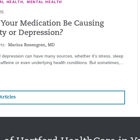
AL HEALTH
,
MENTAL HEALTH
26
 Your Medication Be Causing
ty or Depression?
ts:
Marina Rosengren, MD
 depression can have many sources, whether it's stress, sleep
affeine or even underlying health conditions. But sometimes,...
Articles