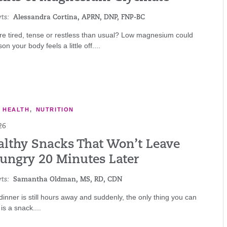
ts:
Alessandra Cortina, APRN, DNP, FNP-BC
re tired, tense or restless than usual? Low magnesium could
n your body feels a little off....
E HEALTH
,
NUTRITION
26
althy Snacks That Won’t Leave
ungry 20 Minutes Later
ts:
Samantha Oldman, MS, RD, CDN
, dinner is still hours away and suddenly, the only thing you can
is a snack....