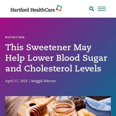
Skip
to
Search
toggle
content
NUTRITION
This Sweetener May
Help Lower Blood Sugar
and Cholesterol Levels
April 17, 2023
|
Maggie Werner