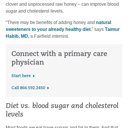
clover and unprocessed raw honey – can improve blood
sugar and cholesterol levels.
“There may be benefits of adding honey and
natural
sweeteners to your already healthy diet
,” says
Taimur
Habib, MD,
a Fairfield internist.
Connect with a primary care
physician
Start here
Call 866.592.2450
Diet vs. blood sugar and cholesterol
levels
Most foods we eat have sugars and fat in them. And that