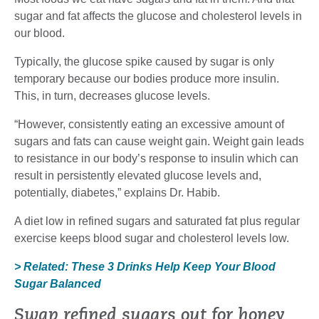
sugar and fat affects the glucose and cholesterol levels in
our blood.
Typically, the glucose spike caused by sugar is only
temporary because our bodies produce more insulin.
This, in turn, decreases glucose levels.
“However, consistently eating an excessive amount of
sugars and fats can cause weight gain. Weight gain leads
to resistance in our body’s response to insulin which can
result in persistently elevated glucose levels and,
potentially, diabetes,” explains Dr. Habib.
A diet low in refined sugars and saturated fat plus regular
exercise keeps blood sugar and cholesterol levels low.
> Related: These 3 Drinks Help Keep Your Blood
Sugar Balanced
Swap refined sugars out for honey