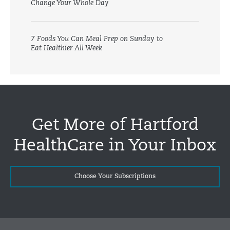
Change Your Whole Day
7 Foods You Can Meal Prep on Sunday to
Eat Healthier All Week
Get More of Hartford
HealthCare in Your Inbox
Choose Your Subscriptions