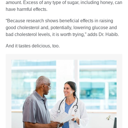
amount. Excess of any type of sugar, including honey, can
have harmful effects.
“Because research shows beneficial effects in raising
good cholesterol and, potentially, lowering glucose and
bad cholesterol levels, it is worth trying,” adds Dr. Habib.
And it tastes delicious, too.