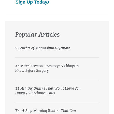
Sign Up Today
Popular Articles
5 Benefits of Magnesium Glycinate
Knee Replacement Recovery: 6 Things to
Know Before Surgery
11 Healthy Snacks That Won’t Leave You
Hungry 20 Minutes Later
The 4-Step Morning Routine That Can