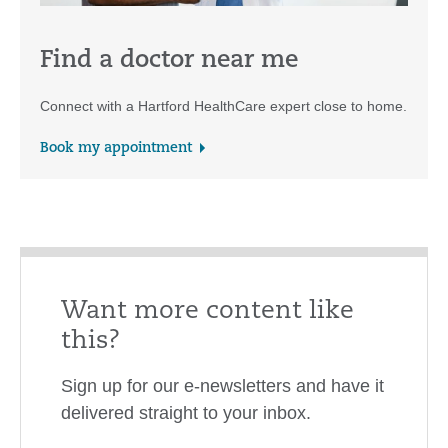
Find a doctor near me
Connect with a Hartford HealthCare expert close to home.
Book my appointment
Want more content like
this?
Sign up for our e-newsletters and have it
delivered straight to your inbox.