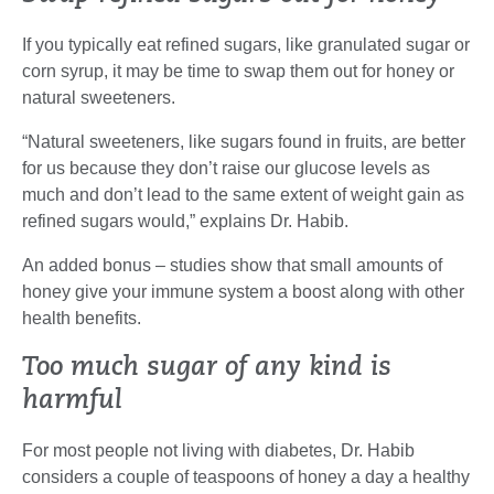
If you typically eat refined sugars, like granulated sugar or
corn syrup, it may be time to swap them out for honey or
natural sweeteners.
“Natural sweeteners, like sugars found in fruits, are better
for us because they don’t raise our glucose levels as
much and don’t lead to the same extent of weight gain as
refined sugars would,” explains Dr. Habib.
An added bonus – studies show that small amounts of
honey give your immune system a boost along with other
health benefits.
Too much sugar of any kind is
harmful
For most people not living with diabetes, Dr. Habib
considers a couple of teaspoons of honey a day a healthy