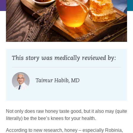
This story was medically reviewed by:
Taimur Habib, MD
Not only does raw honey taste good, but it also may (quite
literally) be the bee’s knees for your health.
According to new research, honey – especially Robinia,