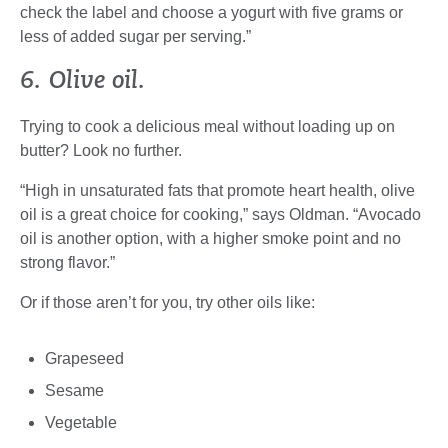
check the label and choose a yogurt with five grams or
less of added sugar per serving.”
6. Olive oil.
Trying to cook a delicious meal without loading up on
butter? Look no further.
“High in unsaturated fats that promote heart health, olive
oil is a great choice for cooking,” says Oldman. “Avocado
oil is another option, with a higher smoke point and no
strong flavor.”
Or if those aren’t for you, try other oils like:
Grapeseed
Sesame
Vegetable