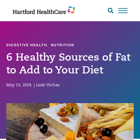
Skip
to
Search
toggle
content
DIGESTIVE HEALTH
,
NUTRITION
6 Healthy Sources of Fat
to Add to Your Diet
May 13, 2024
|
Leah Vichas