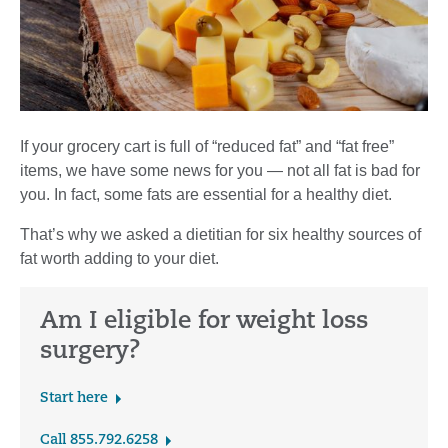
If your grocery cart is full of “reduced fat” and “fat free”
items, we have some news for you — not all fat is bad for
you. In fact, some fats are essential for a healthy diet.
That’s why we asked a dietitian for six healthy sources of
fat worth adding to your diet.
Am I eligible for weight loss
surgery?
Start here
Call 855.792.6258