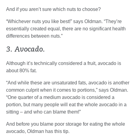
And if you aren’t sure which nuts to choose?
“Whichever nuts you like best!” says Oldman. “They’re
essentially created equal, there are no significant health
differences between nuts.”
3. Avocado.
Although it’s technically considered a fruit, avocado is
about 80% fat.
“And while these are unsaturated fats, avocado is another
common culprit when it comes to portions,” says Oldman.
“One quarter of a medium avocado is considered a
portion, but many people will eat the whole avocado in a
sitting – and who can blame them!”
And before you blame poor storage for eating the whole
avocado, Oldman has this tip.