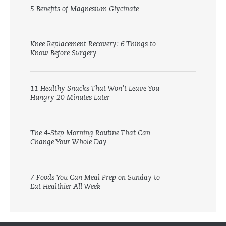
5 Benefits of Magnesium Glycinate
Knee Replacement Recovery: 6 Things to
Know Before Surgery
11 Healthy Snacks That Won’t Leave You
Hungry 20 Minutes Later
The 4-Step Morning Routine That Can
Change Your Whole Day
7 Foods You Can Meal Prep on Sunday to
Eat Healthier All Week