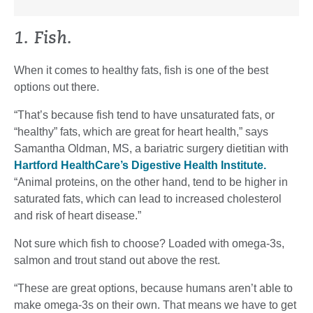
1. Fish.
When it comes to healthy fats, fish is one of the best
options out there.
“That’s because fish tend to have unsaturated fats, or
“healthy” fats, which are great for heart health,” says
Samantha Oldman, MS, a bariatric surgery dietitian with
Hartford HealthCare’s Digestive Health Institute.
“Animal proteins, on the other hand, tend to be higher in
saturated fats, which can lead to increased cholesterol
and risk of heart disease.”
Not sure which fish to choose? Loaded with omega-3s,
salmon and trout stand out above the rest.
“These are great options, because humans aren’t able to
make omega-3s on their own. That means we have to get