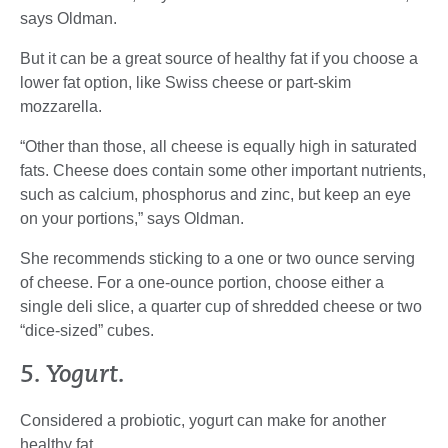
says Oldman.
But it can be a great source of healthy fat if you choose a
lower fat option, like Swiss cheese or part-skim
mozzarella.
“Other than those, all cheese is equally high in saturated
fats. Cheese does contain some other important nutrients,
such as calcium, phosphorus and zinc, but keep an eye
on your portions,” says Oldman.
She recommends sticking to a one or two ounce serving
of cheese. For a one-ounce portion, choose either a
single deli slice, a quarter cup of shredded cheese or two
“dice-sized” cubes.
5. Yogurt.
Considered a probiotic, yogurt can make for another
healthy fat.