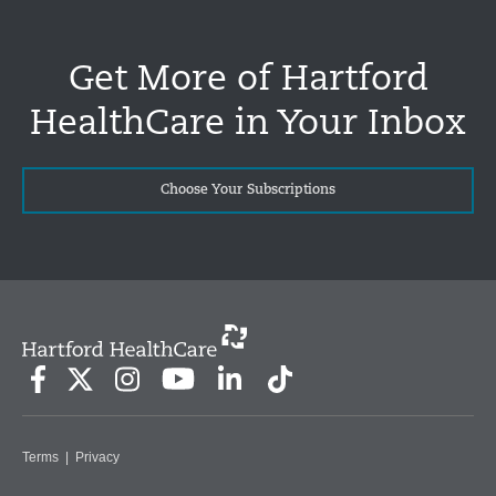
Get More of Hartford
HealthCare in Your Inbox
Choose Your Subscriptions
Terms
|
Privacy