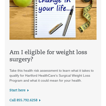
Am I eligible for weight loss
surgery?
Take this health risk assessment to learn what it takes to
qualify for Hartford HealthCare's Surgical Weight Loss
Program and what it could mean for your health.
Start here
Call 855.792.6258