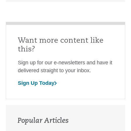
Want more content like
this?
Sign up for our e-newsletters and have it
delivered straight to your inbox.
Sign Up Today
Popular Articles