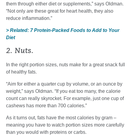
them through either diet or supplements,” says Oldman.
“Not only are these great for heart health, they also
reduce inflammation.”
> Related: 7 Protein-Packed Foods to Add to Your
Diet
2. Nuts.
In the right portion sizes, nuts make for a great snack full
of healthy fats.
“Aim for either a quarter cup by volume, or an ounce by
weight,” says Oldman. “If you eat too many, the calorie
count can really skyrocket. For example, just one cup of
cashews has more than 700 calories.”
As it turns out, fats have the most calories by gram –
meaning you have to watch portion sizes more carefully
than you would with proteins or carbs.