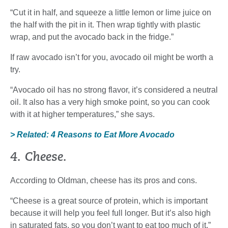
“Cut it in half, and squeeze a little lemon or lime juice on
the half with the pit in it. Then wrap tightly with plastic
wrap, and put the avocado back in the fridge.”
If raw avocado isn’t for you, avocado oil might be worth a
try.
“Avocado oil has no strong flavor, it’s considered a neutral
oil. It also has a very high smoke point, so you can cook
with it at higher temperatures,” she says.
> Related: 4 Reasons to Eat More Avocado
4. Cheese.
According to Oldman, cheese has its pros and cons.
“Cheese is a great source of protein, which is important
because it will help you feel full longer. But it’s also high
in saturated fats, so you don’t want to eat too much of it,”