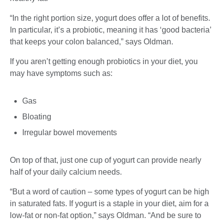
“In the right portion size, yogurt does offer a lot of benefits.
In particular, it’s a probiotic, meaning it has ‘good bacteria’
that keeps your colon balanced,” says Oldman.
If you aren’t getting enough probiotics in your diet, you
may have symptoms such as:
Gas
Bloating
Irregular bowel movements
On top of that, just one cup of yogurt can provide nearly
half of your daily calcium needs.
“But a word of caution – some types of yogurt can be high
in saturated fats. If yogurt is a staple in your diet, aim for a
low-fat or non-fat option,” says Oldman. “And be sure to