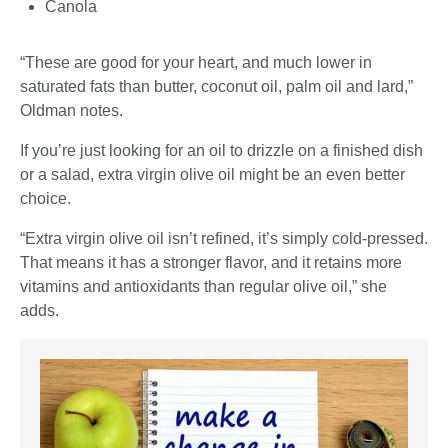
Canola
“These are good for your heart, and much lower in
saturated fats than butter, coconut oil, palm oil and lard,”
Oldman notes.
If you’re just looking for an oil to drizzle on a finished dish
or a salad, extra virgin olive oil might be an even better
choice.
“Extra virgin olive oil isn’t refined, it’s simply cold-pressed.
That means it has a stronger flavor, and it retains more
vitamins and antioxidants than regular olive oil,” she
adds.