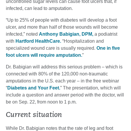
uncontrolled sugar levels can cause foot ulcers that, if
infected, can lead to amputation.
“Up to 25% of people with diabetes will develop a foot
ulcer, and more than half of those wounds will become
infected,” noted
Anthony Babigian, DPM,
a podiatrist
with
Hartford HealthCare.
“Hospitalization and
specialized wound care is usually required.
One in five
foot ulcers will require amputation.
”
Dr. Babigian will address this serious problem – which is
connected with 80% of the 120,000 non-traumatic
amputations in the U.S. each year – in the free webinar
“
Diabetes and Your Feet.
” The presentation, which will
include a question and answer period with the doctor, will
be on Sep. 22, from noon to 1 p.m.
Current situation
While Dr. Babigian notes that the rate of leg and foot