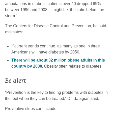
amputations in diabetic patients over 40 dropped 65%
between1996 and 2008, it might be “the calm before the
storm.”
The Centers for Disease Control and Prevention, he said,
estimates:
If current trends continue, as many as one in three
Americans will have diabetes by 2050.
There will be about 32 million obese adults in this
country by 2030.
Obesity often relates to diabetes.
Be alert
“Prevention is the key to finding problems with diabetes in
the feet when they can be treated,” Dr. Babigian said.
Preventive steps can include: