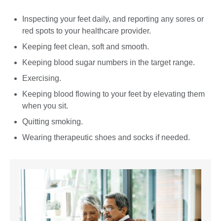
Inspecting your feet daily, and reporting any sores or
red spots to your healthcare provider.
Keeping feet clean, soft and smooth.
Keeping blood sugar numbers in the target range.
Exercising.
Keeping blood flowing to your feet by elevating them
when you sit.
Quitting smoking.
Wearing therapeutic shoes and socks if needed.