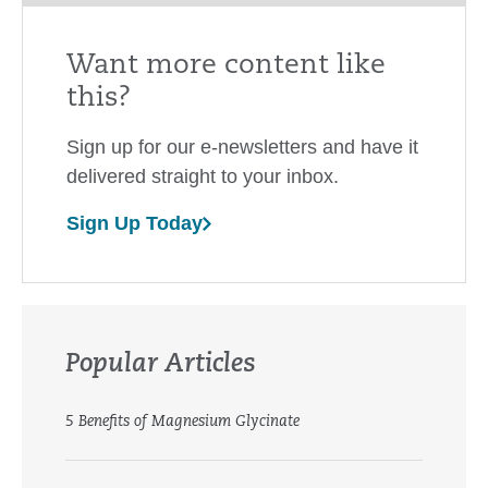
Want more content like
this?
Sign up for our e-newsletters and have it
delivered straight to your inbox.
Sign Up Today
Popular Articles
5 Benefits of Magnesium Glycinate