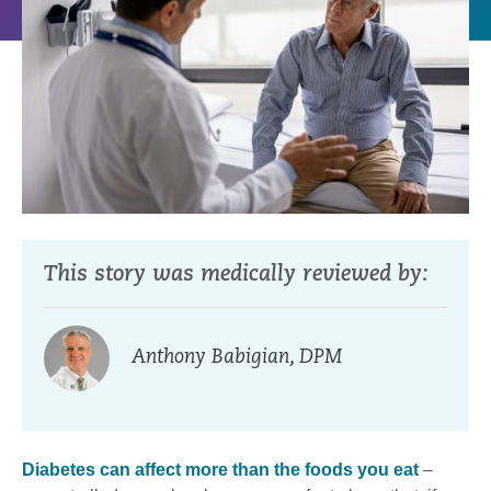
This story was medically reviewed by:
Anthony Babigian, DPM
Diabetes can affect more than the foods you eat
–