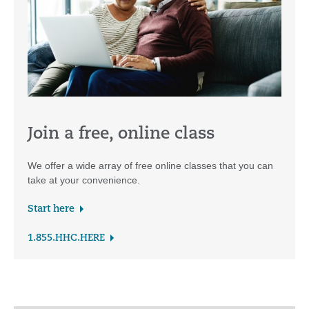
Join a free, online class
We offer a wide array of free online classes that you can
take at your convenience.
Start here
1.855.HHC.HERE