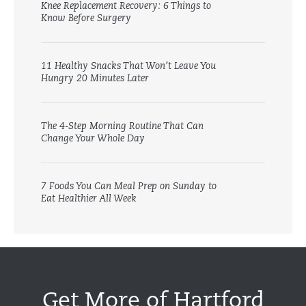
Knee Replacement Recovery: 6 Things to
Know Before Surgery
11 Healthy Snacks That Won’t Leave You
Hungry 20 Minutes Later
The 4-Step Morning Routine That Can
Change Your Whole Day
7 Foods You Can Meal Prep on Sunday to
Eat Healthier All Week
Get More of Hartford