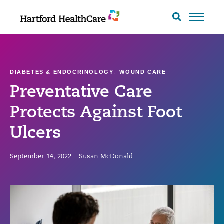
Skip
to
Search
toggle
content
DIABETES & ENDOCRINOLOGY
,
WOUND CARE
Preventative Care
Protects Against Foot
Ulcers
September 14, 2022
|
Susan McDonald