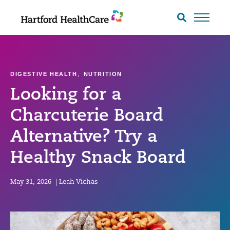
Skip
to
Search
toggle
content
DIGESTIVE HEALTH
,
NUTRITION
Looking for a
Charcuterie Board
Alternative? Try a
Healthy Snack Board
May 31, 2026
|
Leah Vichas