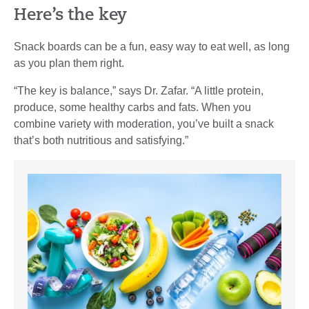
Here’s the key
Snack boards can be a fun, easy way to eat well, as long
as you plan them right.
“The key is balance,” says Dr. Zafar. “A little protein,
produce, some healthy carbs and fats. When you
combine variety with moderation, you’ve built a snack
that’s both nutritious and satisfying.”