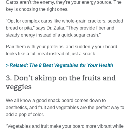
Carbs aren’t the enemy, they’re your energy source. The
key is choosing the right ones.
“Opt for complex carbs like whole-grain crackers, seeded
bread or pita,” says Dr. Zafar. “They provide fiber and
steady energy instead of a quick sugar crash.”
Pair them with your proteins, and suddenly your board
looks like a full meal instead of just a snack.
> Related: The 8 Best Vegetables for Your Health
3. Don’t skimp on the fruits and
veggies
We all know a good snack board comes down to
aesthetics, and fruit and vegetables are the perfect way to
add a pop of color.
“Vegetables and fruit make your board more vibrant while