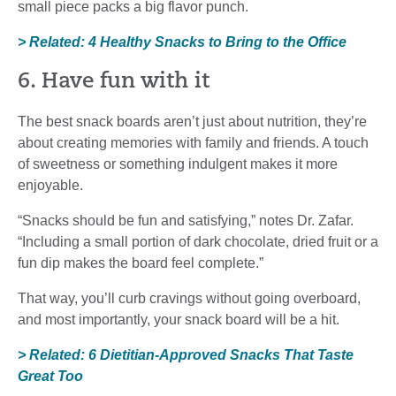
small piece packs a big flavor punch.
> Related: 4 Healthy Snacks to Bring to the Office
6. Have fun with it
The best snack boards aren’t just about nutrition, they’re
about creating memories with family and friends. A touch
of sweetness or something indulgent makes it more
enjoyable.
“Snacks should be fun and satisfying,” notes Dr. Zafar.
“Including a small portion of dark chocolate, dried fruit or a
fun dip makes the board feel complete.”
That way, you’ll curb cravings without going overboard,
and most importantly, your snack board will be a hit.
> Related: 6 Dietitian-Approved Snacks That Taste
Great Too