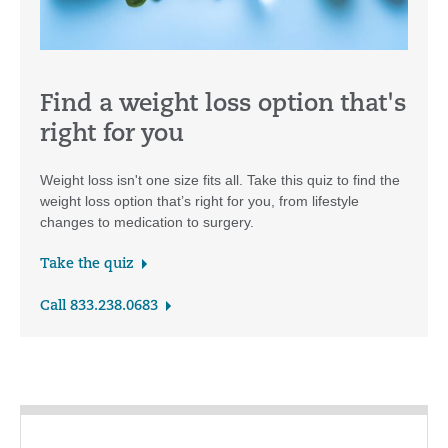
Find a weight loss option that's
right for you
Weight loss isn't one size fits all. Take this quiz to find the
weight loss option that’s right for you, from lifestyle
changes to medication to surgery.
Take the quiz
Call 833.238.0683