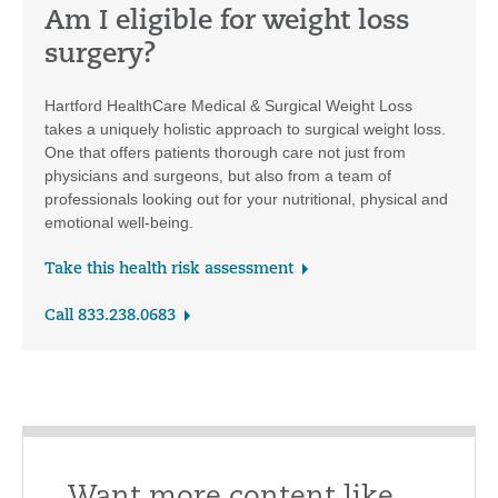
Am I eligible for weight loss
surgery?
Hartford HealthCare Medical & Surgical Weight Loss
takes a uniquely holistic approach to surgical weight loss.
One that offers patients thorough care not just from
physicians and surgeons, but also from a team of
professionals looking out for your nutritional, physical and
emotional well-being.
Take this health risk assessment
Call 833.238.0683
Want more content like