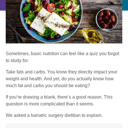
Sometimes, basic nutrition can feel like a quiz you forgot
to study for.
Take fats and carbs. You know they directly impact your
weight and health. And yet, do you actually know how
much fat and carbs you should be eating?
If you’re drawing a blank, there’s a good reason. This
question is more complicated than it seems.
We asked a bariatric surgery dietitian to explain.