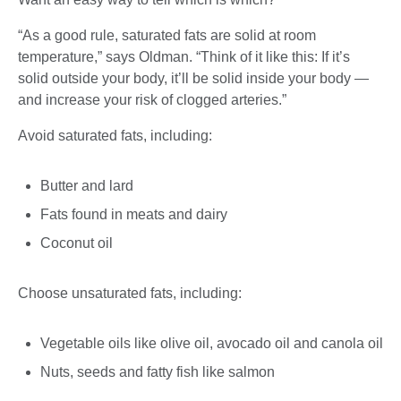
“As a good rule, saturated fats are solid at room
temperature,” says Oldman. “Think of it like this: If it’s
solid outside your body, it’ll be solid inside your body —
and increase your risk of clogged arteries.”
Avoid saturated fats, including:
Butter and lard
Fats found in meats and dairy
Coconut oil
Choose unsaturated fats, including:
Vegetable oils like olive oil, avocado oil and canola oil
Nuts, seeds and fatty fish like salmon