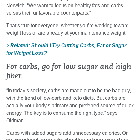
Norwich. “We want to focus on healthy fats and carbs,
versus their unfavorable counterparts.”
That’s true for everyone, whether you’re working toward
weight loss or are already at your maintenance weight.
> Related: Should I Try Cutting Carbs, Fat or Sugar
for Weight Loss?
For carbs, go for low sugar and high
fiber.
“In today’s society, carbs are made out to be the bad guy,
with the trend of low-carb and keto diets. But carbs are
actually your body’s primary and preferred source of quick
energy. The key is to consume the right type,” says
Oldman.
Carbs with added sugars add unnecessary calories. On