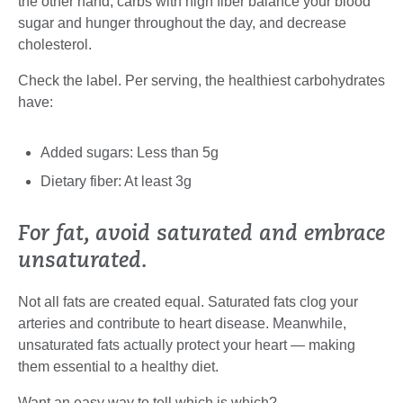
the other hand, carbs with high fiber balance your blood
sugar and hunger throughout the day, and decrease
cholesterol.
Check the label. Per serving, the healthiest carbohydrates
have:
Added sugars: Less than 5g
Dietary fiber: At least 3g
For fat, avoid saturated and embrace
unsaturated.
Not all fats are created equal. Saturated fats clog your
arteries and contribute to heart disease. Meanwhile,
unsaturated fats actually protect your heart — making
them essential to a healthy diet.
Want an easy way to tell which is which?