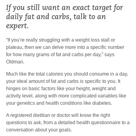
If you still want an exact target for
daily fat and carbs, talk to an
expert.
“If you’re really struggling with a weight loss stall or
plateau, then we can delve more into a specific number
for how many grams of fat and carbs per day,” says
Oldman.
Much like the total calories you should consume in a day,
your ideal amount of fat and carbs is specific to you. It
hinges on basic factors like your height, weight and
activity level, along with more complicated variables like
your genetics and health conditions like diabetes.
A registered dietitian or doctor will know the right
questions to ask, from a detailed health questionnaire to a
conversation about your goals.