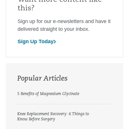
this?
Sign up for our e-newsletters and have it
delivered straight to your inbox.
Sign Up Today
Popular Articles
5 Benefits of Magnesium Glycinate
Knee Replacement Recovery: 6 Things to
Know Before Surgery