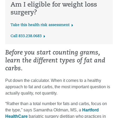
Am I eligible for weight loss
surgery?
Take this health risk assessment
Call 833.238.0683
Before you start counting grams,
learn the different types of fat and
carbs.
Put down the calculator. When it comes to a healthy
approach to fat and carbs, the most important question is
actually quality, not quantity.
“Rather than a total number for fats and carbs, focus on
the type,” says Samantha Oldman, MS, a
Hartford
HealthCare
bariatric surgery dietitian who practices in