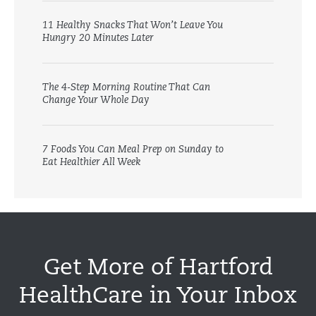
11 Healthy Snacks That Won’t Leave You
Hungry 20 Minutes Later
The 4-Step Morning Routine That Can
Change Your Whole Day
7 Foods You Can Meal Prep on Sunday to
Eat Healthier All Week
Get More of Hartford
HealthCare in Your Inbox