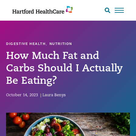
Skip
to
Search
toggle
content
DIGESTIVE HEALTH
,
NUTRITION
How Much Fat and
Carbs Should I Actually
Be Eating?
October 14, 2023
|
Laura Benys