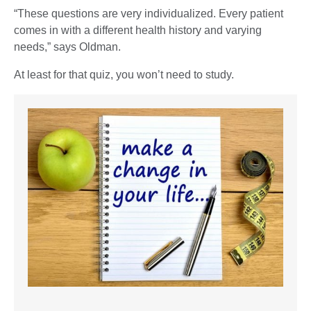
“These questions are very individualized. Every patient
comes in with a different health history and varying
needs,” says Oldman.
At least for that quiz, you won’t need to study.