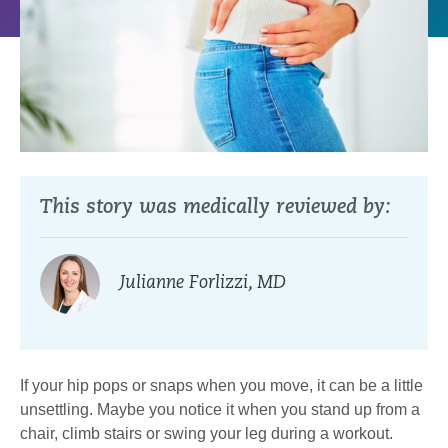
This story was medically reviewed by:
Julianne Forlizzi, MD
If your hip pops or snaps when you move, it can be a little
unsettling. Maybe you notice it when you stand up from a
chair, climb stairs or swing your leg during a workout.