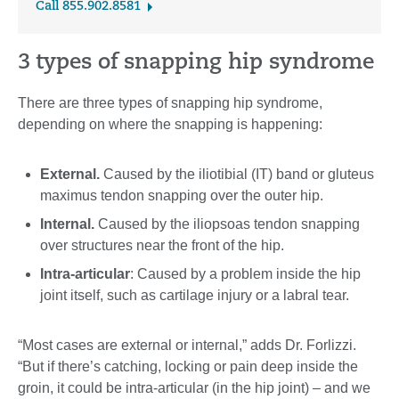
Call 855.902.8581
3 types of snapping hip syndrome
There are three types of snapping hip syndrome,
depending on where the snapping is happening:
External.
Caused by the iliotibial (IT) band or gluteus
maximus tendon snapping over the outer hip.
Internal.
Caused by the iliopsoas tendon snapping
over structures near the front of the hip.
Intra-articular
: Caused by a problem inside the hip
joint itself, such as cartilage injury or a labral tear.
“Most cases are external or internal,” adds Dr. Forlizzi.
“But if there’s catching, locking or pain deep inside the
groin, it could be intra-articular (in the hip joint) – and we