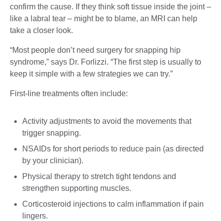
confirm the cause. If they think soft tissue inside the joint –
like a labral tear – might be to blame, an MRI can help
take a closer look.
“Most people don’t need surgery for snapping hip
syndrome,” says Dr. Forlizzi. “The first step is usually to
keep it simple with a few strategies we can try.”
First-line treatments often include:
Activity adjustments to avoid the movements that
trigger snapping.
NSAIDs for short periods to reduce pain (as directed
by your clinician).
Physical therapy to stretch tight tendons and
strengthen supporting muscles.
Corticosteroid injections to calm inflammation if pain
lingers.