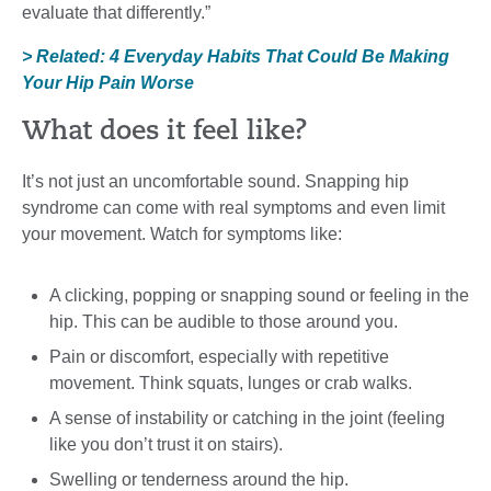
evaluate that differently.”
> Related: 4 Everyday Habits That Could Be Making
Your Hip Pain Worse
What does it feel like?
It’s not just an uncomfortable sound. Snapping hip
syndrome can come with real symptoms and even limit
your movement. Watch for symptoms like:
A clicking, popping or snapping sound or feeling in the
hip. This can be audible to those around you.
Pain or discomfort, especially with repetitive
movement. Think squats, lunges or crab walks.
A sense of instability or catching in the joint (feeling
like you don’t trust it on stairs).
Swelling or tenderness around the hip.