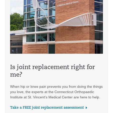
Is joint replacement right for
me?
When hip or knee pain prevents you from doing the things
you love, the experts at the Connecticut Orthopaedic
Institute at St. Vincent's Medical Center are here to help.
Take a FREE joint replacement assessment