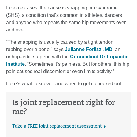
In some cases, the cause is snapping hip syndrome
(SHS), a condition that’s common in athletes, dancers
and anyone who repeats the same hip movements over
and over.
“The snapping is usually caused by a tight tendon
rubbing over a bone,” says
Julianne Forlizzi, MD
, an
orthopaedic surgeon with the
Connecticut Orthopaedic
Institute
.
“Sometimes it’s painless. But for others, this hip
pain causes real discomfort or even limits activity.”
Here’s what to know – and when to get it checked out.
Is joint replacement right for
me?
Take a FREE joint replacement assessment