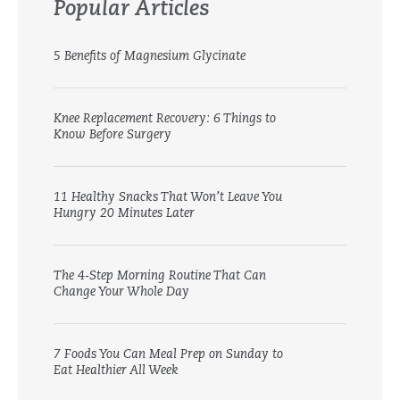
Popular Articles
5 Benefits of Magnesium Glycinate
Knee Replacement Recovery: 6 Things to
Know Before Surgery
11 Healthy Snacks That Won’t Leave You
Hungry 20 Minutes Later
The 4-Step Morning Routine That Can
Change Your Whole Day
7 Foods You Can Meal Prep on Sunday to
Eat Healthier All Week