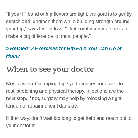
“If your IT band or hip flexors are tight, the goal is to gently
stretch and lengthen them while building strength around
your hip,” says Dr. Forlizzi. “That combination alone can
make a big difference for most people.”
> Related: 2 Exercises for Hip Pain You Can Do at
Home
When to see your doctor
Most cases of snapping hip syndrome respond well to
rest, stretching and physical therapy. Injections are the
next step. If not, surgery may help by releasing a tight
tendon or repairing joint damage.
Either way, don’t wait too long to get help and reach out to
your doctor if: