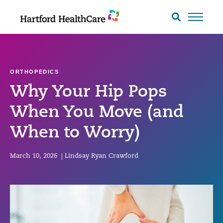
Skip
to
Search
toggle
content
ORTHOPEDICS
Why Your Hip Pops
When You Move (and
When to Worry)
March 10, 2026
|
Lindsay Ryan Crawford