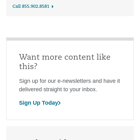
Call 855.902.8581
Want more content like
this?
Sign up for our e-newsletters and have it
delivered straight to your inbox.
Sign Up Today