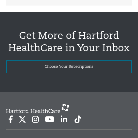
Get More of Hartford
HealthCare in Your Inbox
Choose Your Subscriptions