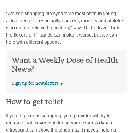
“We see snapping hip syndrome most often in young,
active people – especially dancers, runners and athletes
who do a repetitive hip motion,” says Dr. Forlizzi. “Tight
hip flexors or IT bands can make it worse, but we can
help with different options.”
Want a Weekly Dose of Health
News?
Sign up for newsletters
How to get relief
If your hip keeps snapping, your provider will try to
recreate that movement during your exam. A dynamic
ultrasound can show the tendon as it moves, helping