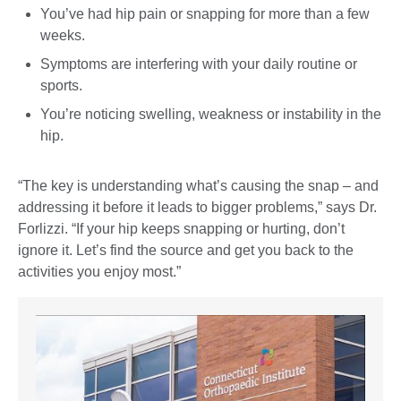
You’ve had hip pain or snapping for more than a few
weeks.
Symptoms are interfering with your daily routine or
sports.
You’re noticing swelling, weakness or instability in the
hip.
“The key is understanding what’s causing the snap – and
addressing it before it leads to bigger problems,” says Dr.
Forlizzi. “If your hip keeps snapping or hurting, don’t
ignore it. Let’s find the source and get you back to the
activities you enjoy most.”