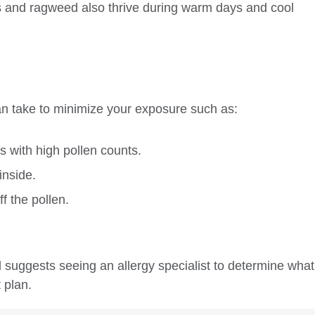
s and ragweed also thrive during warm days and cool
an take to minimize your exposure such as:
s with high pollen counts.
inside.
f the pollen.
ed suggests seeing an allergy specialist to determine what
 plan.