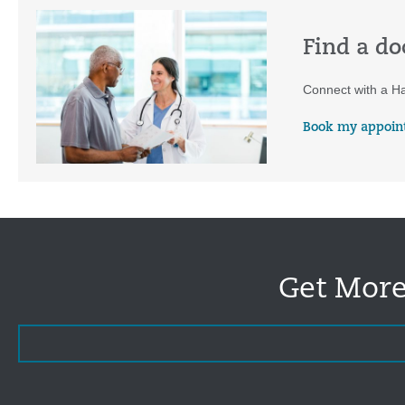
Find a do
Connect with a Ha
Book my appoin
Get More