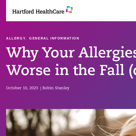
Skip
to
content
ALLERGY
,
GENERAL INFORMATION
Why Your Allergie
Worse in the Fall (
October 10, 2023
|
Robin Stanley