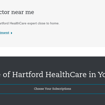
ctor near me
rtford HealthCare expert close to home.
tment
 of Hartford HealthCare in Y
Choose Your Subscriptions