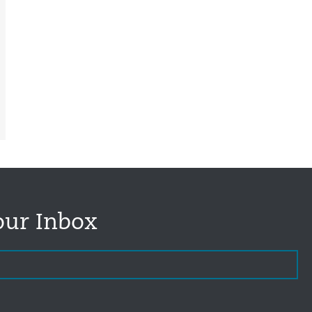
our Inbox