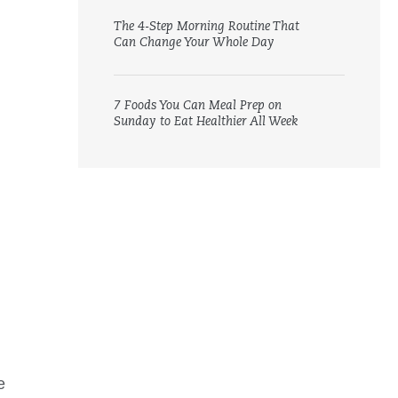
The 4-Step Morning Routine That
Can Change Your Whole Day
7 Foods You Can Meal Prep on
Sunday to Eat Healthier All Week
e