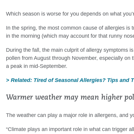
Which season is worse for you depends on what you’re
In the spring, the most common cause of allergies is t
in the morning (which may account for that runny nos
During the fall, the main culprit of allergy symptoms 
pollen from August through November, especially on t
a peak in mid-September.
> Related: Tired of Seasonal Allergies? Tips and 
Warmer weather may mean higher poll
The weather can play a major role in allergens, and
“Climate plays an important role in what can trigger a