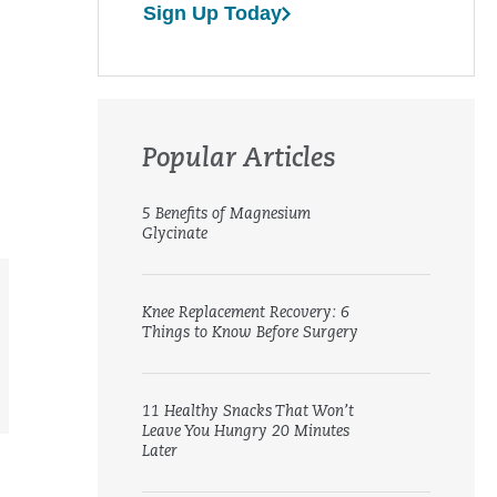
Sign Up Today
Popular Articles
5 Benefits of Magnesium
Glycinate
Knee Replacement Recovery: 6
Things to Know Before Surgery
11 Healthy Snacks That Won’t
Leave You Hungry 20 Minutes
Later