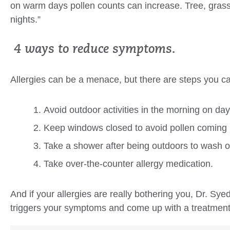
on warm days pollen counts can increase. Tree, gras
nights.”
4 ways to reduce symptoms.
Allergies can be a menace, but there are steps you c
Avoid outdoor activities in the morning on day
Keep windows closed to avoid pollen coming 
Take a shower after being outdoors to wash of
Take over-the-counter allergy medication.
And if your allergies are really bothering you, Dr. Sy
triggers your symptoms and come up with a treatment