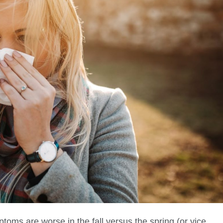
mptoms are worse in the fall versus the spring (or vice