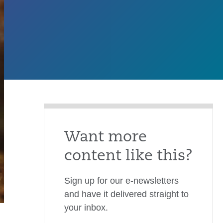
Want more
content like this?
Sign up for our e-newsletters
and have it delivered straight to
your inbox.