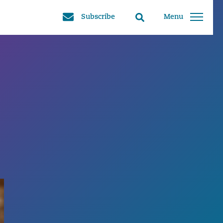
Subscribe
Menu
Search
toggle