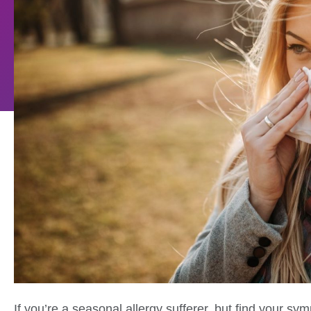
If you’re a seasonal allergy sufferer, but find your sy