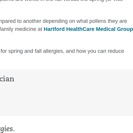
mpared to another depending on what pollens they are
family medicine at
Hartford HealthCare Medical Group
 for spring and fall allergies, and how you can reduce
cian
gies.