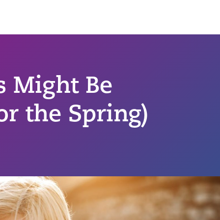
s Might Be
or the Spring)