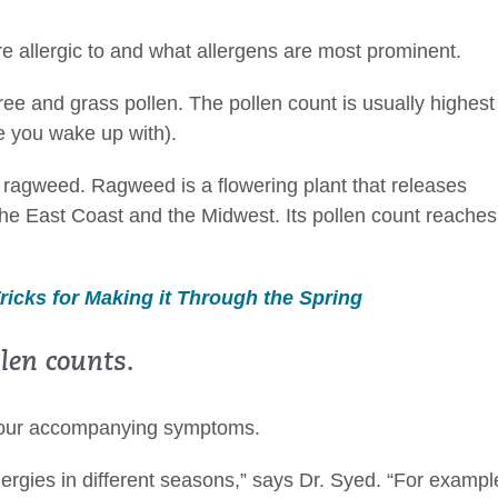
 allergic to and what allergens are most prominent.
ree and grass pollen. The pollen count is usually highest
e you wake up with).
is ragweed. Ragweed is a flowering plant that releases
he East Coast and the Midwest. Its pollen count reaches
Tricks for Making it Through the Spring
en counts.
 your accompanying symptoms.
llergies in different seasons,” says Dr. Syed. “For exampl