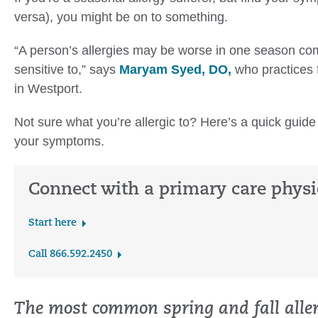
versa), you might be on to something.
“A person’s allergies may be worse in one season co
sensitive to,” says
Maryam Syed, DO,
who practices 
in Westport.
Not sure what you’re allergic to? Here’s a quick guide
your symptoms.
Connect with a primary care physi
Start here
Call 866.592.2450
The most common spring and fall aller