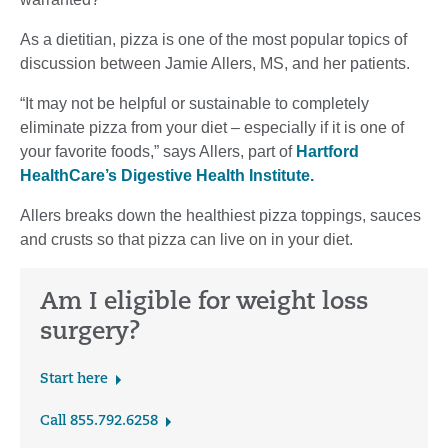
As a dietitian, pizza is one of the most popular topics of
discussion between Jamie Allers, MS, and her patients.
“It may not be helpful or sustainable to completely
eliminate pizza from your diet – especially if it is one of
your favorite foods,” says Allers, part of
Hartford
HealthCare’s Digestive Health Institute.
Allers breaks down the healthiest pizza toppings, sauces
and crusts so that pizza can live on in your diet.
Am I eligible for weight loss
surgery?
Start here
Call 855.792.6258