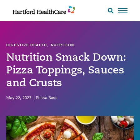
Skip
to
Search
toggle
content
DIGESTIVE HEALTH
,
NUTRITION
Nutrition Smack Down:
Pizza Toppings, Sauces
and Crusts
May 22, 2023
|
Elissa Bass