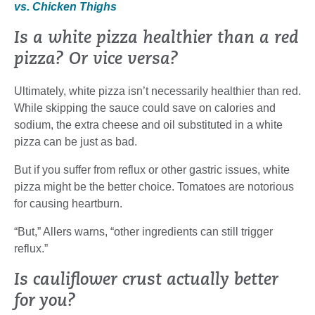
vs. Chicken Thighs
Is a white pizza healthier than a red
pizza? Or vice versa?
Ultimately, white pizza isn’t necessarily healthier than red.
While skipping the sauce could save on calories and
sodium, the extra cheese and oil substituted in a white
pizza can be just as bad.
But if you suffer from reflux or other gastric issues, white
pizza might be the better choice. Tomatoes are notorious
for causing heartburn.
“But,” Allers warns, “other ingredients can still trigger
reflux.”
Is cauliflower crust actually better
for you?