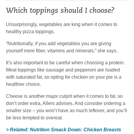
Which toppings should I choose?
Unsurprisingly, vegetables are king when it comes to
healthy pizza toppings.
“Nutritionally, if you add vegetables you are giving
yourself more fiber, vitamins and minerals,” she says.
It’s also important to be careful when choosing a protein.
Meat toppings like sausage and pepperoni are loaded
with saturated fat, so opting for chicken on your pie is a
healthier choice.
Cheese is another major culprit when it comes to fat, so
don’t order extra, Allers advises. And consider ordering a
smaller size – you won’t have as much leftover, and you’ll
be less tempted to overeat.
> Related: Nutrition Smack Down: Chicken Breasts