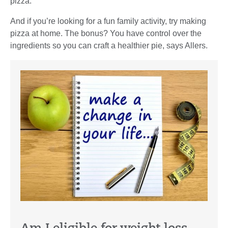
pizza.”
And if you’re looking for a fun family activity, try making
pizza at home. The bonus? You have control over the
ingredients so you can craft a healthier pie, says Allers.