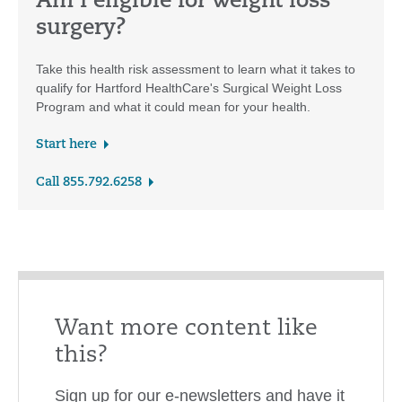
Am I eligible for weight loss
surgery?
Take this health risk assessment to learn what it takes to
qualify for Hartford HealthCare's Surgical Weight Loss
Program and what it could mean for your health.
Start here
Call 855.792.6258
Want more content like
this?
Sign up for our e-newsletters and have it