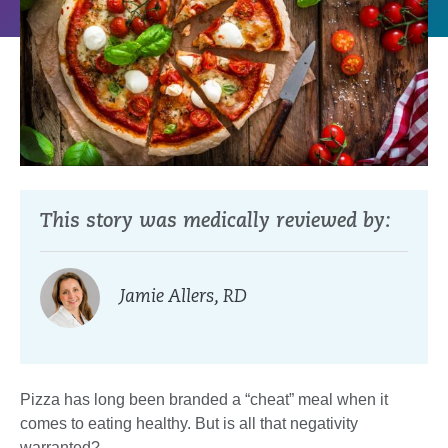
This story was medically reviewed by:
Jamie Allers, RD
Pizza has long been branded a “cheat” meal when it
comes to eating healthy. But is all that negativity
warranted?