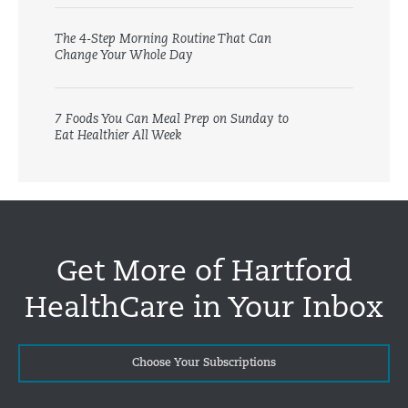
The 4-Step Morning Routine That Can
Change Your Whole Day
7 Foods You Can Meal Prep on Sunday to
Eat Healthier All Week
Get More of Hartford
HealthCare in Your Inbox
Choose Your Subscriptions