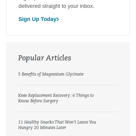
delivered straight to your inbox.
Sign Up Today
Popular Articles
5 Benefits of Magnesium Glycinate
Knee Replacement Recovery: 6 Things to
Know Before Surgery
11 Healthy Snacks That Won’t Leave You
Hungry 20 Minutes Later