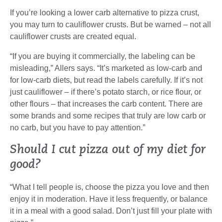
If you’re looking a lower carb alternative to pizza crust,
you may turn to cauliflower crusts. But be warned – not all
cauliflower crusts are created equal.
“If you are buying it commercially, the labeling can be
misleading,” Allers says. “It’s marketed as low-carb and
for low-carb diets, but read the labels carefully. If it’s not
just cauliflower – if there’s potato starch, or rice flour, or
other flours – that increases the carb content. There are
some brands and some recipes that truly are low carb or
no carb, but you have to pay attention.”
Should I cut pizza out of my diet for
good?
“What I tell people is, choose the pizza you love and then
enjoy it in moderation. Have it less frequently, or balance
it in a meal with a good salad. Don’t just fill your plate with