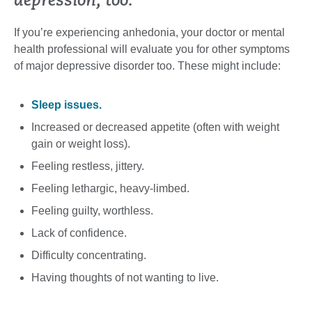
depression, too.
If you’re experiencing anhedonia, your doctor or mental
health professional will evaluate you for other symptoms
of major depressive disorder too. These might include:
Sleep issues.
Increased or decreased appetite (often with weight
gain or weight loss).
Feeling restless, jittery.
Feeling lethargic, heavy-limbed.
Feeling guilty, worthless.
Lack of confidence.
Difficulty concentrating.
Having thoughts of not wanting to live.