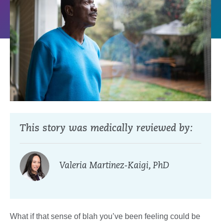
This story was medically reviewed by:
Valeria Martinez-Kaigi, PhD
What if that sense of blah you’ve been feeling could be