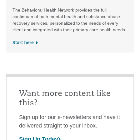
The Behavioral Health Network provides the full
continuum of both mental health and substance abuse
recovery services, personalized to the needs of every
client and integrated with their primary care health needs.
Start here
Want more content like
this?
Sign up for our e-newsletters and have it
delivered straight to your inbox.
Sign Up Today