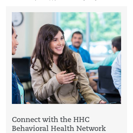
Connect with the HHC
Behavioral Health Network