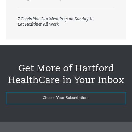
7 Foods You Can Meal Prep on Sunday to
Eat Healthier All Week
Get More of Hartford
HealthCare in Your Inbox
Choose Your Subscriptions