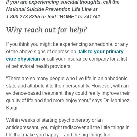
If you are experiencing suicidal thoughts, call the
National Suicide Prevention Life Line at
1.800.273.8255 or text “HOME” to 741741.
Why reach out for help?
If you think you might be experiencing anhedonia, or any
of the above signs of depression,
talk to your primary
care physician
or call your insurance company for a list
of behavioral health providers.
“There are so many people who live life in an anhedonic
state and attribute it to their personality. However, with an
evidence-based treatment, they could really improve their
quality of life and find more enjoyment,” says Dr. Martinez-
Kaigi.
Within weeks of starting psychotherapy or an
antidepressant, you might rediscover all the little things in
life that make you happy – and the big things too.