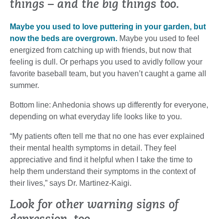
things – and the big things too.
Maybe you used to love puttering in your garden, but
now the beds are overgrown.
Maybe you used to feel
energized from catching up with friends, but now that
feeling is dull. Or perhaps you used to avidly follow your
favorite baseball team, but you haven’t caught a game all
summer.
Bottom line: Anhedonia shows up differently for everyone,
depending on what everyday life looks like to you.
“My patients often tell me that no one has ever explained
their mental health symptoms in detail. They feel
appreciative and find it helpful when I take the time to
help them understand their symptoms in the context of
their lives,” says Dr. Martinez-Kaigi.
Look for other warning signs of