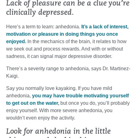
Lack of pleasure can be a clue you’re
clinically depressed.
Here’s a term to learn: anhedonia.
It’s a lack of interest,
motivation or pleasure in doing things you once
enjoyed.
In the mechanics of the brain, it relates to how
we seek out and process rewards. And with or without
sadness, it can signal major depressive disorder.
There’s a severity range to anhedonia, says Dr. Martinez-
Kaigi.
Say you normally love kayaking. If you have mild
anhedonia,
you may have trouble motivating yourself
to get out on the water,
but once you do, you’ll probably
enjoy yourself. With more severe anhedonia, you
wouldn’t even enjoy the activity.
Look for anhedonia in the little