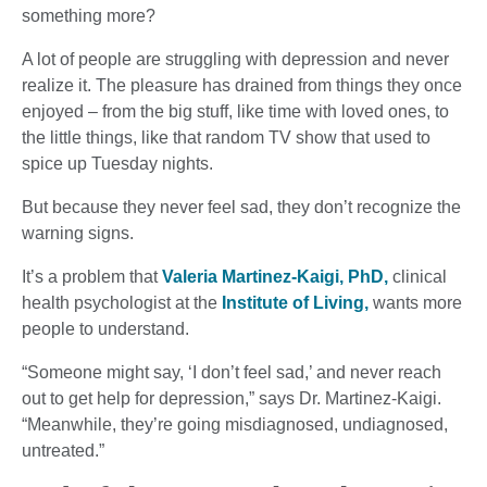
something more?
A lot of people are struggling with depression and never
realize it. The pleasure has drained from things they once
enjoyed – from the big stuff, like time with loved ones, to
the little things, like that random TV show that used to
spice up Tuesday nights.
But because they never feel sad, they don’t recognize the
warning signs.
It’s a problem that
Valeria Martinez-Kaigi, PhD,
clinical
health psychologist at the
Institute of Living,
wants more
people to understand.
“Someone might say, ‘I don’t feel sad,’ and never reach
out to get help for depression,” says Dr. Martinez-Kaigi.
“Meanwhile, they’re going misdiagnosed, undiagnosed,
untreated.”