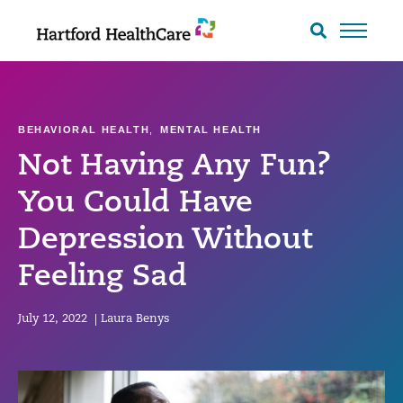
Skip
to
Search
toggle
content
BEHAVIORAL HEALTH
,
MENTAL HEALTH
Not Having Any Fun?
You Could Have
Depression Without
Feeling Sad
July 12, 2022
|
Laura Benys