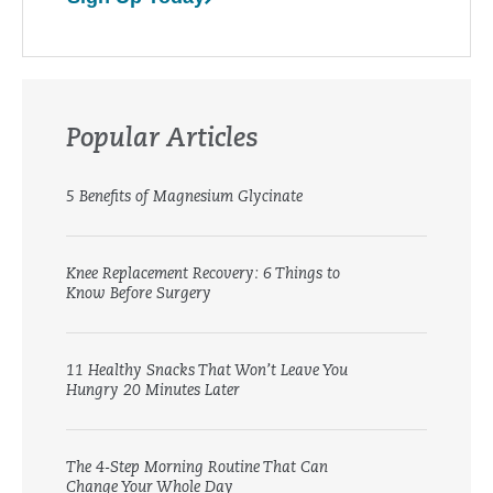
Popular Articles
5 Benefits of Magnesium Glycinate
Knee Replacement Recovery: 6 Things to
Know Before Surgery
11 Healthy Snacks That Won’t Leave You
Hungry 20 Minutes Later
The 4-Step Morning Routine That Can
Change Your Whole Day