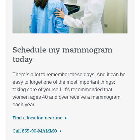
Schedule my mammogram
today
There’s a lot to remember these days. And it can be
easy to forget one of the most important things:
taking care of yourself. It’s recommended that
women ages 40 and over receive a mammogram
each year.
Find a location near me
Call 855-90-MAMMO