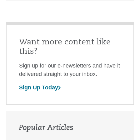
Want more content like
this?
Sign up for our e-newsletters and have it
delivered straight to your inbox.
Sign Up Today
Popular Articles