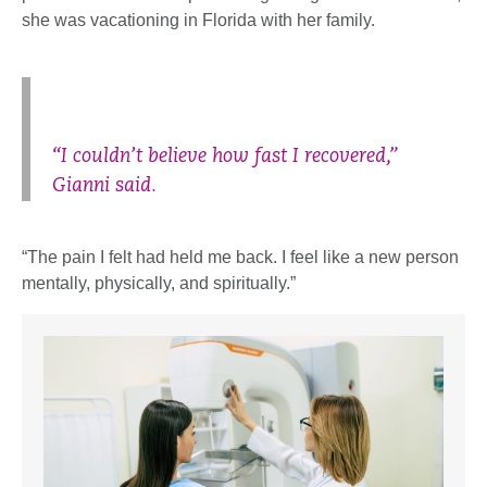
she was vacationing in Florida with her family.
“I couldn’t believe how fast I recovered,”
Gianni said.
“The pain I felt had held me back. I feel like a new person
mentally, physically, and spiritually.”