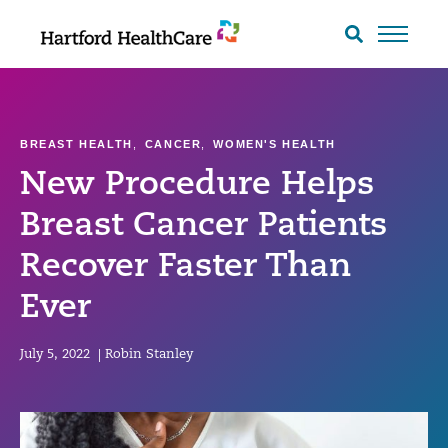
Skip
to
Search
toggle
content
BREAST HEALTH
,
CANCER
,
WOMEN'S HEALTH
New Procedure Helps
Breast Cancer Patients
Recover Faster Than
Ever
July 5, 2022
|
Robin Stanley