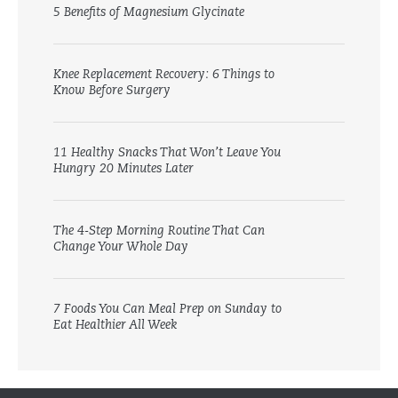
5 Benefits of Magnesium Glycinate
Knee Replacement Recovery: 6 Things to
Know Before Surgery
11 Healthy Snacks That Won’t Leave You
Hungry 20 Minutes Later
The 4-Step Morning Routine That Can
Change Your Whole Day
7 Foods You Can Meal Prep on Sunday to
Eat Healthier All Week