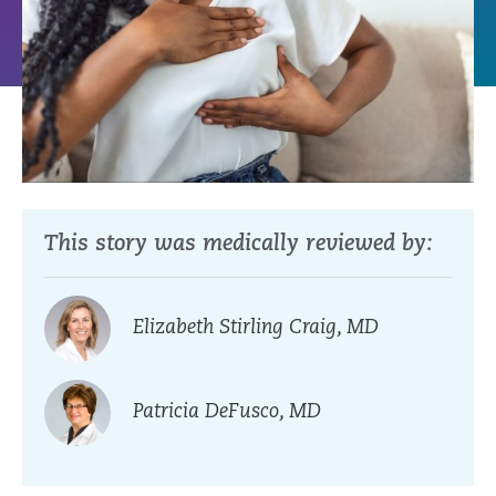
This story was medically reviewed by:
Elizabeth Stirling Craig, MD
Patricia DeFusco, MD