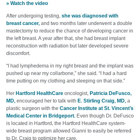
» Watch the video
After undergoing testing,
she was diagnosed with
breast cancer,
and two months later underwent a double
mastectomy to reduce the chance of developing cancer in
the left breast. A year after that, she had breast implant
reconstruction with radiation but later developed severe
discomfort.
“I had lymphedema in my right breast and the implant was
pushed up near my collarbone,” she said. “I had a hard
time putting on my clothing and sleeping on that side.”
Her
Hartford HealthCare
oncologist,
Patricia DeFusco,
MD,
encouraged her to talk with
E. Stirling Craig, MD,
a
plastic surgeon with the
Cancer Institute at St. Vincent’s
Medical Center in Bridgeport.
Even though Dr. DeFusco
is located in Hartford, the Hartford HealthCare system-
wide breast program allowed Gianni to easily be referred
to Dr. Craig to optimize her care.