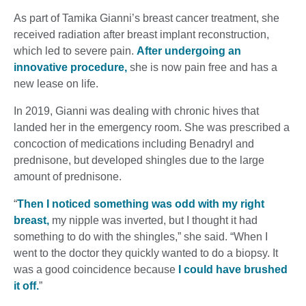
As part of Tamika Gianni’s breast cancer treatment, she
received radiation after breast implant reconstruction,
which led to severe pain.
After undergoing an
innovative procedure,
she is now pain free and has a
new lease on life.
In 2019, Gianni was dealing with chronic hives that
landed her in the emergency room. She was prescribed a
concoction of medications including Benadryl and
prednisone, but developed shingles due to the large
amount of prednisone.
“
Then I noticed something was odd with my right
breast,
my nipple was inverted, but I thought it had
something to do with the shingles,” she said. “When I
went to the doctor they quickly wanted to do a biopsy. It
was a good coincidence because
I could have brushed
it off.
”