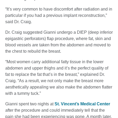
“It’s very common to have discomfort after radiation and in
particular if you had a previous implant reconstruction,”
said Dr. Craig.
Dr. Craig suggested Gianni undergo a DIEP (deep inferior
epigastric perforators) flap procedure, where fat, skin and
blood vessels are taken from the abdomen and moved to
the chest to rebuild the breast.
“Most women carry additional fatty tissue in the lower
abdomen and upper thighs and it’s the perfect quality of
fat to replace the fat that’s in the breast,” explained Dr.
Craig. “As a result, we not only make the breast more
aesthetically appealing we also make the abdomen flatter
with a tummy tuck.”
Gianni spent two nights at
St. Vincent’s Medical Center
after the procedure and could immediately tell that the
pain she had been experiencing was gone. A month later,