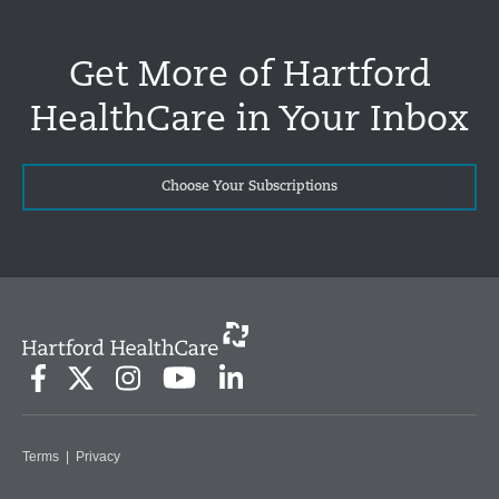
Get More of Hartford
HealthCare in Your Inbox
Choose Your Subscriptions
Terms
|
Privacy