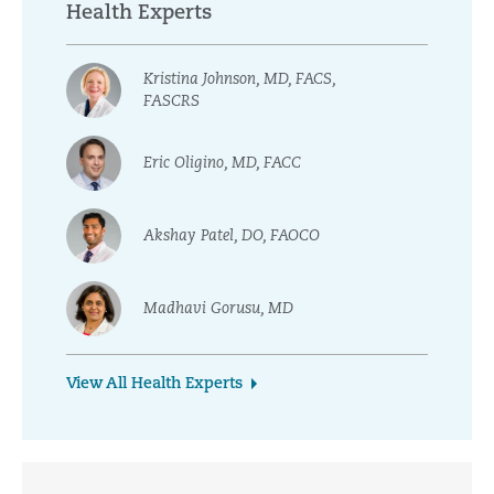
Health Experts
Kristina Johnson, MD, FACS,
FASCRS
Eric Oligino, MD, FACC
Akshay Patel, DO, FAOCO
Madhavi Gorusu, MD
View All Health Experts