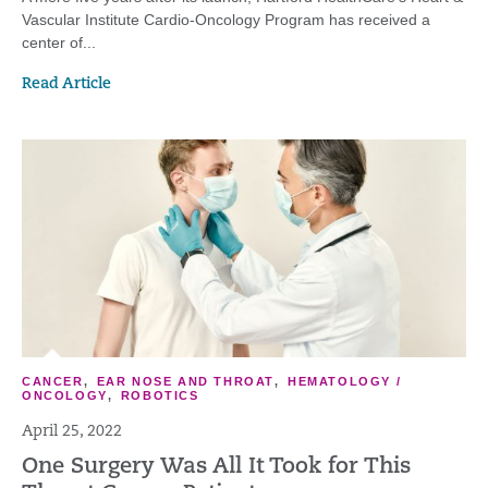
Vascular Institute Cardio-Oncology Program has received a
center of...
Read Article
CANCER
,
EAR NOSE AND THROAT
,
HEMATOLOGY /
ONCOLOGY
,
ROBOTICS
April 25, 2022
One Surgery Was All It Took for This