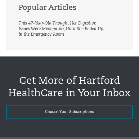
Popular Articles
This 47-Year-Old Thought Her Digestive
Issues Were Menopause, Until She Ended Up
in the Emergency Room
Get More of Hartford
HealthCare in Your Inbox
Choose Your Subscriptions