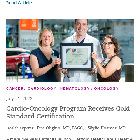
Read Article
CANCER
,
CARDIOLOGY
,
HEMATOLOGY / ONCOLOGY
July 21, 2022
Cardio-Oncology Program Receives Gold
Standard Certification
Health Experts:
Eric Oligino, MD, FACC
,
Wylie Hosmer, MD
A mere five years after its launch, Hartford HealthCare’s Heart &