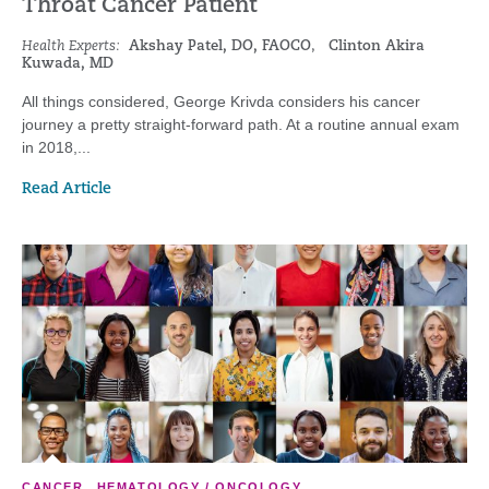
Throat Cancer Patient
Health Experts:
Akshay Patel, DO, FAOCO
,
Clinton Akira
Kuwada, MD
All things considered, George Krivda considers his cancer
journey a pretty straight-forward path. At a routine annual exam
in 2018,...
Read Article
CANCER
,
HEMATOLOGY / ONCOLOGY