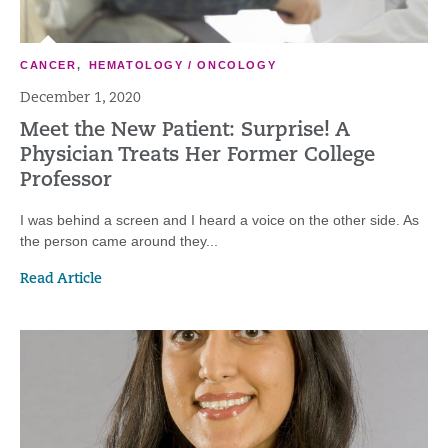
CANCER
,
HEMATOLOGY / ONCOLOGY
December 1, 2020
Meet the New Patient: Surprise! A
Physician Treats Her Former College
Professor
I was behind a screen and I heard a voice on the other side. As
the person came around they...
Read Article