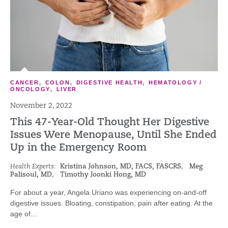
CANCER
,
COLON
,
DIGESTIVE HEALTH
,
HEMATOLOGY /
ONCOLOGY
,
LIVER
November 2, 2022
This 47-Year-Old Thought Her Digestive
Issues Were Menopause, Until She Ended
Up in the Emergency Room
Health Experts:
Kristina Johnson, MD, FACS, FASCRS
,
Meg
Palisoul, MD
,
Timothy Joonki Hong, MD
For about a year, Angela Uriano was experiencing on-and-off
digestive issues. Bloating, constipation, pain after eating. At the
age of...