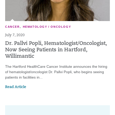
CANCER
,
HEMATOLOGY / ONCOLOGY
July 7, 2020
Dr. Pallvi Popli, Hematologist/Oncologist,
Now Seeing Patients in Hartford,
Willimantic
The Hartford HealthCare Cancer Institute announces the hiring
of hematologist/oncologist Dr. Pallvi Popli, who begins seeing
patients in facilities in...
Read Article