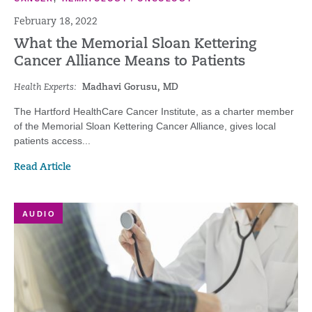
February 18, 2022
What the Memorial Sloan Kettering
Cancer Alliance Means to Patients
Health Experts:
Madhavi Gorusu, MD
The Hartford HealthCare Cancer Institute, as a charter member
of the Memorial Sloan Kettering Cancer Alliance, gives local
patients access...
Read Article
AUDIO