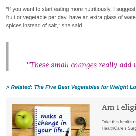
“If you want to start eating more nutritiously, I sugg
fruit or vegetable per day, have an extra glass of wat
spices instead of salt,” she said.
“These small changes really add u
> Related: The Five Best Vegetables for Weight L
Am I elig
Take this health r
HealthCare's Surg