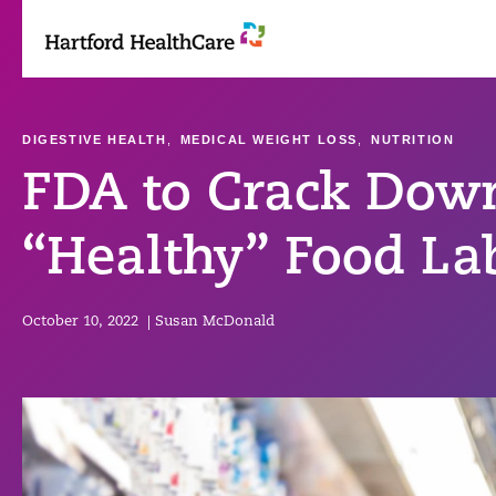
Skip
to
content
DIGESTIVE HEALTH
,
MEDICAL WEIGHT LOSS
,
NUTRITION
FDA to Crack Dow
“Healthy” Food La
October 10, 2022
|
Susan McDonald