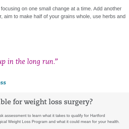
est focusing on one small change at a time. Add another
er, aim to make half of your grains whole, use herbs and
p in the long run.”
oss
ible for weight loss surgery?
isk assessment to learn what it takes to qualify for Hartford
ical Weight Loss Program and what it could mean for your health.