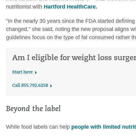
nutritionist with
Hartford HealthCare.
“In the nearly 30 years since the FDA started defining 
changed,” she said, noting the new proposal aligns w
guidelines focus on the type of fat consumed rather th
Am I eligible for weight loss surge
Start here
Call 855.792.6258
Beyond the label
While food labels can help
people with limited nutri