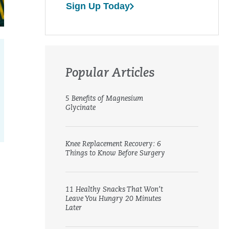
Sign Up Today
Popular Articles
5 Benefits of Magnesium
Glycinate
Knee Replacement Recovery: 6
Things to Know Before Surgery
11 Healthy Snacks That Won’t
Leave You Hungry 20 Minutes
Later