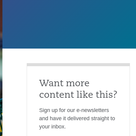
Want more
content like this?
Sign up for our e-newsletters
and have it delivered straight to
your inbox.