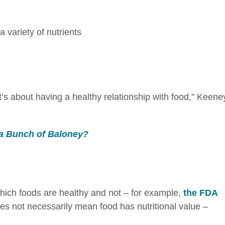
a variety of nutrients
 It’s about having a healthy relationship with food,” Keene
 a Bunch of Baloney?
hich foods are healthy and not – for example,
the FDA
s not necessarily mean food has nutritional value –