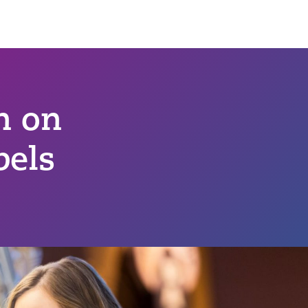
n on
bels