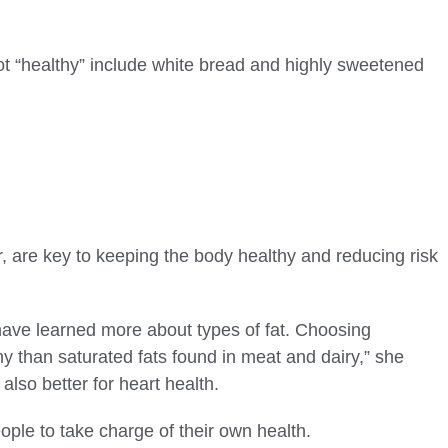
ot “healthy” include white bread and highly sweetened
r, are key to keeping the body healthy and reducing risk
e have learned more about types of fat. Choosing
hy than saturated fats found in meat and dairy,” she
also better for heart health.
ople to take charge of their own health.