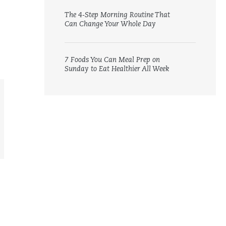
The 4-Step Morning Routine That
Can Change Your Whole Day
7 Foods You Can Meal Prep on
Sunday to Eat Healthier All Week