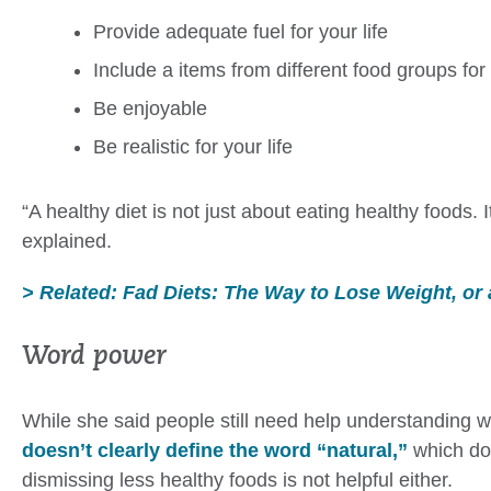
Provide adequate fuel for your life
Include a items from different food groups for 
Be enjoyable
Be realistic for your life
“A healthy diet is not just about eating healthy foods.
explained.
> Related: Fad Diets: The Way to Lose Weight, or
Word power
While she said people still need help understanding w
doesn’t clearly define the word “natural,”
which doe
dismissing less healthy foods is not helpful either.