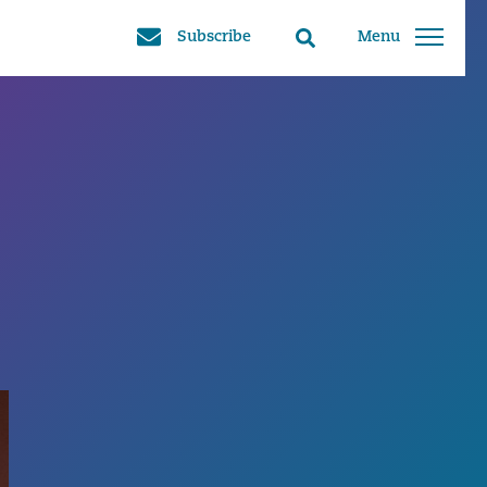
Subscribe
Menu
Search
toggle