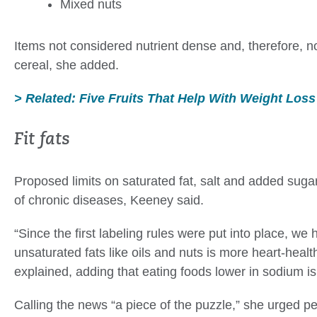
Mixed nuts
Items not considered nutrient dense and, therefore, n
cereal, she added.
> Related: Five Fruits That Help With Weight Loss
Fit fats
Proposed limits on saturated fat, salt and added suga
of chronic diseases, Keeney said.
“Since the first labeling rules were put into place, w
unsaturated fats like oils and nuts is more heart-healt
explained, adding that eating foods lower in sodium is 
Calling the news “a piece of the puzzle,” she urged pe