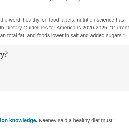
the word ‘healthy’ on food labels, nutrition science has
ith Dietary Guidelines for Americans 2020-2025. “Current
an total fat, and foods lower in salt and added sugars.”
ry?
tion knowledge,
Keeney said a healthy diet must: