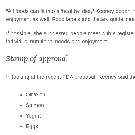
“All foods can fit into a ‘healthy’ diet,” Keeney began. “
enjoyment as well. Food labels and dietary guidelines 
If possible, she suggested people meet with a registered 
individual nutritional needs and enjoyment.
Stamp of approval
In looking at the recent FDA proposal, Keeney said t
Olive oil
Salmon
Yogurt
Eggs