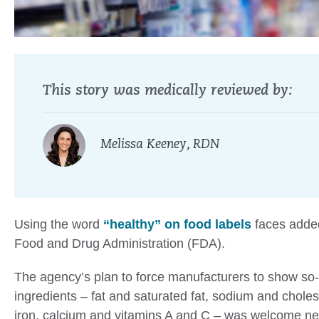
This story was medically reviewed by:
Melissa Keeney, RDN
Using the word
“healthy” on food labels
faces added
Food and Drug Administration (FDA).
The agency’s plan to force manufacturers to show so-
ingredients – fat and saturated fat, sodium and cholest
iron, calcium and vitamins A and C – was welcome new