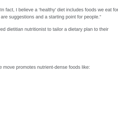
In fact, I believe a ‘healthy’ diet includes foods we eat fo
are suggestions and a starting point for people.”
dietitian nutritionist to tailor a dietary plan to their
he move promotes nutrient-dense foods like: