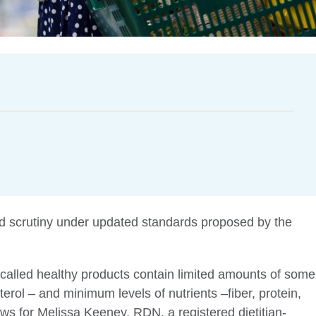
 scrutiny under updated standards proposed by the
called healthy products contain limited amounts of some
erol – and minimum levels of nutrients –fiber, protein,
s for Melissa Keeney, RDN, a registered dietitian-