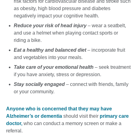
risk factors for cardiovascular disease and stroke such
as obesity, high blood pressure and diabetes
negatively impact your cognitive health.
Reduce your risk of head injury
– wear a seatbelt,
and use a helmet when playing contact sports or
riding a bike.
Eat a healthy and balanced diet
– incorporate fruit
and vegetables into your meals.
Take care of your emotional health
– seek treatment
if you have anxiety, stress or depression.
Stay socially engaged
– connect with friends, family
or your community.
Anyone who is concerned that they may have
Alzheimer’s or dementia
should visit their
primary care
doctor,
who can conduct a memory screen or make a
referral.