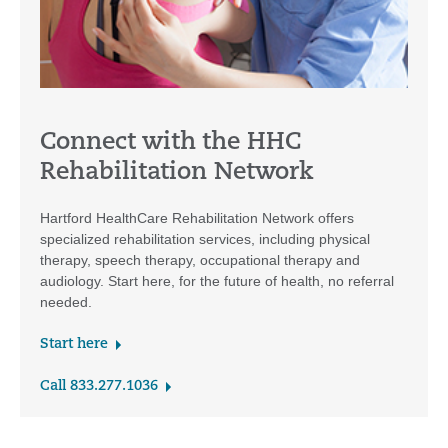
Connect with the HHC
Rehabilitation Network
Hartford HealthCare Rehabilitation Network offers
specialized rehabilitation services, including physical
therapy, speech therapy, occupational therapy and
audiology. Start here, for the future of health, no referral
needed.
Start here
Call 833.277.1036