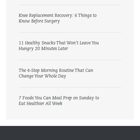
Knee Replacement Recovery: 6 Things to
Know Before Surgery
11 Healthy Snacks That Won’t Leave You
Hungry 20 Minutes Later
The 4-Step Morning Routine That Can
Change Your Whole Day
7 Foods You Can Meal Prep on Sunday to
Eat Healthier All Week