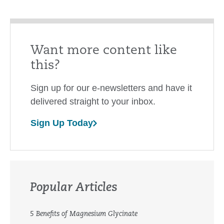
Want more content like
this?
Sign up for our e-newsletters and have it
delivered straight to your inbox.
Sign Up Today
Popular Articles
5 Benefits of Magnesium Glycinate