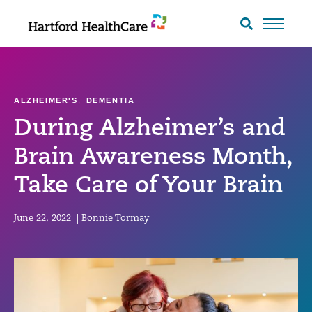
Skip
to
Search
toggle
content
ALZHEIMER'S
,
DEMENTIA
During Alzheimer’s and
Brain Awareness Month,
Take Care of Your Brain
June 22, 2022
|
Bonnie Tormay