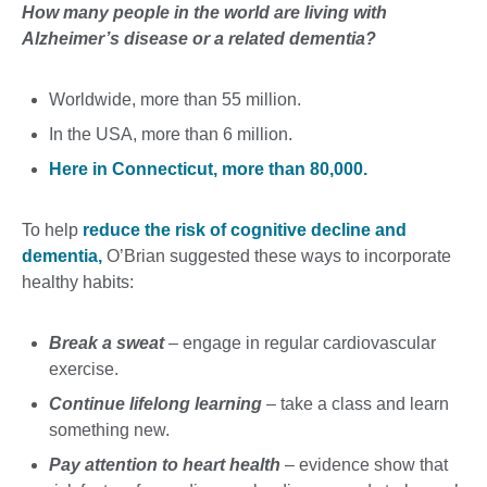
How many people in the world are living with
Alzheimer’s disease or a related dementia?
Worldwide, more than 55 million.
In the USA, more than 6 million.
Here in Connecticut, more than 80,000.
To help
reduce the risk of cognitive decline and
dementia,
O’Brian suggested these ways to incorporate
healthy habits:
Break a sweat
– engage in regular cardiovascular
exercise.
Continue lifelong learning
– take a class and learn
something new.
Pay attention to heart health
– evidence show that