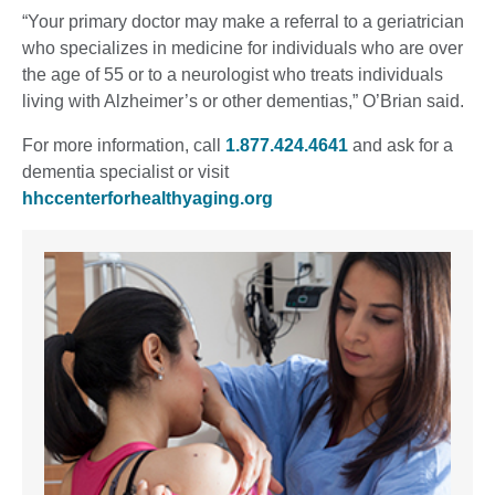
“Your primary doctor may make a referral to a geriatrician
who specializes in medicine for individuals who are over
the age of 55 or to a neurologist who treats individuals
living with Alzheimer’s or other dementias,” O’Brian said.
For more information, call
1.877.424.4641
and ask for a
dementia specialist or visit
hhccenterforhealthyaging.org