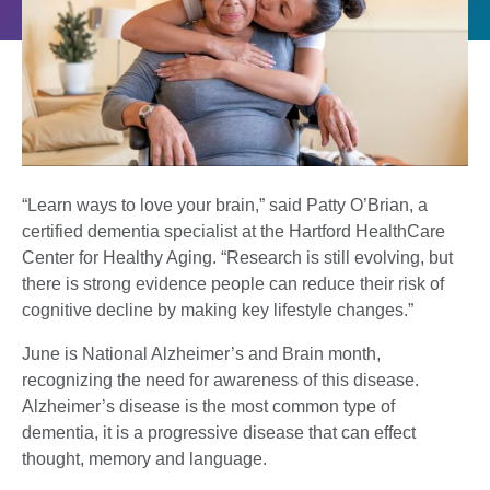
“Learn ways to love your brain,” said Patty O’Brian, a
certified dementia specialist at the Hartford HealthCare
Center for Healthy Aging. “Research is still evolving, but
there is strong evidence people can reduce their risk of
cognitive decline by making key lifestyle changes.”
June is National Alzheimer’s and Brain month,
recognizing the need for awareness of this disease.
Alzheimer’s disease is the most common type of
dementia, it is a progressive disease that can effect
thought, memory and language.