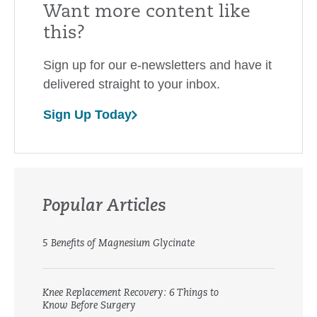
Want more content like
this?
Sign up for our e-newsletters and have it
delivered straight to your inbox.
Sign Up Today
Popular Articles
5 Benefits of Magnesium Glycinate
Knee Replacement Recovery: 6 Things to
Know Before Surgery