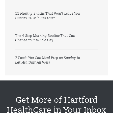
11 Healthy Snacks That Won’t Leave You
Hungry 20 Minutes Later
The 4-Step Morning Routine That Can
Change Your Whole Day
7 Foods You Can Meal Prep on Sunday to
Eat Healthier All Week
Get More of Hartford
HealthCare in Your Inbox