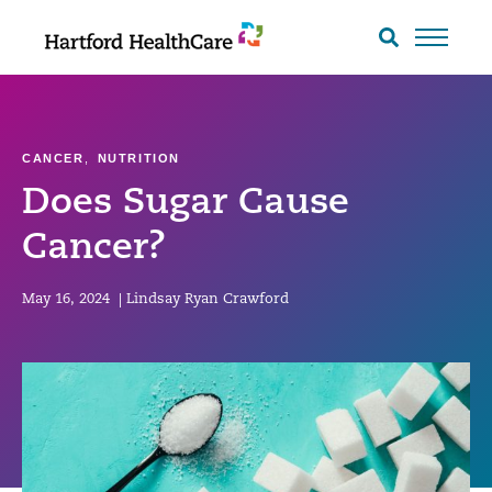
Skip
to
Search
toggle
content
CANCER
,
NUTRITION
Does Sugar Cause
Cancer?
May 16, 2024
|
Lindsay Ryan Crawford