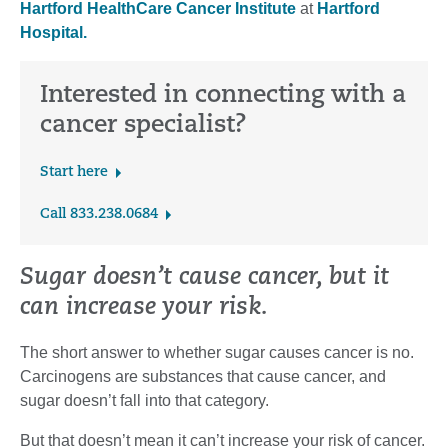
Hartford HealthCare Cancer Institute
at
Hartford
Hospital.
Interested in connecting with a
cancer specialist?
Start here
Call 833.238.0684
Sugar doesn’t cause cancer, but it
can increase your risk.
The short answer to whether sugar causes cancer is no.
Carcinogens are substances that cause cancer, and
sugar doesn’t fall into that category.
But that doesn’t mean it can’t increase your risk of cancer.