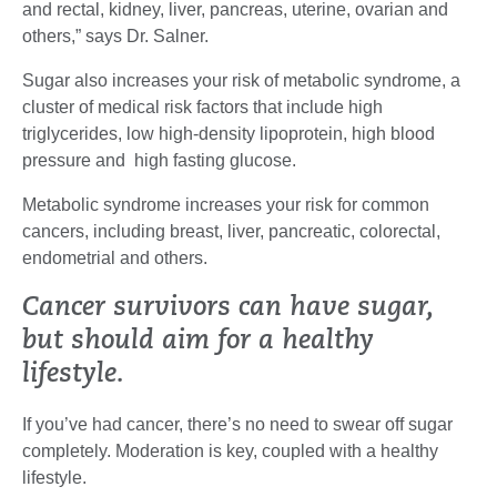
and rectal, kidney, liver, pancreas, uterine, ovarian and
others,” says Dr. Salner.
Sugar also increases your risk of metabolic syndrome, a
cluster of medical risk factors that include high
triglycerides, low high-density lipoprotein, high blood
pressure and high fasting glucose.
Metabolic syndrome increases your risk for common
cancers, including breast, liver, pancreatic, colorectal,
endometrial and others.
Cancer survivors can have sugar,
but should aim for a healthy
lifestyle.
If you’ve had cancer, there’s no need to swear off sugar
completely. Moderation is key, coupled with a healthy
lifestyle.