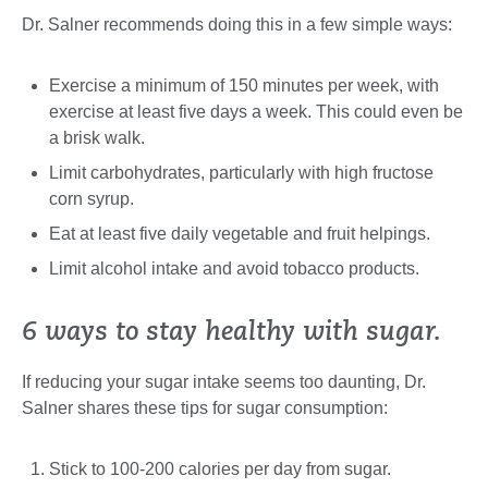
Dr. Salner recommends doing this in a few simple ways:
Exercise a minimum of 150 minutes per week, with
exercise at least five days a week. This could even be
a brisk walk.
Limit carbohydrates, particularly with high fructose
corn syrup.
Eat at least five daily vegetable and fruit helpings.
Limit alcohol intake and avoid tobacco products.
6 ways to stay healthy with sugar.
If reducing your sugar intake seems too daunting, Dr.
Salner shares these tips for sugar consumption:
Stick to 100-200 calories per day from sugar.