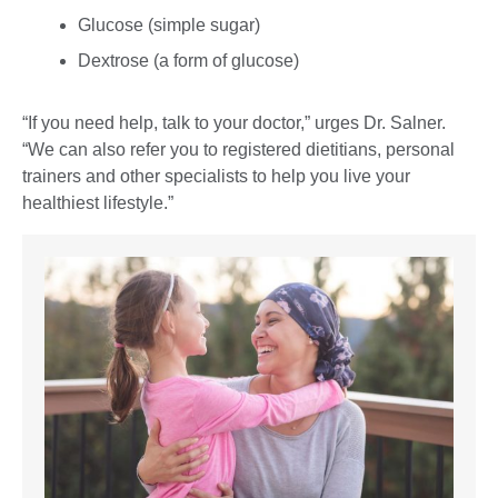
Glucose (simple sugar)
Dextrose (a form of glucose)
“If you need help, talk to your doctor,” urges Dr. Salner.
“We can also refer you to registered dietitians, personal
trainers and other specialists to help you live your
healthiest lifestyle.”