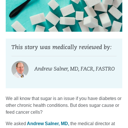
This story was medically reviewed by:
Andrew Salner, MD, FACR, FASTRO
We all know that sugar is an issue if you have diabetes or
other chronic health conditions. But does sugar cause or
feed cancer cells?
We asked
Andrew Salner, MD,
the medical director at