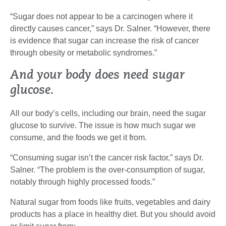
“Sugar does not appear to be a carcinogen where it
directly causes cancer,” says Dr. Salner. “However, there
is evidence that sugar can increase the risk of cancer
through obesity or metabolic syndromes.”
And your body does need sugar
glucose.
All our body’s cells, including our brain, need the sugar
glucose to survive. The issue is how much sugar we
consume, and the foods we get it from.
“Consuming sugar isn’t the cancer risk factor,” says Dr.
Salner. “The problem is the over-consumption of sugar,
notably through highly processed foods.”
Natural sugar from foods like fruits, vegetables and dairy
products has a place in healthy diet. But you should avoid