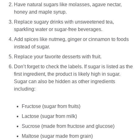
Have natural sugars like molasses, agave nectar,
honey and maple syrup.
Replace sugary drinks with unsweetened tea,
sparkling water or sugar-free beverages.
Add spices like nutmeg, ginger or cinnamon to foods
instead of sugar.
Replace your favorite desserts with fruit.
Don’t forget to check the labels. If sugar is listed as the
first ingredient, the product is likely high in sugar.
Sugar can also be hidden as other ingredients
including:
Fructose (sugar from fruits)
Lactose (sugar from milk)
Sucrose (made from fructose and glucose)
Maltose (sugar made from grain)