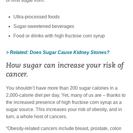
or limit sugar from:
Ultra-processed foods
Sugar-sweetened beverages
Food or drinks with high fructose corn syrup
> Related: Does Sugar Cause Kidney Stones?
How sugar can increase your risk of
cancer.
You shouldn’t have more than 200 sugar calories in a
2,000-calorie diet per day. Yet, many of us are – thanks to
the increased presence of high fructose corn syrup as a
sugar source. This increases your risk of obesity, and in
turn, a whole host of cancers.
“Obesity-related cancers include breast, prostate, colon