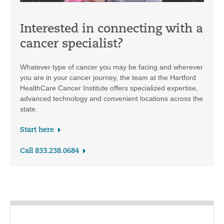
Interested in connecting with a
cancer specialist?
Whatever type of cancer you may be facing and wherever
you are in your cancer journey, the team at the Hartford
HealthCare Cancer Institute offers specialized expertise,
advanced technology and convenient locations across the
state.
Start here
Call 833.238.0684