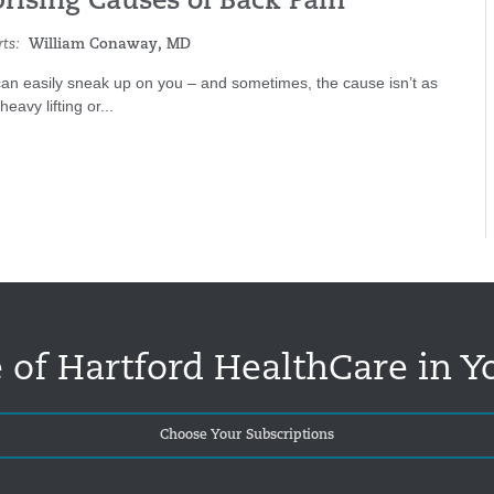
prising Causes of Back Pain
ts:
William Conaway, MD
an easily sneak up on you – and sometimes, the cause isn’t as
eavy lifting or...
 of Hartford HealthCare in Y
Choose Your Subscriptions