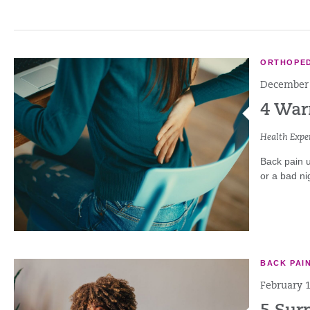
ORTHOPED
December 
4 War
Health Exper
Back pain u
or a bad nig
BACK PAI
February 1