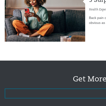
5 Sur
Health Exper
Back pain c
obvious as h
Get More