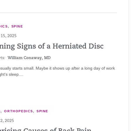
ICS
,
SPINE
15, 2025
ning Signs of a Herniated Disc
ts:
William Conaway, MD
sually starts small. Maybe it shows up after a long day of work
ht's sleep....
N
,
ORTHOPEDICS
,
SPINE
2, 2025