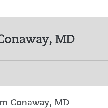
 Conaway, MD
liam Conaway, MD