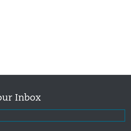
our Inbox