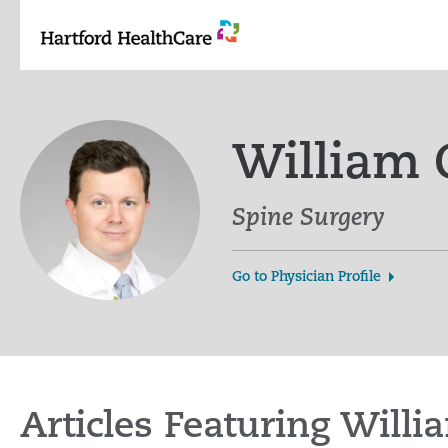
Skip
to
content
William
Spine Surgery
Go to Physician Profile
Articles Featuring Wil