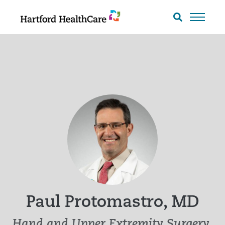
Skip
to
Search
toggle
content
Paul Protomastro, MD
Hand and Upper Extremity Surgery,