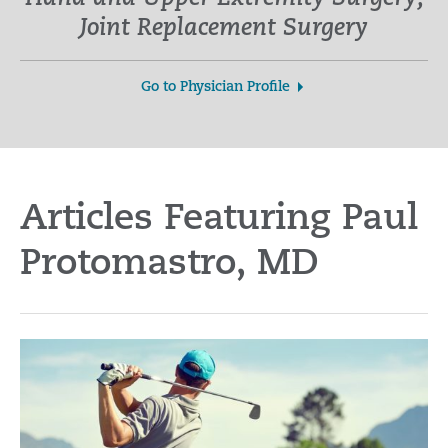
Joint Replacement Surgery
Go to Physician Profile
Articles Featuring Paul
Protomastro, MD