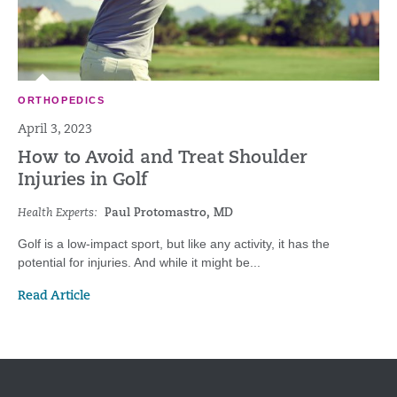
ORTHOPEDICS
April 3, 2023
How to Avoid and Treat Shoulder
Injuries in Golf
Health Experts:
Paul Protomastro, MD
Golf is a low-impact sport, but like any activity, it has the
potential for injuries. And while it might be...
Read Article