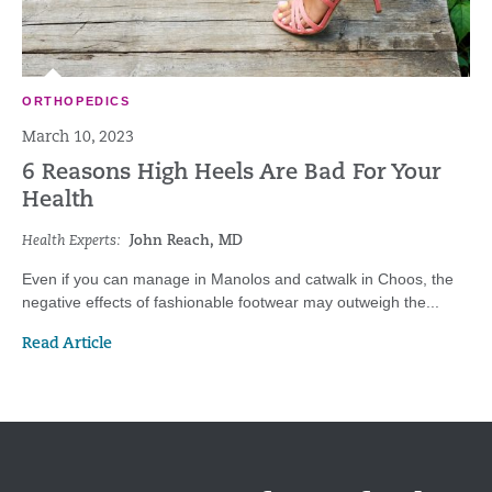
ORTHOPEDICS
March 10, 2023
6 Reasons High Heels Are Bad For Your
Health
Health Experts:
John Reach, MD
Even if you can manage in Manolos and catwalk in Choos, the
negative effects of fashionable footwear may outweigh the...
Read Article