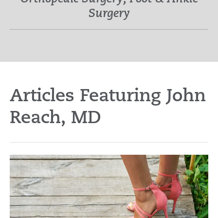
Surgery
Articles Featuring John
Reach, MD