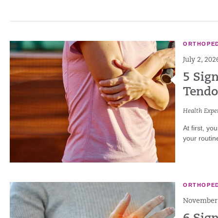
ORTHOPED
July 2, 202
5 Sign
Tendo
Health Exper
At first, yo
your routin
ORTHOPED
November 