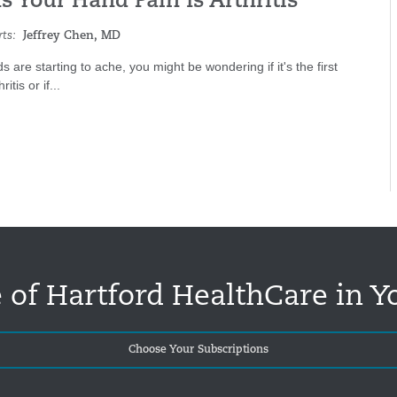
s Your Hand Pain Is Arthritis
ts:
Jeffrey Chen, MD
s are starting to ache, you might be wondering if it's the first
ritis or if...
 of Hartford HealthCare in Y
Choose Your Subscriptions