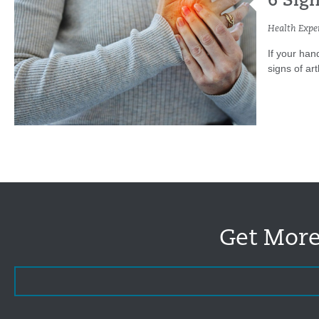
6 Sign
Health Exper
If your hand
signs of arth
Get More