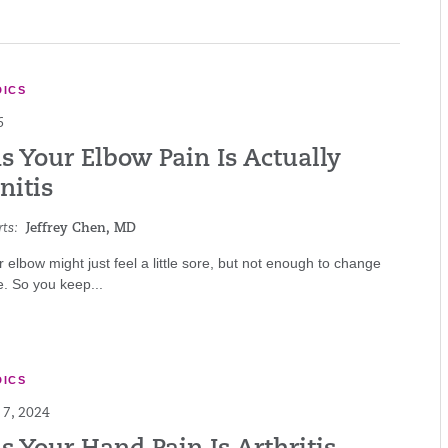
ICS
6
s Your Elbow Pain Is Actually
nitis
ts:
Jeffrey Chen, MD
ur elbow might just feel a little sore, but not enough to change
e. So you keep...
ICS
7, 2024