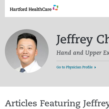
Skip
to
content
Jeffrey 
Hand and Upper Ex
Go to Physician Profile
Articles Featuring Jeffr