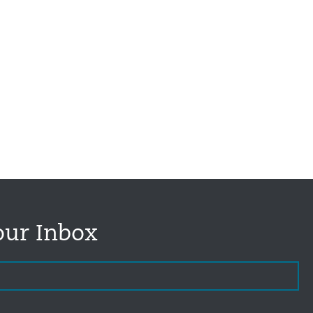
our Inbox