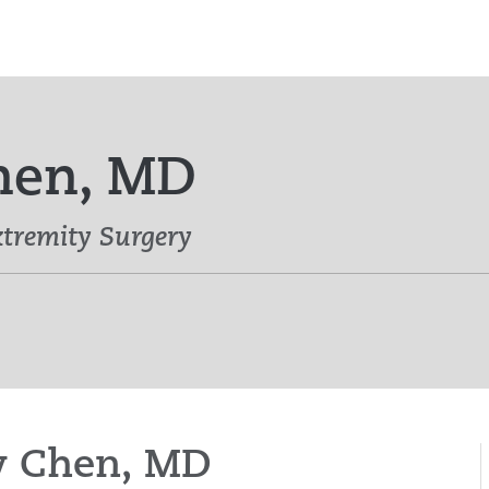
Chen, MD
tremity Surgery
ey Chen, MD