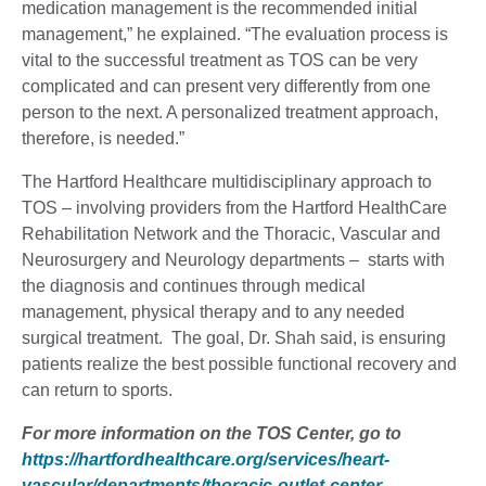
medication management is the recommended initial
management,” he explained. “The evaluation process is
vital to the successful treatment as TOS can be very
complicated and can present very differently from one
person to the next. A personalized treatment approach,
therefore, is needed.”
The Hartford Healthcare multidisciplinary approach to
TOS – involving providers from the Hartford HealthCare
Rehabilitation Network and the Thoracic, Vascular and
Neurosurgery and Neurology departments – starts with
the diagnosis and continues through medical
management, physical therapy and to any needed
surgical treatment. The goal, Dr. Shah said, is ensuring
patients realize the best possible functional recovery and
can return to sports.
For more information on the TOS Center, go to
https://hartfordhealthcare.org/services/heart-
vascular/departments/thoracic-outlet-center
.