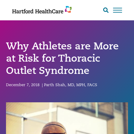
Skip
to
Search
toggle
content
Why Athletes are More
at Risk for Thoracic
Outlet Syndrome
December 7, 2018
|
Parth Shah, MD, MPH, FACS