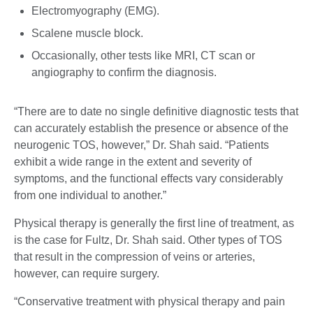
Electromyography (EMG).
Scalene muscle block.
Occasionally, other tests like MRI, CT scan or
angiography to confirm the diagnosis.
“There are to date no single definitive diagnostic tests that
can accurately establish the presence or absence of the
neurogenic TOS, however,” Dr. Shah said. “Patients
exhibit a wide range in the extent and severity of
symptoms, and the functional effects vary considerably
from one individual to another.”
Physical therapy is generally the first line of treatment, as
is the case for Fultz, Dr. Shah said. Other types of TOS
that result in the compression of veins or arteries,
however, can require surgery.
“Conservative treatment with physical therapy and pain