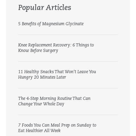
Popular Articles
5 Benefits of Magnesium Glycinate
Knee Replacement Recovery: 6 Things to
Know Before Surgery
11 Healthy Snacks That Won’t Leave You
Hungry 20 Minutes Later
The 4-Step Morning Routine That Can
Change Your Whole Day
7 Foods You Can Meal Prep on Sunday to
Eat Healthier All Week