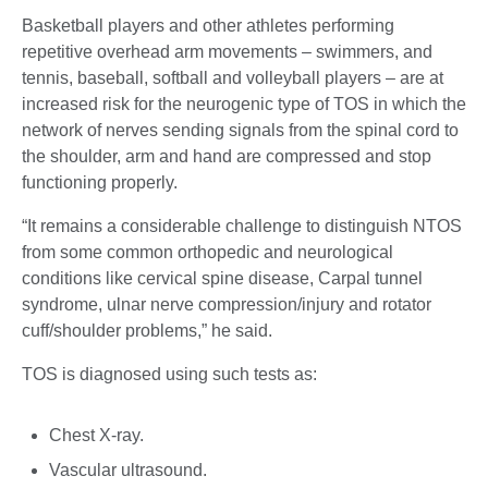
Basketball players and other athletes performing
repetitive overhead arm movements – swimmers, and
tennis, baseball, softball and volleyball players – are at
increased risk for the neurogenic type of TOS in which the
network of nerves sending signals from the spinal cord to
the shoulder, arm and hand are compressed and stop
functioning properly.
“It remains a considerable challenge to distinguish NTOS
from some common orthopedic and neurological
conditions like cervical spine disease, Carpal tunnel
syndrome, ulnar nerve compression/injury and rotator
cuff/shoulder problems,” he said.
TOS is diagnosed using such tests as:
Chest X-ray.
Vascular ultrasound.