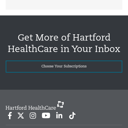
Get More of Hartford
HealthCare in Your Inbox
Choose Your Subscriptions