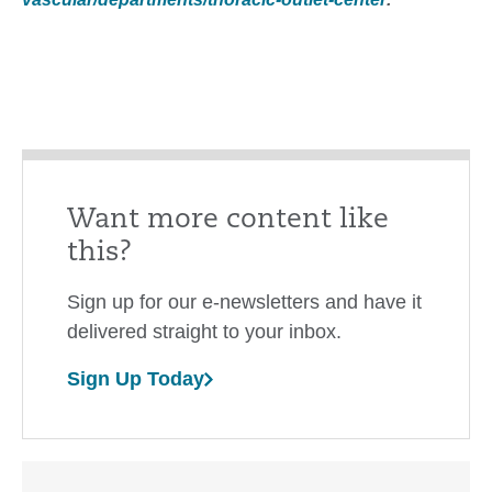
Want more content like
this?
Sign up for our e-newsletters and have it
delivered straight to your inbox.
Sign Up Today