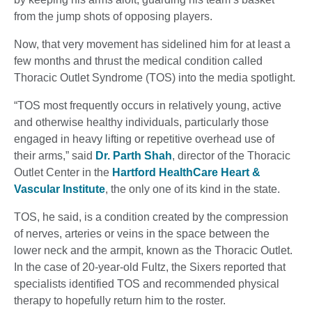
from the jump shots of opposing players.
Now, that very movement has sidelined him for at least a
few months and thrust the medical condition called
Thoracic Outlet Syndrome (TOS) into the media spotlight.
“TOS most frequently occurs in relatively young, active
and otherwise healthy individuals, particularly those
engaged in heavy lifting or repetitive overhead use of
their arms,” said
Dr. Parth Shah
, director of the Thoracic
Outlet Center in the
Hartford HealthCare Heart &
Vascular Institute
, the only one of its kind in the state.
TOS, he said, is a condition created by the compression
of nerves, arteries or veins in the space between the
lower neck and the armpit, known as the Thoracic Outlet.
In the case of 20-year-old Fultz, the Sixers reported that
specialists identified TOS and recommended physical
therapy to hopefully return him to the roster.