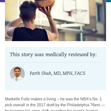
This story was medically reviewed by:
Parth Shah, MD, MPH, FACS
Markelle Fultz makes a living – he was the NBA’s No. 1
pick overall in the 2017 draft by the Philadelphia 76ers —
by keeping his arms aloft, guarding his team’s basket