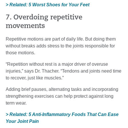
> Related: 5 Worst Shoes for Your Feet
7. Overdoing repetitive
movements
Repetitive motions are part of daily life. But doing them
without breaks adds stress to the joints responsible for
those motions.
“Repetition without rest is a major driver of overuse
injuries,” says Dr. Thacher. “Tendons and joints need time
to recover, just like muscles.”
Adding brief pauses, alternating tasks and incorporating
strengthening exercises can help protect against long
term wear.
> Related: 5 Anti-Inflammatory Foods That Can Ease
Your Joint Pain