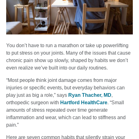
You don’t have to run a marathon or take up powerlifting
to put stress on your joints. Many of the issues that cause
chronic pain show up slowly, shaped by habits we don’t
even realize we’ve built into our daily routines.
“Most people think joint damage comes from major
injuries or specific events, but everyday behaviors can
play just as big a role,” says
Ryan Thacher, MD
,
orthopedic surgeon with
Hartford HealthCare
. “Small
amounts of stress repeated over time generate
inflammation and wear, which can lead to stiffness and
pain.”
Here are seven common habits that silently strain your