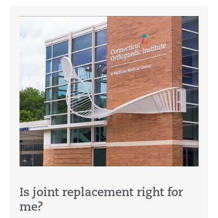
Is joint replacement right for
me?