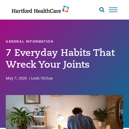
Skip
to
Search
toggle
content
GENERAL INFORMATION
7 Everyday Habits That
Wreck Your Joints
May 7, 2026
|
Leah Vichas