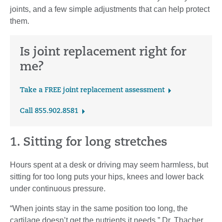
joints, and a few simple adjustments that can help protect
them.
Is joint replacement right for
me?
Take a FREE joint replacement assessment
Call 855.902.8581
1. Sitting for long stretches
Hours spent at a desk or driving may seem harmless, but
sitting for too long puts your hips, knees and lower back
under continuous pressure.
“When joints stay in the same position too long, the
cartilage doesn’t get the nutrients it needs,” Dr. Thacher