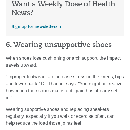
Want a Weekly Dose of Health
News?
Sign up for newsletters
6. Wearing unsupportive shoes
When shoes lose cushioning or arch support, the impact
travels upward.
“Improper footwear can increase stress on the knees, hips
and lower back,” Dr. Thacher says. “You might not realize
how much their shoes matter until pain has already set
in.”
Wearing supportive shoes and replacing sneakers
regularly, especially if you walk or exercise often, can
help reduce the load those joints feel.