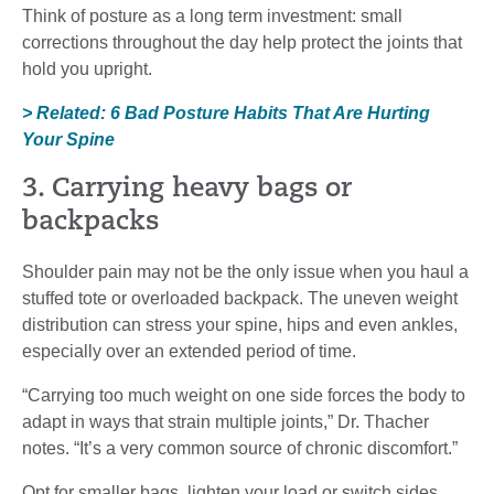
Think of posture as a long term investment: small
corrections throughout the day help protect the joints that
hold you upright.
> Related: 6 Bad Posture Habits That Are Hurting
Your Spine
3. Carrying heavy bags or
backpacks
Shoulder pain may not be the only issue when you haul a
stuffed tote or overloaded backpack. The uneven weight
distribution can stress your spine, hips and even ankles,
especially over an extended period of time.
“Carrying too much weight on one side forces the body to
adapt in ways that strain multiple joints,” Dr. Thacher
notes. “It’s a very common source of chronic discomfort.”
Opt for smaller bags, lighten your load or switch sides