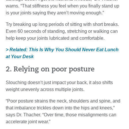
warns. “That stiffness you feel when you finally stand up
is your joints saying they aren’t moving enough.”
Try breaking up long periods of sitting with short breaks.
Even 60 seconds of standing, stretching or walking can
help keep your joints lubricated and comfortable.
> Related: This Is Why You Should Never Eat Lunch
at Your Desk
2. Relying on poor posture
Slouching doesn’t just impact your back, it also shifts
weight unevenly across multiple joints.
“Poor posture strains the neck, shoulders and spine, and
that imbalance trickles down into the hips and knees,”
says Dr. Thacher. “Over time, those misalignments can
accelerate joint wear.”