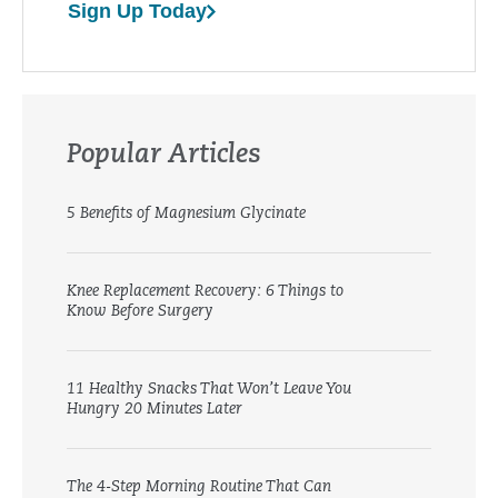
Sign Up Today
Popular Articles
5 Benefits of Magnesium Glycinate
Knee Replacement Recovery: 6 Things to
Know Before Surgery
11 Healthy Snacks That Won’t Leave You
Hungry 20 Minutes Later
The 4-Step Morning Routine That Can