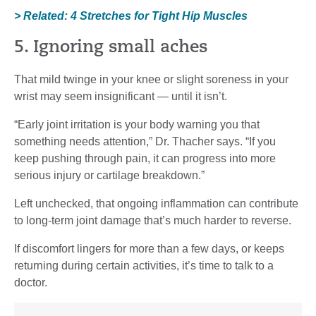
> Related: 4 Stretches for Tight Hip Muscles
5. Ignoring small aches
That mild twinge in your knee or slight soreness in your
wrist may seem insignificant — until it isn’t.
“Early joint irritation is your body warning you that
something needs attention,” Dr. Thacher says. “If you
keep pushing through pain, it can progress into more
serious injury or cartilage breakdown.”
Left unchecked, that ongoing inflammation can contribute
to long-term joint damage that’s much harder to reverse.
If discomfort lingers for more than a few days, or keeps
returning during certain activities, it’s time to talk to a
doctor.