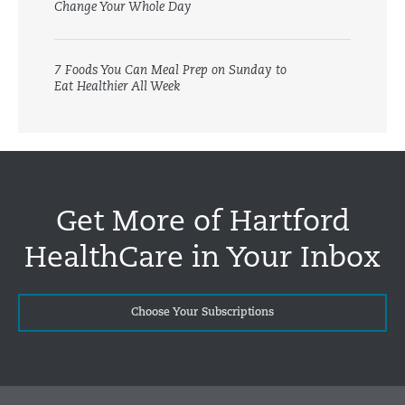
Change Your Whole Day
7 Foods You Can Meal Prep on Sunday to
Eat Healthier All Week
Get More of Hartford
HealthCare in Your Inbox
Choose Your Subscriptions