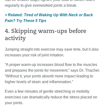
regularly to give overworked joints a break.
> Related: Tired of Waking Up With Neck or Back
Pain? Try These 5 Tips
4. Skipping warm-ups before
activity
Jumping straight into exercise may save time, but it also
increases your risk of joint irritation.
“A proper warm-up increases blood flow to the muscles
and prepares the joints for movement,” says Dr. Thacher.
“Without it, your joints absorb more impact leading to
higher levels of strain and inflammation.”
Even a few minutes of gentle stretching or mobility
exercises can dramatically reduce the stress placed on
your joints.