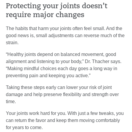
Protecting your joints doesn’t
require major changes
The habits that harm your joints often feel small. And the
good news is, small adjustments can reverse much of the
strain.
“Healthy joints depend on balanced movement, good
alignment and listening to your body,” Dr. Thacher says.
“Making mindful choices each day goes a long way in
preventing pain and keeping you active.”
Taking these steps early can lower your risk of joint
damage and help preserve flexibility and strength over
time.
Your joints work hard for you. With just a few tweaks, you
can return the favor and keep them moving comfortably
for years to come.