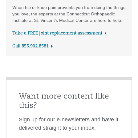
When hip or knee pain prevents you from doing the things
you love, the experts at the Connecticut Orthopaedic
Institute at St. Vincent's Medical Center are here to help.
Take a FREE joint replacement assessment
Call 855.902.8581
Want more content like
this?
Sign up for our e-newsletters and have it
delivered straight to your inbox.