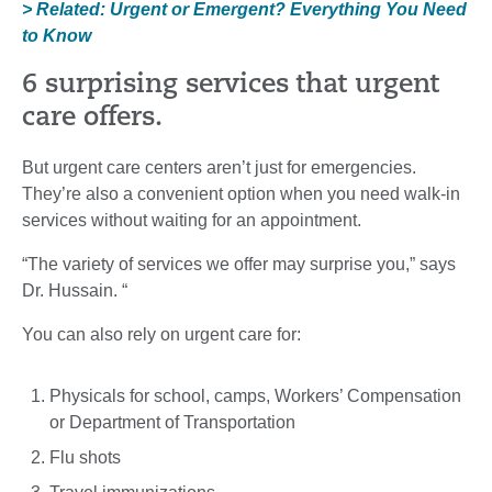
> Related: Urgent or Emergent? Everything You Need
to Know
6 surprising services that urgent
care offers.
But urgent care centers aren’t just for emergencies.
They’re also a convenient option when you need walk-in
services without waiting for an appointment.
“The variety of services we offer may surprise you,” says
Dr. Hussain. “
You can also rely on urgent care for:
Physicals for school, camps, Workers’ Compensation
or Department of Transportation
Flu shots