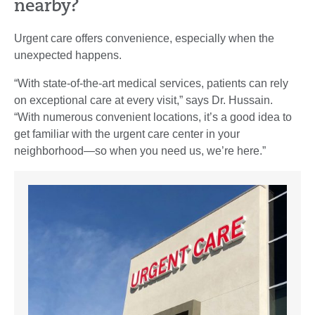
nearby?
Urgent care offers convenience, especially when the
unexpected happens.
“With state-of-the-art medical services, patients can rely
on exceptional care at every visit,” says Dr. Hussain.
“With numerous convenient locations, it’s a good idea to
get familiar with the urgent care center in your
neighborhood—so when you need us, we’re here.”