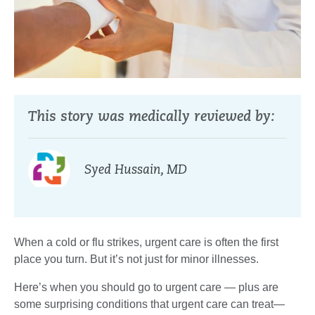
This story was medically reviewed by:
Syed Hussain, MD
When a cold or flu strikes, urgent care is often the first
place you turn. But it’s not just for minor illnesses.
Here’s when you should go to urgent care — plus are
some surprising conditions that urgent care can treat—