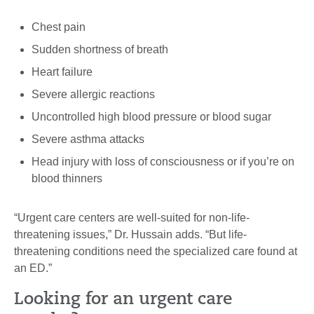
Chest pain
Sudden shortness of breath
Heart failure
Severe allergic reactions
Uncontrolled high blood pressure or blood sugar
Severe asthma attacks
Head injury with loss of consciousness or if you’re on
blood thinners
“Urgent care centers are well-suited for non-life-
threatening issues,” Dr. Hussain adds. “But life-
threatening conditions need the specialized care found at
an ED.”
Looking for an urgent care