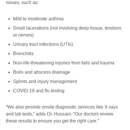
issues, such as:
Mild to moderate asthma
Small lacerations (not involving deep tissue, tendons
or nerves)
Urinary tract infections (UTIs)
Bronchitis
Non-life-threatening injuries from falls and trauma
Boils and abscess drainage
Splints and injury management
COVID-19 and flu testing
“We also provide onsite diagnostic services like X-rays
and lab tests,” adds Dr. Hussain. “Our doctors review
these results to ensure you get the right care.”