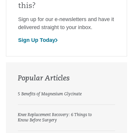
this?
Sign up for our e-newsletters and have it
delivered straight to your inbox.
Sign Up Today
Popular Articles
5 Benefits of Magnesium Glycinate
Knee Replacement Recovery: 6 Things to
Know Before Surgery