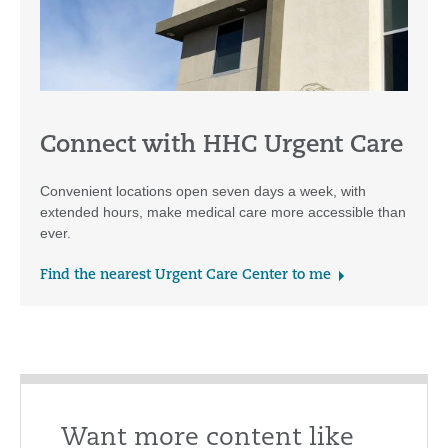
Connect with HHC Urgent Care
Convenient locations open seven days a week, with
extended hours, make medical care more accessible than
ever.
Find the nearest Urgent Care Center to me
Want more content like