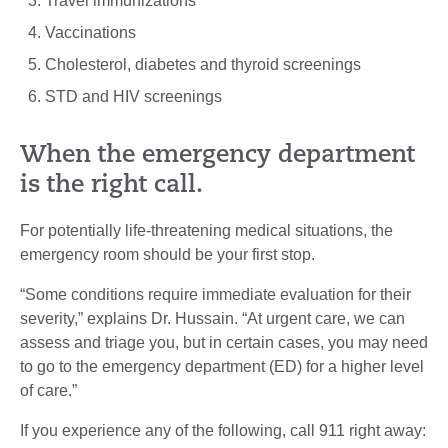
Travel immunizations
Vaccinations
Cholesterol, diabetes and thyroid screenings
STD and HIV screenings
When the emergency department
is the right call.
For potentially life-threatening medical situations, the
emergency room should be your first stop.
“Some conditions require immediate evaluation for their
severity,” explains Dr. Hussain. “At urgent care, we can
assess and triage you, but in certain cases, you may need
to go to the emergency department (ED) for a higher level
of care.”
If you experience any of the following, call 911 right away: