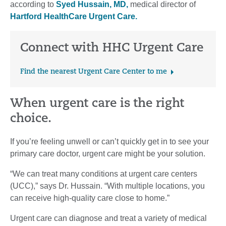
according to
Syed Hussain, MD,
medical director of
Hartford HealthCare Urgent Care.
Connect with HHC Urgent Care
Find the nearest Urgent Care Center to me
When urgent care is the right
choice.
If you’re feeling unwell or can’t quickly get in to see your
primary care doctor, urgent care might be your solution.
“We can treat many conditions at urgent care centers
(UCC),” says Dr. Hussain. “With multiple locations, you
can receive high-quality care close to home.”
Urgent care can diagnose and treat a variety of medical