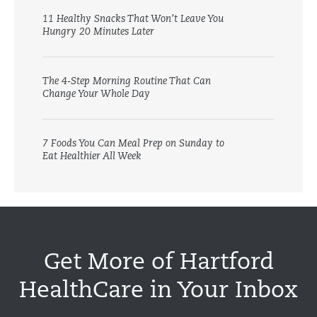
11 Healthy Snacks That Won’t Leave You
Hungry 20 Minutes Later
The 4-Step Morning Routine That Can
Change Your Whole Day
7 Foods You Can Meal Prep on Sunday to
Eat Healthier All Week
Get More of Hartford
HealthCare in Your Inbox