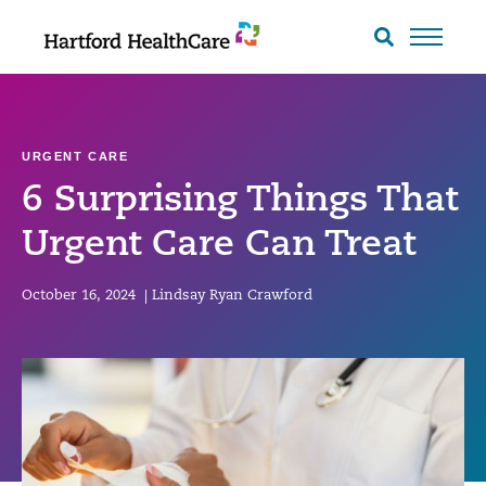
Skip
to
Search
toggle
content
URGENT CARE
6 Surprising Things That
Urgent Care Can Treat
October 16, 2024
|
Lindsay Ryan Crawford