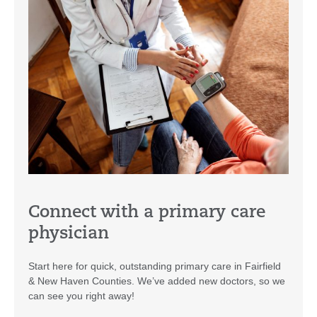
Connect with a primary care
physician
Start here for quick, outstanding primary care in Fairfield
& New Haven Counties. We’ve added new doctors, so we
can see you right away!