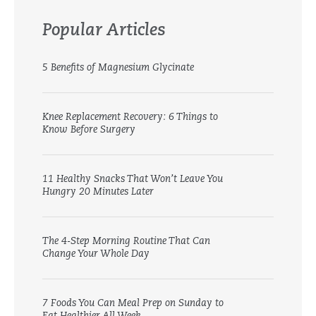
Popular Articles
5 Benefits of Magnesium Glycinate
Knee Replacement Recovery: 6 Things to
Know Before Surgery
11 Healthy Snacks That Won’t Leave You
Hungry 20 Minutes Later
The 4-Step Morning Routine That Can
Change Your Whole Day
7 Foods You Can Meal Prep on Sunday to