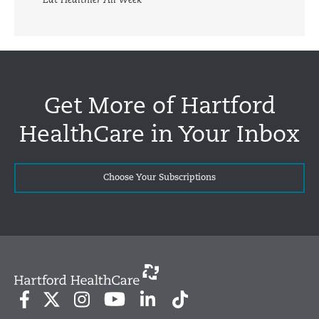
Eat Healthier All Week
Get More of Hartford
HealthCare in Your Inbox
Choose Your Subscriptions