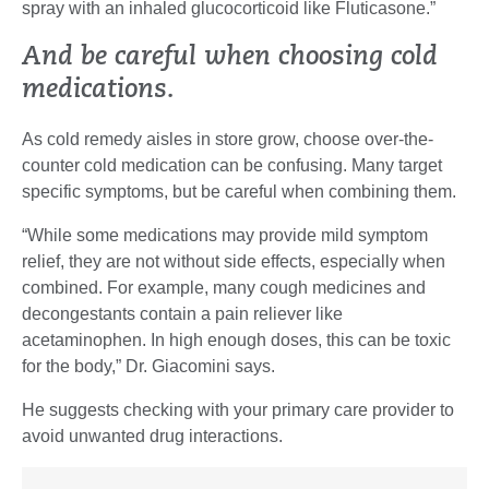
spray with an inhaled glucocorticoid like Fluticasone.”
And be careful when choosing cold
medications.
As cold remedy aisles in store grow, choose over-the-
counter cold medication can be confusing. Many target
specific symptoms, but be careful when combining them.
“While some medications may provide mild symptom
relief, they are not without side effects, especially when
combined. For example, many cough medicines and
decongestants contain a pain reliever like
acetaminophen. In high enough doses, this can be toxic
for the body,” Dr. Giacomini says.
He suggests checking with your primary care provider to
avoid unwanted drug interactions.