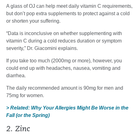
A glass of OJ can help meet daily vitamin C requirements,
but don’t pop extra supplements to protect against a cold
or shorten your suffering.
“Data is inconclusive on whether supplementing with
vitamin C during a cold reduces duration or symptom
severity,” Dr. Giacomini explains.
If you take too much (2000mg or more), however, you
could end up with headaches, nausea, vomiting and
diarrhea.
The daily recommended amount is 90mg for men and
75mg for women.
> Related: Why Your Allergies Might Be Worse in the
Fall (or the Spring)
2. Zinc