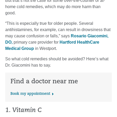
But that’s not the case for some over-the-counter or at-
home cold remedies, which may do more harm than
good.
“This is especially true for older people. Several
antihistamines, for example, can result in drowsiness that
may cause confusion or falls,” says
Rosario Giacomini,
DO,
primary care provider for
Hartford HealthCare
Medical Group
in Westport.
So what cold remedies should be avoided? Here’s what
Dr. Giacomini has to say.
Find a doctor near me
Book my appointment
1. Vitamin C