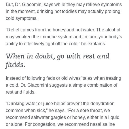
But, Dr. Giacomini says while they may relieve symptoms
in the moment, drinking hot toddies may actually prolong
cold symptoms.
“Relief comes from the honey and hot water. The alcohol
may weaken the immune system and, in turn, your body’s
ability to effectively fight off the cold,” he explains.
When in doubt, go with rest and
fluids.
Instead of following fads or old wives’ tales when treating
a cold, Dr. Giacomini suggests a simple combination of
rest and fluids.
“Drinking water or juice helps prevent the dehydration
common when sick,” he says. “For a sore throat, we
recommend saltwater gargles or honey, either in a liquid
or alone. For congestion, we recommend nasal saline