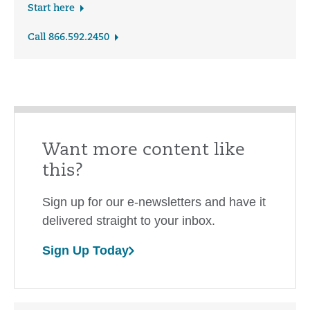
Start here
Call 866.592.2450
Want more content like
this?
Sign up for our e-newsletters and have it
delivered straight to your inbox.
Sign Up Today