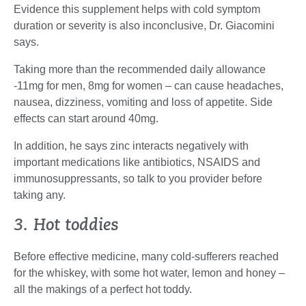
Evidence this supplement helps with cold symptom
duration or severity is also inconclusive, Dr. Giacomini
says.
Taking more than the recommended daily allowance
-11mg for men, 8mg for women – can cause headaches,
nausea, dizziness, vomiting and loss of appetite. Side
effects can start around 40mg.
In addition, he says zinc interacts negatively with
important medications like antibiotics, NSAIDS and
immunosuppressants, so talk to you provider before
taking any.
3. Hot toddies
Before effective medicine, many cold-sufferers reached
for the whiskey, with some hot water, lemon and honey –
all the makings of a perfect hot toddy.