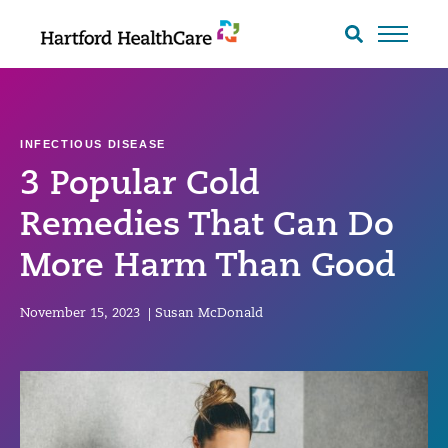
Skip
to
Search
toggle
content
INFECTIOUS DISEASE
3 Popular Cold
Remedies That Can Do
More Harm Than Good
November 15, 2023
|
Susan McDonald