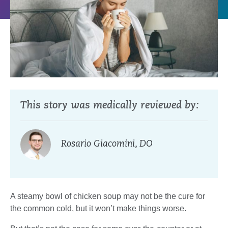
This story was medically reviewed by:
Rosario Giacomini, DO
A steamy bowl of chicken soup may not be the cure for
the common cold, but it won’t make things worse.