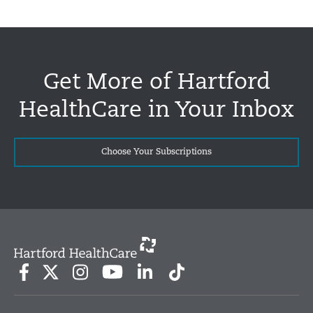
Get More of Hartford
HealthCare in Your Inbox
Choose Your Subscriptions