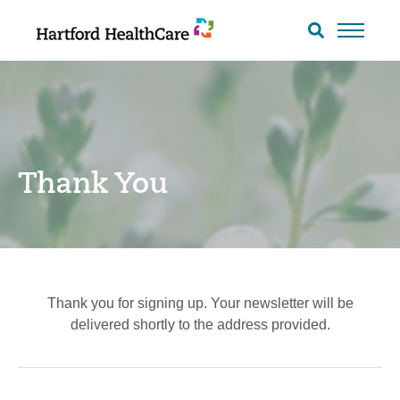
Skip
to
Search
toggle
content
Thank You
Thank you for signing up. Your newsletter will be
delivered shortly to the address provided.