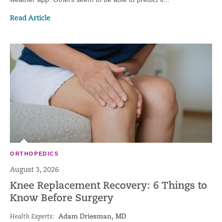
Read Article
ORTHOPEDICS
August 3, 2026
Knee Replacement Recovery: 6 Things to
Know Before Surgery
Health Experts:
Adam Driesman, MD