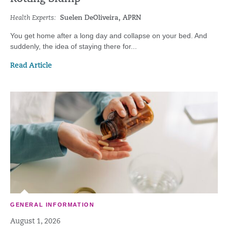
Health Experts:
Suelen DeOliveira, APRN
You get home after a long day and collapse on your bed. And
suddenly, the idea of staying there for...
Read Article
GENERAL INFORMATION
August 1, 2026