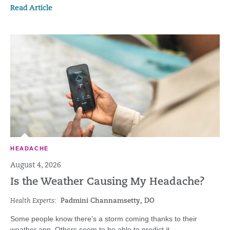
Read Article
HEADACHE
August 4, 2026
Is the Weather Causing My Headache?
Health Experts:
Padmini Channamsetty, DO
Some people know there's a storm coming thanks to their
weather app. Others seem to be able to predict it...