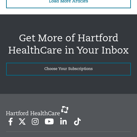
Load More Articles
Get More of Hartford
HealthCare in Your Inbox
Choose Your Subscriptions