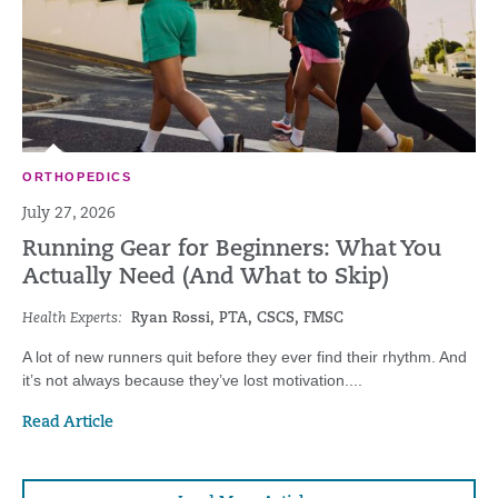
ORTHOPEDICS
July 27, 2026
Running Gear for Beginners: What You
Actually Need (And What to Skip)
Health Experts:
Ryan Rossi, PTA, CSCS, FMSC
A lot of new runners quit before they ever find their rhythm. And
it’s not always because they’ve lost motivation....
Read Article