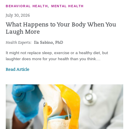
BEHAVIORAL HEALTH
,
MENTAL HEALTH
July 30, 2026
What Happens to Your Body When You
Laugh More
Health Experts:
Ila Sabino, PhD
It might not replace sleep, exercise or a healthy diet, but
laughter does more for your health than you think....
Read Article