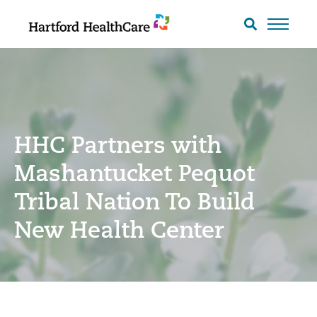
Skip
to
Search
toggle
content
HHC Partners with
Mashantucket Pequot
Tribal Nation To Build
New Health Center