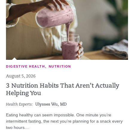
DIGESTIVE HEALTH
,
NUTRITION
August 5, 2026
3 Nutrition Habits That Aren’t Actually
Helping You
Health Experts:
Ulysses Wu, MD
Eating healthy can seem impossible. One minute you’re
intermittent fasting, the next you’re planning for a snack every
two hours....