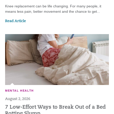
Knee replacement can be life changing. For many people, it
means less pain, better movement and the chance to get...
Read Article
MENTAL HEALTH
August 2, 2026
7 Low-Effort Ways to Break Out of a Bed
Rotting Slump