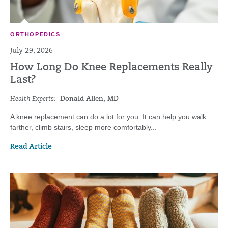
ORTHOPEDICS
July 29, 2026
How Long Do Knee Replacements Really
Last?
Health Experts:
Donald Allen, MD
A knee replacement can do a lot for you. It can help you walk
farther, climb stairs, sleep more comfortably...
Read Article