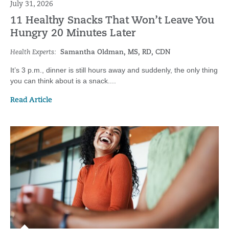
July 31, 2026
11 Healthy Snacks That Won’t Leave You
Hungry 20 Minutes Later
Health Experts:
Samantha Oldman, MS, RD, CDN
It’s 3 p.m., dinner is still hours away and suddenly, the only thing
you can think about is a snack....
Read Article