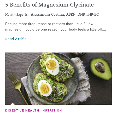
5 Benefits of Magnesium Glycinate
Health Experts:
Alessandra Cortina, APRN, DNP, FNP-BC
Feeling more tired, tense or restless than usual? Low
magnesium could be one reason your body feels a little off....
Read Article
DIGESTIVE HEALTH
,
NUTRITION