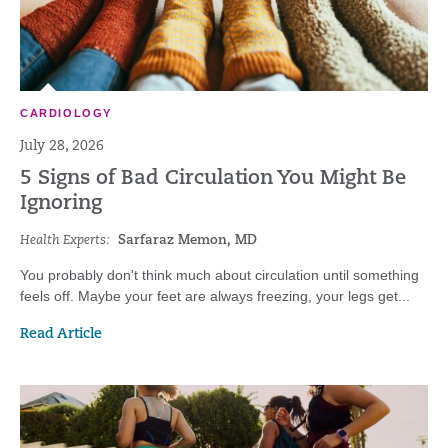
CARDIOLOGY
July 28, 2026
5 Signs of Bad Circulation You Might Be
Ignoring
Health Experts:
Sarfaraz Memon, MD
You probably don't think much about circulation until something
feels off. Maybe your feet are always freezing, your legs get...
Read Article