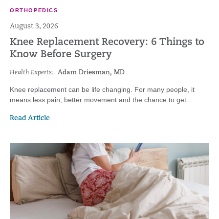
ORTHOPEDICS
August 3, 2026
Knee Replacement Recovery: 6 Things to
Know Before Surgery
Health Experts:
Adam Driesman, MD
Knee replacement can be life changing. For many people, it
means less pain, better movement and the chance to get...
Read Article