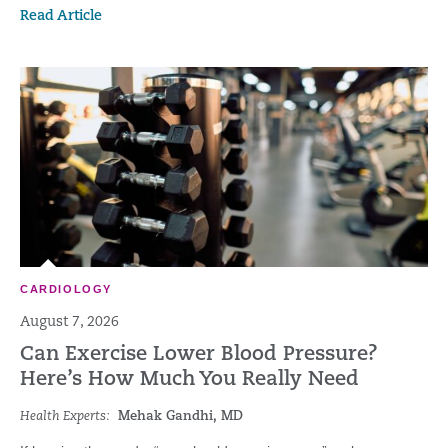
Read Article
CARDIOLOGY
August 7, 2026
Can Exercise Lower Blood Pressure?
Here’s How Much You Really Need
Health Experts:
Mehak Gandhi, MD