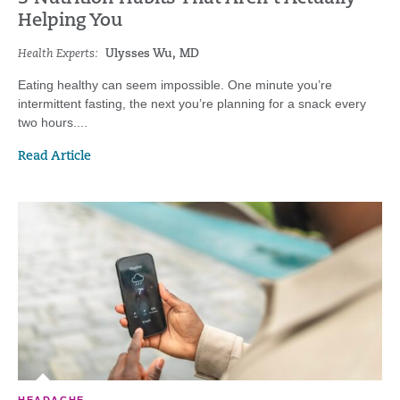
Helping You
Health Experts:
Ulysses Wu, MD
Eating healthy can seem impossible. One minute you’re
intermittent fasting, the next you’re planning for a snack every
two hours....
Read Article