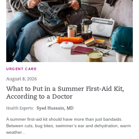
URGENT CARE
August 8, 2026
What to Put in a Summer First-Aid Kit,
According to a Doctor
Health Experts:
Syed Hussain, MD
A summer first-aid kit should have more than just bandaids.
Between cuts, bug bites, swimmer’s ear and dehydration, warm
weather...