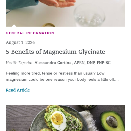
GENERAL INFORMATION
August 1, 2026
5 Benefits of Magnesium Glycinate
Health Experts:
Alessandra Cortina, APRN, DNP, FNP-BC
Feeling more tired, tense or restless than usual? Low
magnesium could be one reason your body feels a little off....
Read Article