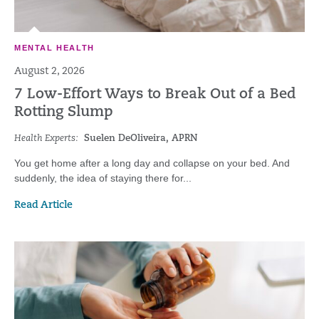
MENTAL HEALTH
August 2, 2026
7 Low-Effort Ways to Break Out of a Bed
Rotting Slump
Health Experts:
Suelen DeOliveira, APRN
You get home after a long day and collapse on your bed. And
suddenly, the idea of staying there for...
Read Article