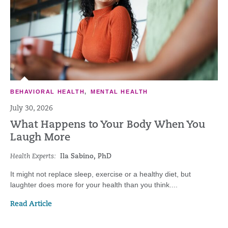
BEHAVIORAL HEALTH
,
MENTAL HEALTH
July 30, 2026
What Happens to Your Body When You
Laugh More
Health Experts:
Ila Sabino, PhD
It might not replace sleep, exercise or a healthy diet, but
laughter does more for your health than you think....
Read Article