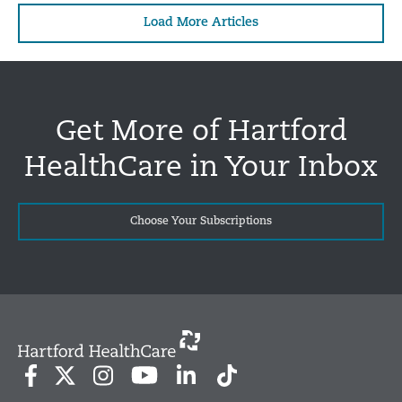
Load More Articles
Get More of Hartford
HealthCare in Your Inbox
Choose Your Subscriptions