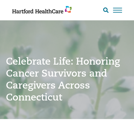
Skip
to
Search
toggle
content
Celebrate Life: Honoring
Cancer Survivors and
Caregivers Across
Connecticut