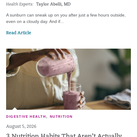
Health Experts:
Taylor Abelli, MD
A sunburn can sneak up on you after just a few hours outside,
even on a cloudy day. And if...
Read Article
DIGESTIVE HEALTH
,
NUTRITION
August 5, 2026
3 Nutrition Habits That Aren’t Actually