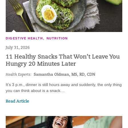
DIGESTIVE HEALTH
,
NUTRITION
July 31, 2026
11 Healthy Snacks That Won’t Leave You
Hungry 20 Minutes Later
Health Experts:
Samantha Oldman, MS, RD, CDN
It’s 3 p.m., dinner is still hours away and suddenly, the only thing
you can think about is a snack....
Read Article