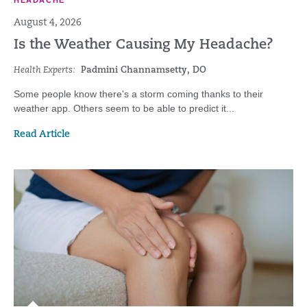
HEADACHE
August 4, 2026
Is the Weather Causing My Headache?
Health Experts:
Padmini Channamsetty, DO
Some people know there's a storm coming thanks to their
weather app. Others seem to be able to predict it...
Read Article