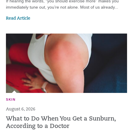
If hearing the words, “you should exercise more” makes you
immediately tune out, you’re not alone. Most of us already...
Read Article
SKIN
August 6, 2026
What to Do When You Get a Sunburn,
According to a Doctor