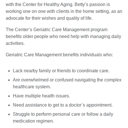
with the Center for Healthy Aging. Betty’s passion is
working one on one with clients in the home setting, as an
advocate for their wishes and quality of life.
The Center’s Geriatric Care Management program
benefits older people who need help with managing daily
activities.
Geriatric Care Management benefits individuals who:
Lack nearby family or friends to coordinate care.
Are overwhelmed or confused navigating the complex
healthcare system.
Have multiple health issues.
Need assistance to get to a doctor’s appointment.
Struggle to perform personal care or follow a daily
medication regimen.