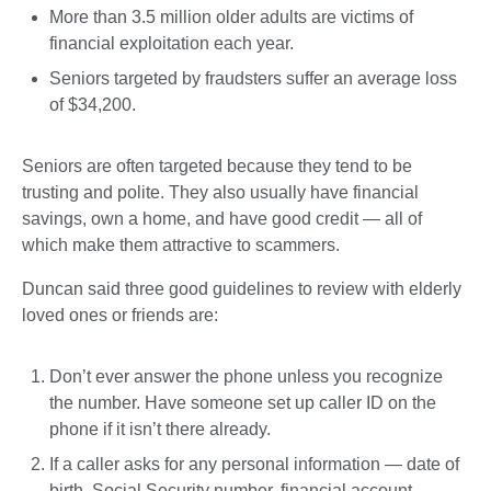
More than 3.5 million older adults are victims of
financial exploitation each year.
Seniors targeted by fraudsters suffer an average loss
of $34,200.
Seniors are often targeted because they tend to be
trusting and polite. They also usually have financial
savings, own a home, and have good credit — all of
which make them attractive to scammers.
Duncan said three good guidelines to review with elderly
loved ones or friends are:
Don’t ever answer the phone unless you recognize
the number. Have someone set up caller ID on the
phone if it isn’t there already.
If a caller asks for any personal information — date of
birth, Social Security number, financial account