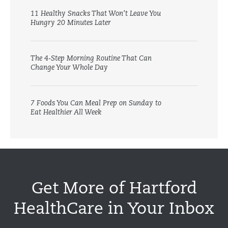
11 Healthy Snacks That Won’t Leave You
Hungry 20 Minutes Later
The 4-Step Morning Routine That Can
Change Your Whole Day
7 Foods You Can Meal Prep on Sunday to
Eat Healthier All Week
Get More of Hartford
HealthCare in Your Inbox