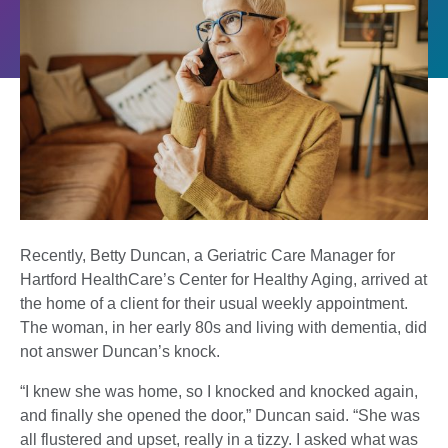
Recently, Betty Duncan, a Geriatric Care Manager for
Hartford HealthCare’s Center for Healthy Aging, arrived at
the home of a client for their usual weekly appointment.
The woman, in her early 80s and living with dementia, did
not answer Duncan’s knock.
“I knew she was home, so I knocked and knocked again,
and finally she opened the door,” Duncan said. “She was
all flustered and upset, really in a tizzy. I asked what was