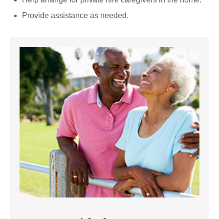
Provide assistance as needed.