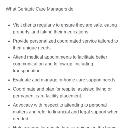
What Geriatric Care Managers do:
Visit clients regularly to ensure they are safe, eating
properly, and taking their medications.
Provide personalized coordinated service tailored to
their unique needs.
Attend medical appointments to facilitate better
communication and follow-up, including
transportation.
Evaluate and manage in-home care support needs.
Coordinate and plan for respite, assisted living or
permanent care facility placement.
Advocacy with respect to attending to personal
matters and refer to financial and legal support when
needed.
Help arrange for private hire caregivers in the home.