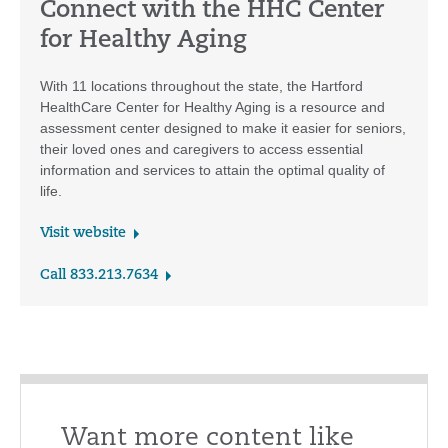
Connect with the HHC Center
for Healthy Aging
With 11 locations throughout the state, the Hartford
HealthCare Center for Healthy Aging is a resource and
assessment center designed to make it easier for seniors,
their loved ones and caregivers to access essential
information and services to attain the optimal quality of
life.
Visit website
Call 833.213.7634
Want more content like