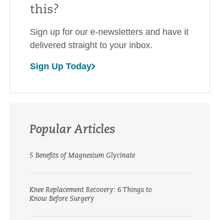
this?
Sign up for our e-newsletters and have it
delivered straight to your inbox.
Sign Up Today
Popular Articles
5 Benefits of Magnesium Glycinate
Knee Replacement Recovery: 6 Things to
Know Before Surgery