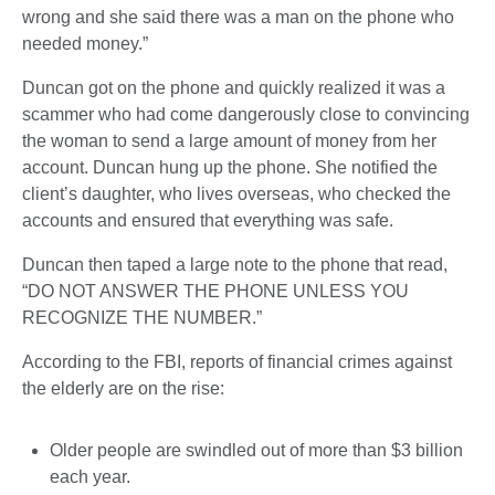
wrong and she said there was a man on the phone who
needed money.”
Duncan got on the phone and quickly realized it was a
scammer who had come dangerously close to convincing
the woman to send a large amount of money from her
account. Duncan hung up the phone. She notified the
client’s daughter, who lives overseas, who checked the
accounts and ensured that everything was safe.
Duncan then taped a large note to the phone that read,
“DO NOT ANSWER THE PHONE UNLESS YOU
RECOGNIZE THE NUMBER.”
According to the FBI, reports of financial crimes against
the elderly are on the rise:
Older people are swindled out of more than $3 billion
each year.