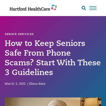
Skip
to
Search
toggle
content
SENIOR SERVICES
How to Keep Seniors
Safe From Phone
Scams? Start With These
3 Guidelines
March 3, 2022
|
Elissa Bass