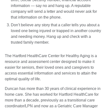
information — say no and hang up. A reputable
company will send a letter and would never ask for
that information on the phone.
Don’t believe any story that a caller tells you about a
loved one being injured or trapped in another country
and needing money. Hang up and check with a
trusted family member.
The Hartford HealthCare Center for Healthy Aging is a
resource and assessment center designed to make it
easier for seniors, their loved ones and caregivers to
access essential information and services to attain the
optimal quality of life.
Duncan has more than 30 years of clinical experience in
home care. She has worked for Hartford HealthCare for
more than a decade, previously as a transitional care
coordinator/LPN and now as a Geriatric Care Manager