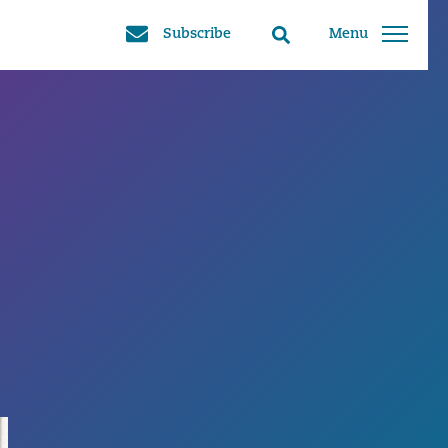
Subscribe
Menu
Search
toggle