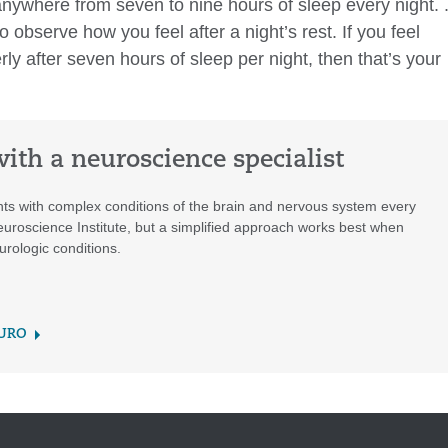
 anywhere from seven to nine hours of sleep every night. 
observe how you feel after a night’s rest. If you feel
erly after seven hours of sleep per night, then that’s your
ith a neuroscience specialist
nts with complex conditions of the brain and nervous system every
euroscience Institute, but a simplified approach works best when
urologic conditions.
EURO