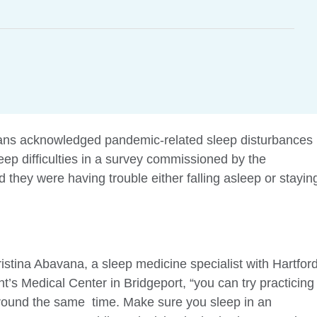
cans acknowledged pandemic-related sleep disturbances
eep difficulties in a survey commissioned by the
hey were having trouble either falling asleep or stayin
hristina Abavana, a sleep medicine specialist with Hartfor
t’s Medical Center in Bridgeport, “you can try practicing
round the same time. Make sure you sleep in an