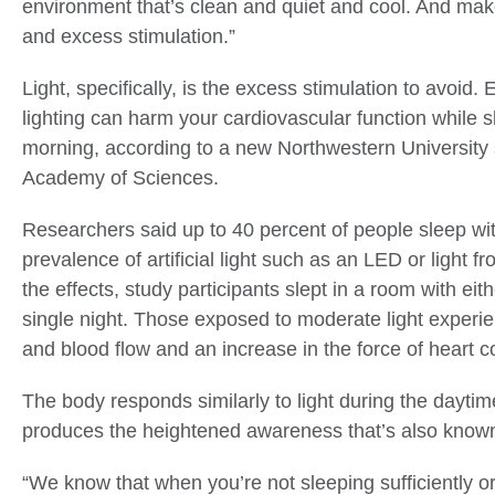
environment that’s clean and quiet and cool. And mak
and excess stimulation.”
Light, specifically, is the excess stimulation to avoid
lighting can harm your cardiovascular function while s
morning, according to a new Northwestern University 
Academy of Sciences.
Researchers said up to 40 percent of people sleep with
prevalence of artificial light such as an LED or light f
the effects, study participants slept in a room with eith
single night. Those exposed to moderate light experie
and blood flow and an increase in the force of heart c
The body responds similarly to light during the dayti
produces the heightened awareness that’s also known a
“We know that when you’re not sleeping sufficiently or