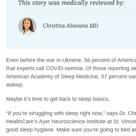
This story was medically reviewed by:
Christina Abavana MD
Even before the war in Ukraine, 56 percent of Ameri
that experts call COVID-somnia. Of those reporting sl
American Academy of Sleep Medicine, 57 percent said t
asleep.
Maybe it’s time to get back to sleep basics.
“If you’re struggling with sleep right now,” says Dr. C
HealthCare’s Ayer Neuroscience Institute at St. Vincen
good sleep hygiene. Make sure you’re going to bed a