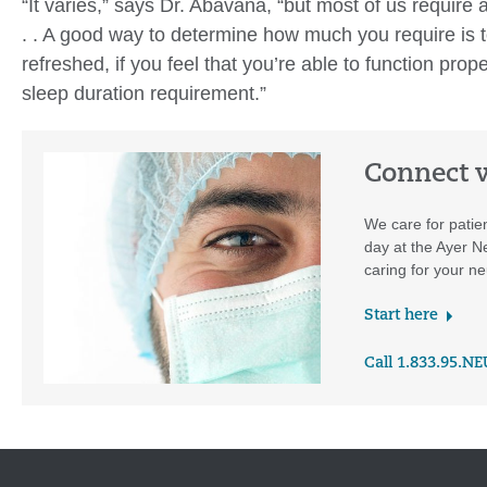
“It varies,” says Dr. Abavana, “but most of us require
. . A good way to determine how much you require is to 
refreshed, if you feel that you’re able to function prop
sleep duration requirement.”
Connect w
We care for patie
day at the Ayer N
caring for your ne
Start here
Call 1.833.95.N