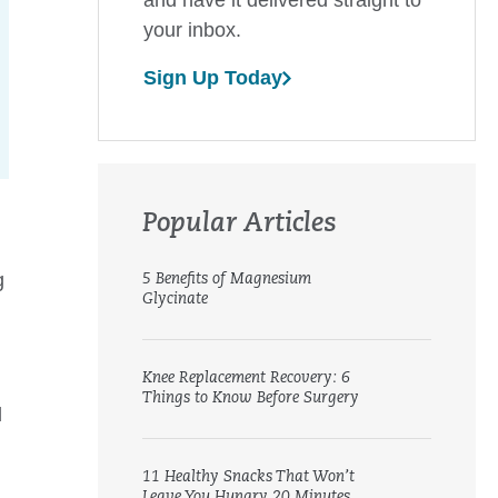
your inbox.
Sign Up Today
Popular Articles
g
5 Benefits of Magnesium
Glycinate
Knee Replacement Recovery: 6
Things to Know Before Surgery
d
11 Healthy Snacks That Won’t
Leave You Hungry 20 Minutes