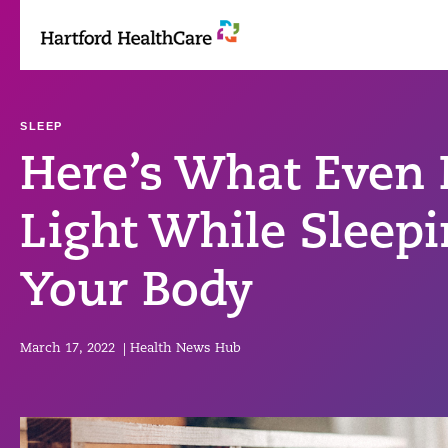
Skip
to
content
SLEEP
Here’s What Even
Light While Sleep
Your Body
March 17, 2022
|
Health News Hub