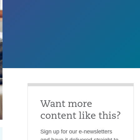
Want more
content like this?
Sign up for our e-newsletters
and have it delivered straight to