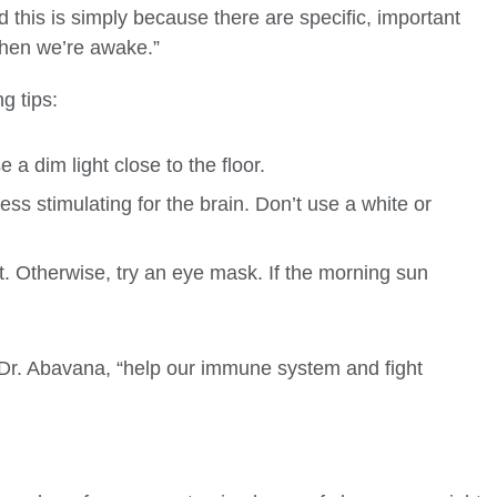
nd this is simply because there are specific, important
when we’re awake.”
g tips:
e a dim light close to the floor.
ess stimulating for the brain. Don’t use a white or
. Otherwise, try an eye mask. If the morning sun
 Dr. Abavana, “help our immune system and fight