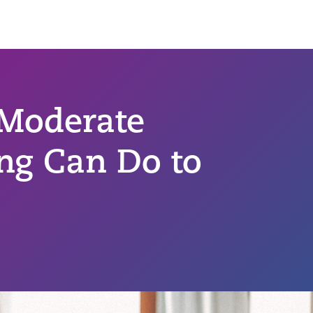
 Moderate
ing Can Do to