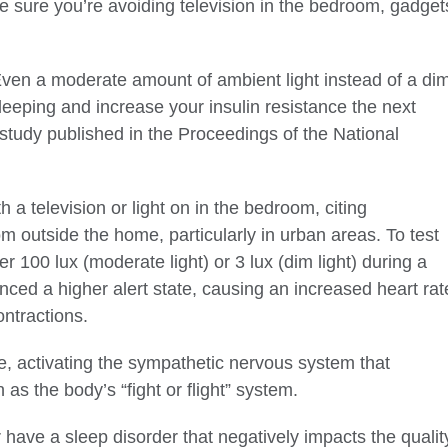
e sure you’re avoiding television in the bedroom, gadget
. Even a moderate amount of ambient light instead of a di
leeping and increase your insulin resistance the next
study published in the Proceedings of the National
 a television or light on in the bedroom, citing
rom outside the home, particularly in urban areas. To test
er 100 lux (moderate light) or 3 lux (dim light) during a
nced a higher alert state, causing an increased heart rat
ontractions.
me, activating the sympathetic nervous system that
s the body’s “fight or flight” system.
 have a sleep disorder that negatively impacts the qualit