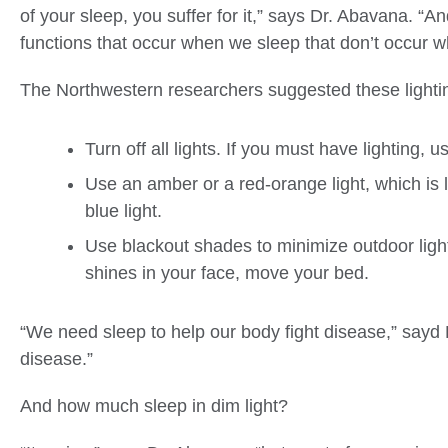
of your sleep, you suffer for it,” says Dr. Abavana. “A
functions that occur when we sleep that don’t occur 
The Northwestern researchers suggested these lightin
Turn off all lights. If you must have lighting, us
Use an amber or a red-orange light, which is l
blue light.
Use blackout shades to minimize outdoor light
shines in your face, move your bed.
“We need sleep to help our body fight disease,” sayd
disease.”
And how much sleep in dim light?