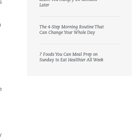
s
Later
m
The 4-Step Morning Routine That
Can Change Your Whole Day
7 Foods You Can Meal Prep on
Sunday to Eat Healthier All Week
e
y