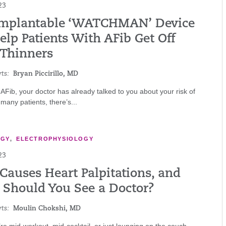
23
Implantable ‘WATCHMAN’ Device
lp Patients With AFib Get Off
 Thinners
ts:
Bryan Piccirillo, MD
 AFib, your doctor has already talked to you about your risk of
 many patients, there’s...
OGY
,
ELECTROPHYSIOLOGY
23
Causes Heart Palpitations, and
Should You See a Doctor?
ts:
Moulin Chokshi, MD