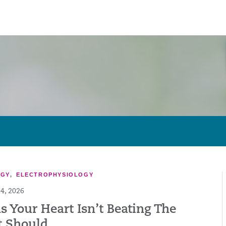
OGY
,
ELECTROPHYSIOLOGY
4, 2026
s Your Heart Isn’t Beating The
t Should