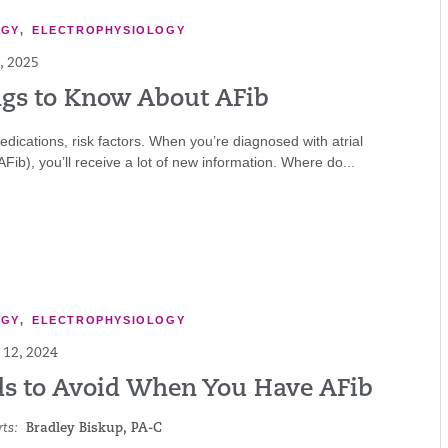
OGY
,
ELECTROPHYSIOLOGY
, 2025
ngs to Know About AFib
edications, risk factors. When you’re diagnosed with atrial
 (AFib), you’ll receive a lot of new information. Where do...
OGY
,
ELECTROPHYSIOLOGY
12, 2024
ds to Avoid When You Have AFib
ts:
Bradley Biskup, PA-C