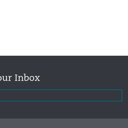
our Inbox