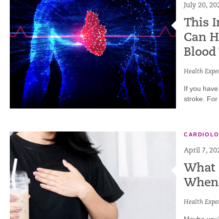
July 20, 20
This 
Can He
Blood
Health Exper
If you have
stroke. For
CARDIOL
April 7, 20
What 
When 
Health Exper