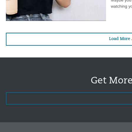
Maybe you’r
watching yo
Load More 
Get More