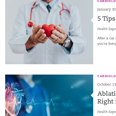
CARDIOL
January 30
5 Tips
Health Exper
After a car
you’re livin
CARDIOL
October 13
Ablati
Right 
Health Exper