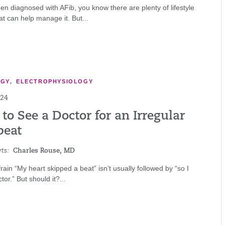
een diagnosed with AFib, you know there are plenty of lifestyle
t can help manage it. But...
OGY
,
ELECTROPHYSIOLOGY
024
o See a Doctor for an Irregular
beat
ts:
Charles Rouse, MD
frain “My heart skipped a beat” isn’t usually followed by “so I
tor.” But should it?...