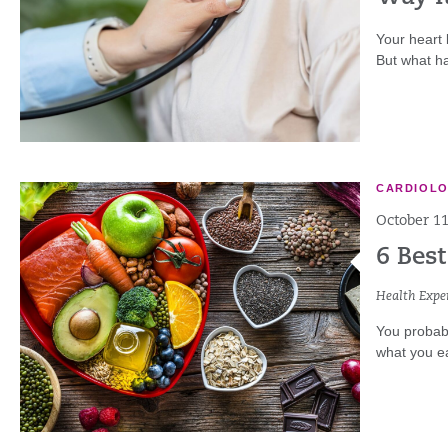
Your heart 
But what h
CARDIOL
October 11
6 Best
Health Exper
You probabl
what you ea