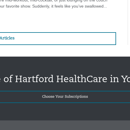
e mid-workout, mid-cocktail, or just lounging on the couch
ur favorite show. Suddenly, it feels like you’ve swallowed...
Articles
 of Hartford HealthCare in Y
Choose Your Subscriptions