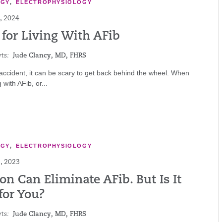
OGY
,
ELECTROPHYSIOLOGY
, 2024
 for Living With AFib
ts:
Jude Clancy, MD, FHRS
 accident, it can be scary to get back behind the wheel. When
g with AFib, or...
OGY
,
ELECTROPHYSIOLOGY
, 2023
on Can Eliminate AFib. But Is It
for You?
ts:
Jude Clancy, MD, FHRS