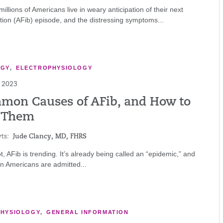
millions of Americans live in weary anticipation of their next
llation (AFib) episode, and the distressing symptoms...
OGY
,
ELECTROPHYSIOLOGY
 2023
mon Causes of AFib, and How to
 Them
ts:
Jude Clancy, MD, FHRS
ot, AFib is trending. It’s already being called an “epidemic,” and
n Americans are admitted...
PHYSIOLOGY
,
GENERAL INFORMATION