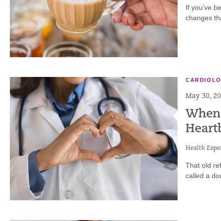
If you’ve b
changes tha
CARDIOL
May 30, 2
When t
Heart
Health Exper
That old re
called a doc