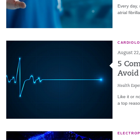
Every day, 
atrial fibri
CARDIOL
August 22,
5 Com
Avoid
Health Exper
Like it or n
a top reaso
ELECTRO