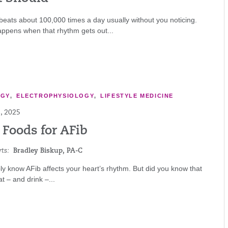
beats about 100,000 times a day usually without you noticing.
appens when that rhythm gets out...
OGY
,
ELECTROPHYSIOLOGY
,
LIFESTYLE MEDICINE
, 2025
 Foods for AFib
ts:
Bradley Biskup, PA-C
y know AFib affects your heart’s rhythm. But did you know that
t – and drink –...