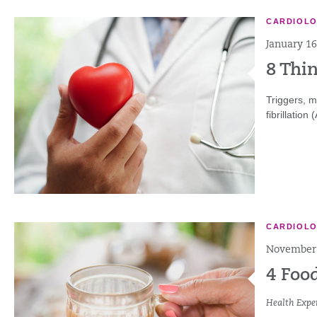
CARDIOL
January 16
8 Thi
Triggers, m
fibrillation
CARDIOL
November 
4 Foo
Health Exper