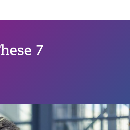
hese 7