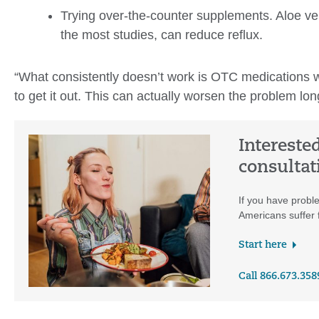
Trying over-the-counter supplements. Aloe vera
the most studies, can reduce reflux.
“What consistently doesn’t work is OTC medications wi
to get it out. This can actually worsen the problem lo
Intereste
consultat
If you have proble
Americans suffer f
Start here
Call 866.673.358