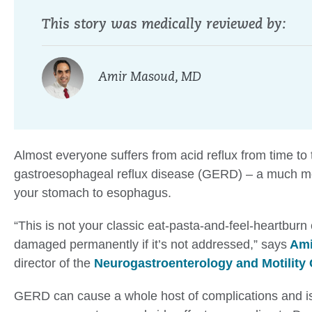
This story was medically reviewed by:
Amir Masoud, MD
Almost everyone suffers from acid reflux from time to 
gastroesophageal reflux disease (GERD) – a much mor
your stomach to esophagus.
“This is not your classic eat-pasta-and-feel-heartburn
damaged permanently if it’s not addressed,” says
Ami
director of the
Neurogastroenterology and Motility 
GERD can cause a whole host of complications and is