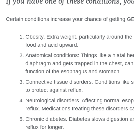
If you have one of these conditions, yo
Certain conditions increase your chance of getting G
Obesity. Extra weight, particularly around t
food and acid upward.
Anatomical conditions: Things like a hiatal h
diaphragm and gets trapped in the chest, can 
function of the esophagus and stomach
Connective tissue disorders. Conditions li
to protect against reflux.
Neurological disorders. Affecting normal eso
reflux. Medications treating these disorders 
Chronic diabetes. Diabetes slows digestion 
reflux for longer.