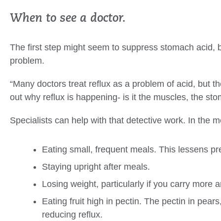
When to see a doctor.
The first step might seem to suppress stomach acid, 
problem.
“Many doctors treat reflux as a problem of acid, but th
out why reflux is happening- is it the muscles, the s
Specialists can help with that detective work. In the
Eating small, frequent meals. This lessens pr
Staying upright after meals.
Losing weight, particularly if you carry more a
Eating fruit high in pectin. The pectin in pear
reducing reflux.