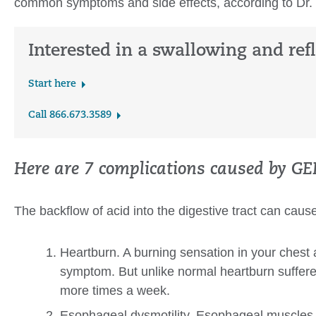
common symptoms and side effects, according to Dr
Interested in a swallowing and ref
Start here
Call 866.673.3589
Here are 7 complications caused by GE
The backflow of acid into the digestive tract can caus
Heartburn. A burning sensation in your chest 
symptom. But unlike normal heartburn suffer
more times a week.
Esophageal dysmotility. Esophageal muscles a