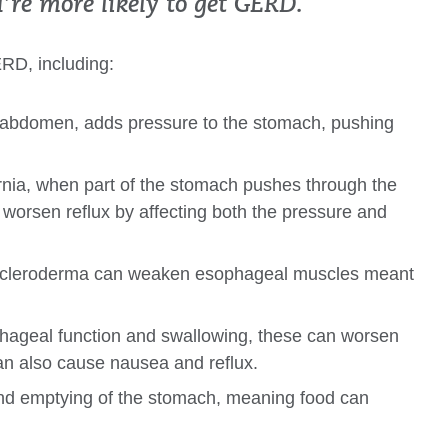
u’re more likely to get GERD.
ERD, including:
he abdomen, adds pressure to the stomach, pushing
ernia, when part of the stomach pushes through the
worsen reflux by affecting both the pressure and
ke scleroderma can weaken esophageal muscles meant
phageal function and swallowing, these can worsen
can also cause nausea and reflux.
and emptying of the stomach, meaning food can