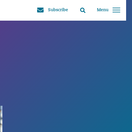
Subscribe
Menu
Search
toggle