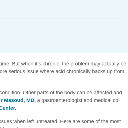
time. But when it’s chronic, the problem may actually be
e serious issue where acid chronically backs up from
 condition. Other parts of the body can be affected and
r Masoud, MD,
a gastroenterologist and medical co-
Center.
sues when left untreated. Here are some of the most