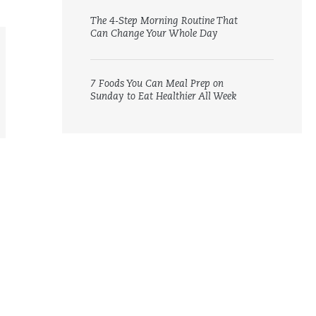
The 4-Step Morning Routine That
Can Change Your Whole Day
7 Foods You Can Meal Prep on
Sunday to Eat Healthier All Week