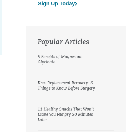
Sign Up Today
Popular Articles
5 Benefits of Magnesium
Glycinate
Knee Replacement Recovery: 6
Things to Know Before Surgery
11 Healthy Snacks That Won’t
Leave You Hungry 20 Minutes
Later