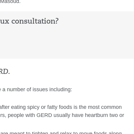
. Masoud.
lux consultation?
RD.
e a number of issues including:
after eating spicy or fatty foods is the most common
ers, people with GERD usually have heartburn two or
re meant to tighten and relax to move foods along,