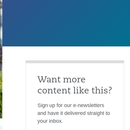
Want more
content like this?
Sign up for our e-newsletters
and have it delivered straight to
your inbox.