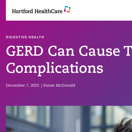
Skip
to
content
DIGESTIVE HEALTH
GERD Can Cause T
Complications
December 7, 2023
|
Susan McDonald