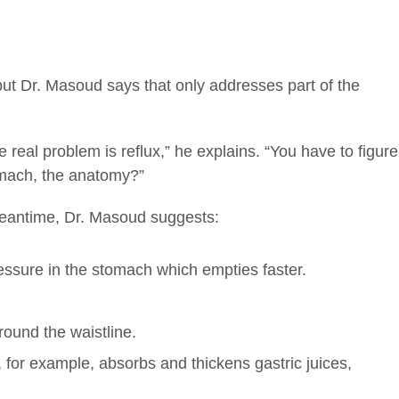
but Dr. Masoud says that only addresses part of the
e real problem is reflux,” he explains. “You have to figure
tomach, the anatomy?”
 meantime, Dr. Masoud suggests:
essure in the stomach which empties faster.
round the waistline.
s, for example, absorbs and thickens gastric juices,