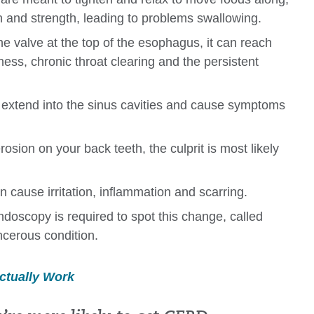
n and strength, leading to problems swallowing.
e valve at the top of the esophagus, it can reach
ess, chronic throat clearing and the persistent
extend into the sinus cavities and cause symptoms
erosion on your back teeth, the culprit is most likely
 cause irritation, inflammation and scarring.
doscopy is required to spot this change, called
ncerous condition.
ctually Work