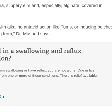
, slippery elm and, especially, alginate, covered in
th alkaline antacid action like Tums, or inducing belche
ng term,” Dr. Masoud says.
d in a swallowing and reflux
ion?
ms swallowing or have reflux, you are not alone. One in five
rom one or more of these conditions. There is relief available.
9