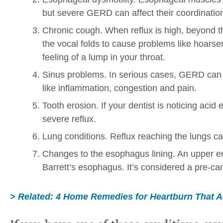
but severe GERD can affect their coordinatio
Chronic cough. When reflux is high, beyond th
the vocal folds to cause problems like hoarsen
feeling of a lump in your throat.
Sinus problems. In serious cases, GERD can 
like inflammation, congestion and pain.
Tooth erosion. If your dentist is noticing acid 
severe reflux.
Lung conditions. Reflux reaching the lungs can
Changes to the esophagus lining. An upper en
Barrett’s esophagus. It’s considered a pre-ca
> Related: 4 Home Remedies for Heartburn That A