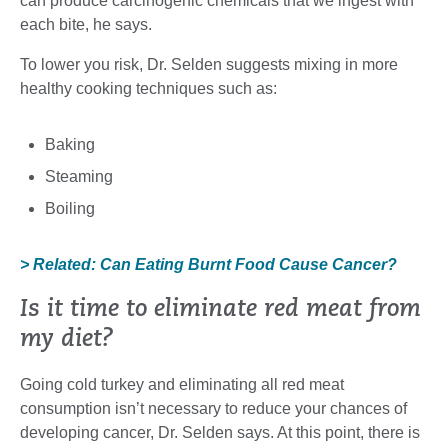
can produce carcinogenic chemicals that we ingest with
each bite, he says.
To lower you risk, Dr. Selden suggests mixing in more
healthy cooking techniques such as:
Baking
Steaming
Boiling
> Related: Can Eating Burnt Food Cause Cancer?
Is it time to eliminate red meat from
my diet?
Going cold turkey and eliminating all red meat
consumption isn’t necessary to reduce your chances of
developing cancer, Dr. Selden says. At this point, there is