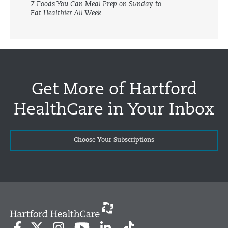
7 Foods You Can Meal Prep on Sunday to
Eat Healthier All Week
Get More of Hartford
HealthCare in Your Inbox
Choose Your Subscriptions