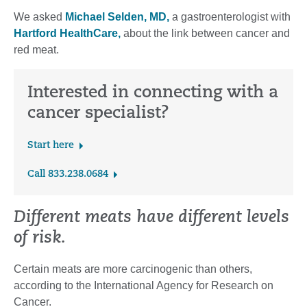
We asked
Michael Selden, MD,
a gastroenterologist with
Hartford HealthCare,
about the link between cancer and
red meat.
Interested in connecting with a
cancer specialist?
Start here
Call 833.238.0684
Different meats have different levels
of risk.
Certain meats are more carcinogenic than others,
according to the International Agency for Research on
Cancer.