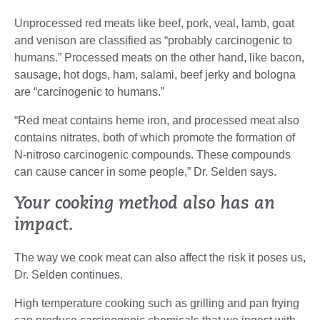
Unprocessed red meats like beef, pork, veal, lamb, goat
and venison are classified as “probably carcinogenic to
humans.” Processed meats on the other hand, like bacon,
sausage, hot dogs, ham, salami, beef jerky and bologna
are “carcinogenic to humans.”
“Red meat contains heme iron, and processed meat also
contains nitrates, both of which promote the formation of
N-nitroso carcinogenic compounds. These compounds
can cause cancer in some people,” Dr. Selden says.
Your cooking method also has an
impact.
The way we cook meat can also affect the risk it poses us,
Dr. Selden continues.
High temperature cooking such as grilling and pan frying