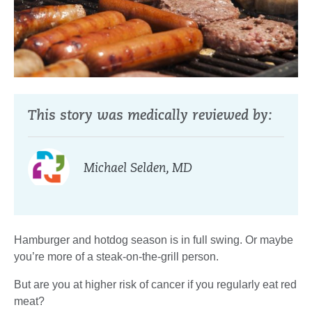
This story was medically reviewed by:
Michael Selden, MD
Hamburger and hotdog season is in full swing. Or maybe
you’re more of a steak-on-the-grill person.
But are you at higher risk of cancer if you regularly eat red
meat?