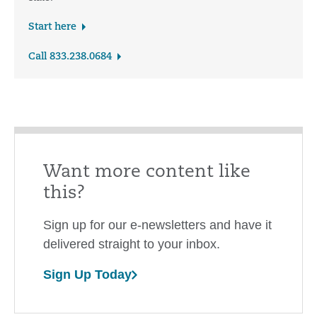
Start here
Call 833.238.0684
Want more content like
this?
Sign up for our e-newsletters and have it
delivered straight to your inbox.
Sign Up Today