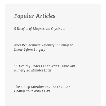
Popular Articles
5 Benefits of Magnesium Glycinate
Knee Replacement Recovery: 6 Things to
Know Before Surgery
11 Healthy Snacks That Won’t Leave You
Hungry 20 Minutes Later
The 4-Step Morning Routine That Can
Change Your Whole Day