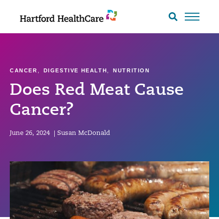
Skip
to
Search
toggle
content
CANCER
,
DIGESTIVE HEALTH
,
NUTRITION
Does Red Meat Cause
Cancer?
June 26, 2024
|
Susan McDonald