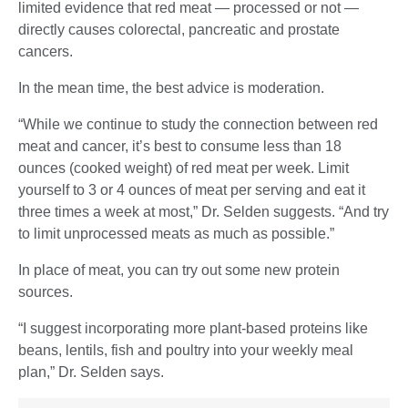
limited evidence that red meat — processed or not —
directly causes colorectal, pancreatic and prostate
cancers.
In the mean time, the best advice is moderation.
“While we continue to study the connection between red
meat and cancer, it’s best to consume less than 18
ounces (cooked weight) of red meat per week. Limit
yourself to 3 or 4 ounces of meat per serving and eat it
three times a week at most,” Dr. Selden suggests. “And try
to limit unprocessed meats as much as possible.”
In place of meat, you can try out some new protein
sources.
“I suggest incorporating more plant-based proteins like
beans, lentils, fish and poultry into your weekly meal
plan,” Dr. Selden says.