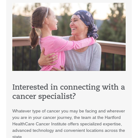
Interested in connecting with a
cancer specialist?
Whatever type of cancer you may be facing and wherever
you are in your cancer journey, the team at the Hartford
HealthCare Cancer Institute offers specialized expertise,
advanced technology and convenient locations across the
state.