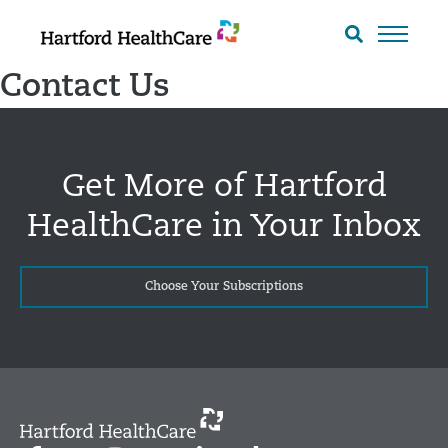
Skip
to
Search
toggle
content
Contact Us
Get More of Hartford
HealthCare in Your Inbox
Choose Your Subscriptions