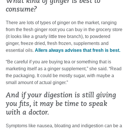
What kind of ginger is best to
consume?
There are lots of types of ginger on the market, ranging
from the fresh ginger root you can buy in the grocery store
(it looks like a gnarly little tree branch), to powdered
ginger, freeze dried, fresh frozen, supplements and
essential oils.
Allers always advises that fresh is best.
“Be careful if you are buying tea or something that is
marketing itself as a ginger supplement,” she said. “Read
the packaging. It could be mostly sugar, with maybe a
small amount of actual ginger.”
And if your digestion is still giving
you fits, it may be time to speak
with a doctor.
Symptoms like nausea, bloating and indigestion can be a