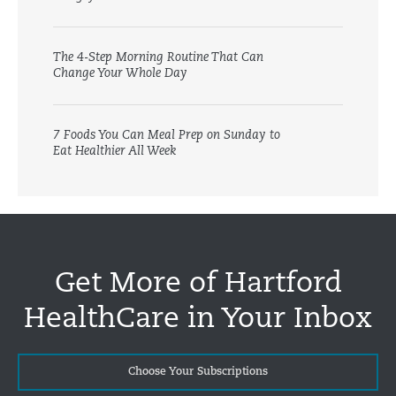
The 4-Step Morning Routine That Can
Change Your Whole Day
7 Foods You Can Meal Prep on Sunday to
Eat Healthier All Week
Get More of Hartford
HealthCare in Your Inbox
Choose Your Subscriptions