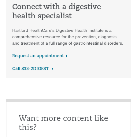
Connect with a digestive
health specialist
Hartford HealthCare's Digestive Health Institute is a
comprehensive resource for the prevention, diagnosis
and treatment of a full range of gastrointestinal disorders.
Request an appointment
Call 833-2DIGEST
Want more content like
this?