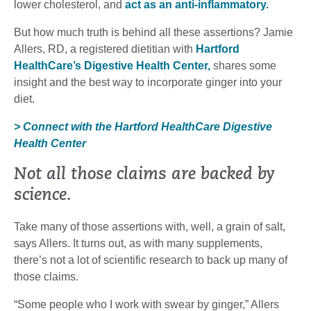
lower cholesterol, and
act as an anti-inflammatory.
But how much truth is behind all these assertions? Jamie
Allers, RD, a registered dietitian with
Hartford
HealthCare’s Digestive Health Center,
shares some
insight and the best way to incorporate ginger into your
diet.
> Connect with the Hartford HealthCare Digestive
Health Center
Not all those claims are backed by
science.
Take many of those assertions with, well, a grain of salt,
says Allers. It turns out, as with many supplements,
there’s not a lot of scientific research to back up many of
those claims.
“Some people who I work with swear by ginger,” Allers