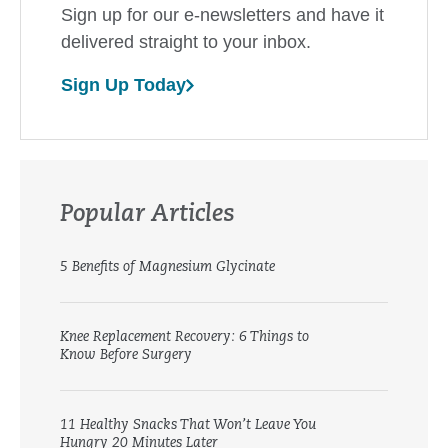
Sign up for our e-newsletters and have it
delivered straight to your inbox.
Sign Up Today
Popular Articles
5 Benefits of Magnesium Glycinate
Knee Replacement Recovery: 6 Things to
Know Before Surgery
11 Healthy Snacks That Won’t Leave You
Hungry 20 Minutes Later