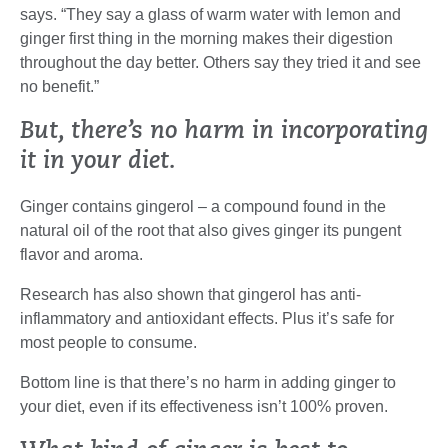
says. “They say a glass of warm water with lemon and
ginger first thing in the morning makes their digestion
throughout the day better. Others say they tried it and see
no benefit.”
But, there’s no harm in incorporating
it in your diet.
Ginger contains gingerol – a compound found in the
natural oil of the root that also gives ginger its pungent
flavor and aroma.
Research has also shown that gingerol has anti-
inflammatory and antioxidant effects. Plus it’s safe for
most people to consume.
Bottom line is that there’s no harm in adding ginger to
your diet, even if its effectiveness isn’t 100% proven.