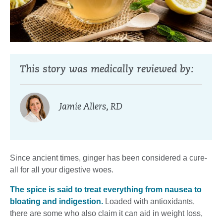
This story was medically reviewed by:
Jamie Allers, RD
Since ancient times, ginger has been considered a cure-
all for all your digestive woes.
The spice is said to treat everything from nausea to
bloating and indigestion.
Loaded with antioxidants,
there are some who also claim it can aid in weight loss,