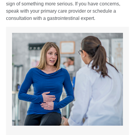
sign of something more serious. If you have concerns,
speak with your primary care provider or schedule a
consultation with a gastrointestinal expert.