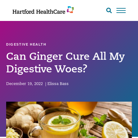
Skip
to
Search
toggle
content
DIGESTIVE HEALTH
Can Ginger Cure All My
Digestive Woes?
December 19, 2022
|
Elissa Bass