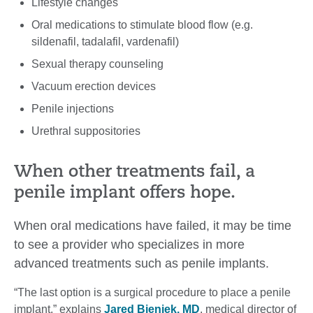
Lifestyle changes
Oral medications to stimulate blood flow (e.g.
sildenafil, tadalafil, vardenafil)
Sexual therapy counseling
Vacuum erection devices
Penile injections
Urethral suppositories
When other treatments fail, a
penile implant offers hope.
When oral medications have failed, it may be time
to see a provider who specializes in more
advanced treatments such as penile implants.
“The last option is a surgical procedure to place a penile
implant,” explains
Jared Bieniek, MD
, medical director of