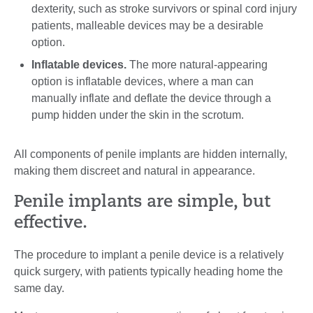
dexterity, such as stroke survivors or spinal cord injury
patients, malleable devices may be a desirable
option.
Inflatable devices.
The more natural-appearing
option is inflatable devices, where a man can
manually inflate and deflate the device through a
pump hidden under the skin in the scrotum.
All components of penile implants are hidden internally,
making them discreet and natural in appearance.
Penile implants are simple, but
effective.
The procedure to implant a penile device is a relatively
quick surgery, with patients typically heading home the
same day.