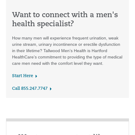
Want to connect with a men's
health specialist?
How many men will experience frequent urination, weak
urine stream, urinary incontinence or erectile dysfunction
in their lifetime? Tallwood Men’s Health is Hartford
HealthCare’s commitment to providing the type of medical
care men need with the comfort level they want.
Start Here
Call 855.247.7747