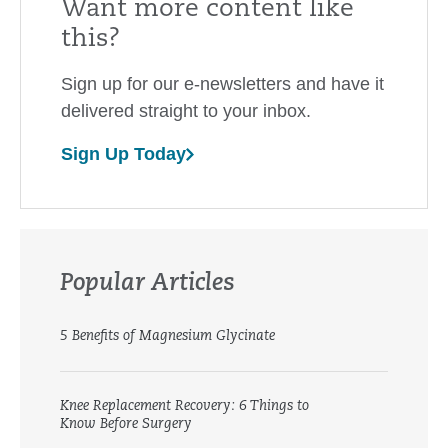
Want more content like
this?
Sign up for our e-newsletters and have it
delivered straight to your inbox.
Sign Up Today
Popular Articles
5 Benefits of Magnesium Glycinate
Knee Replacement Recovery: 6 Things to
Know Before Surgery