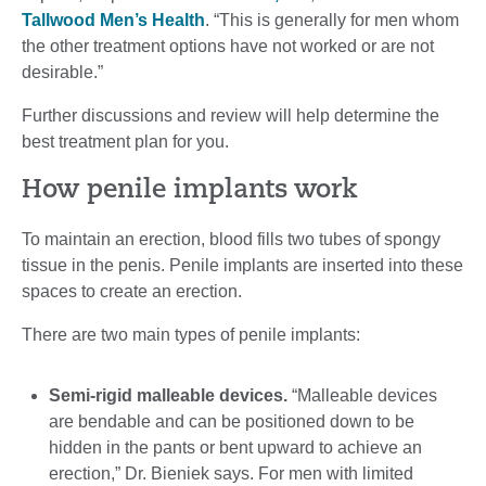
Tallwood Men’s Health
. “This is generally for men whom
the other treatment options have not worked or are not
desirable.”
Further discussions and review will help determine the
best treatment plan for you.
How penile implants work
To maintain an erection, blood fills two tubes of spongy
tissue in the penis. Penile implants are inserted into these
spaces to create an erection.
There are two main types of penile implants:
Semi-rigid malleable devices.
“Malleable devices
are bendable and can be positioned down to be
hidden in the pants or bent upward to achieve an
erection,” Dr. Bieniek says. For men with limited