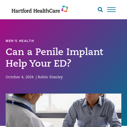
Skip
to
Search
toggle
content
MEN'S HEALTH
Can a Penile Implant
Help Your ED?
October 4, 2024
|
Robin Stanley