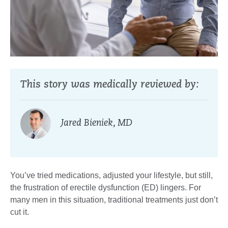
This story was medically reviewed by:
Jared Bieniek, MD
You’ve tried medications, adjusted your lifestyle, but still,
the frustration of erectile dysfunction (ED) lingers. For
many men in this situation, traditional treatments just don’t
cut it.