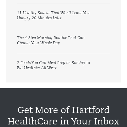
11 Healthy Snacks That Won’t Leave You
Hungry 20 Minutes Later
The 4-Step Morning Routine That Can
Change Your Whole Day
7 Foods You Can Meal Prep on Sunday to
Eat Healthier All Week
Get More of Hartford
HealthCare in Your Inbox