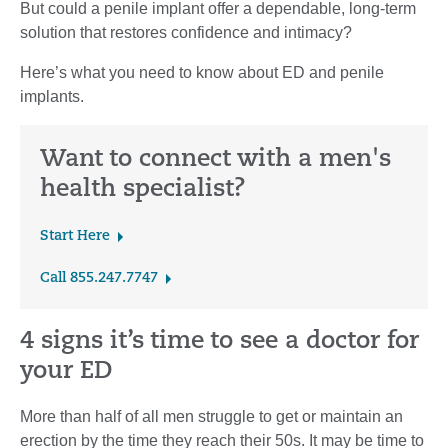
But could a penile implant offer a dependable, long-term
solution that restores confidence and intimacy?
Here’s what you need to know about ED and penile
implants.
Want to connect with a men's
health specialist?
Start Here
Call 855.247.7747
4 signs it’s time to see a doctor for
your ED
More than half of all men struggle to get or maintain an
erection by the time they reach their 50s. It may be time to