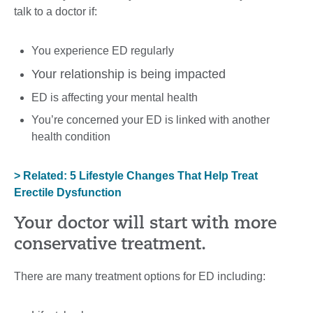
talk to a doctor if:
You experience ED regularly
Your relationship is being impacted
ED is affecting your mental health
You’re concerned your ED is linked with another
health condition
> Related: 5 Lifestyle Changes That Help Treat
Erectile Dysfunction
Your doctor will start with more
conservative treatment.
There are many treatment options for ED including: