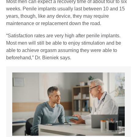
Most men can expect a recovery time of about four to six
weeks. Penile implants usually last between 10 and 15
years, though, like any device, they may require
maintenance or replacement down the road.
“Satisfaction rates are very high after penile implants.
Most men will still be able to enjoy stimulation and be
able to achieve orgasm assuming they were able to
beforehand,” Dr. Bieniek says.