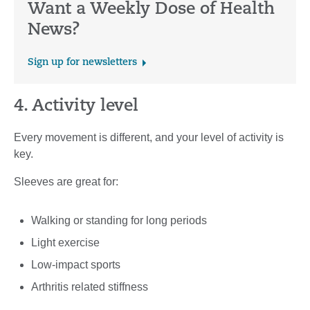
Want a Weekly Dose of Health
News?
Sign up for newsletters
4. Activity level
Every movement is different, and your level of activity is
key.
Sleeves are great for:
Walking or standing for long periods
Light exercise
Low-impact sports
Arthritis related stiffness