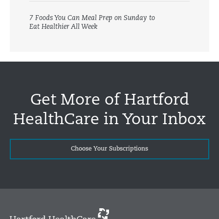
7 Foods You Can Meal Prep on Sunday to
Eat Healthier All Week
Get More of Hartford
HealthCare in Your Inbox
Choose Your Subscriptions