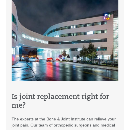
Is joint replacement right for
me?
The experts at the Bone & Joint Institute can relieve your
joint pain. Our team of orthopedic surgeons and medical