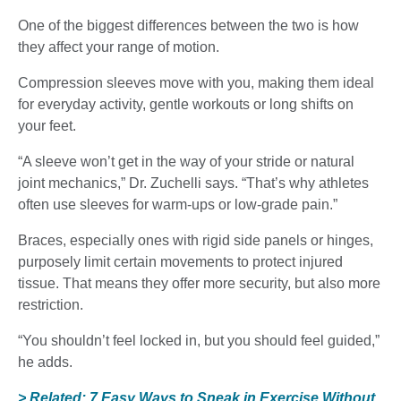
One of the biggest differences between the two is how
they affect your range of motion.
Compression sleeves move with you, making them ideal
for everyday activity, gentle workouts or long shifts on
your feet.
“A sleeve won’t get in the way of your stride or natural
joint mechanics,” Dr. Zuchelli says. “That’s why athletes
often use sleeves for warm-ups or low-grade pain.”
Braces, especially ones with rigid side panels or hinges,
purposely limit certain movements to protect injured
tissue. That means they offer more security, but also more
restriction.
“You shouldn’t feel locked in, but you should feel guided,”
he adds.
> Related: 7 Easy Ways to Sneak in Exercise Without