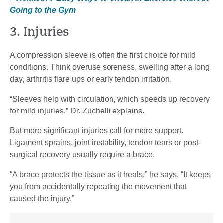
Going to the Gym
3. Injuries
A compression sleeve is often the first choice for mild
conditions. Think overuse soreness, swelling after a long
day, arthritis flare ups or early tendon irritation.
“Sleeves help with circulation, which speeds up recovery
for mild injuries,” Dr. Zuchelli explains.
But more significant injuries call for more support.
Ligament sprains, joint instability, tendon tears or post-
surgical recovery usually require a brace.
“A brace protects the tissue as it heals,” he says. “It keeps
you from accidentally repeating the movement that
caused the injury.”