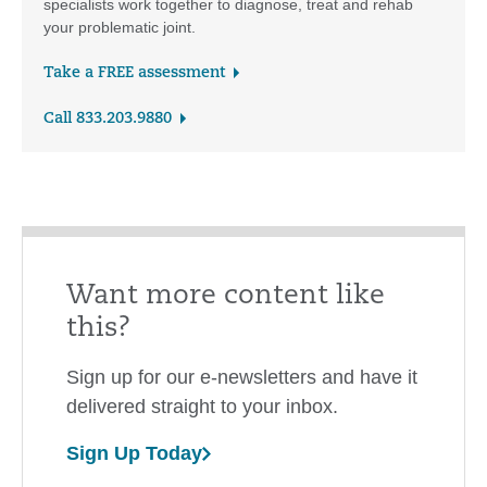
specialists work together to diagnose, treat and rehab
your problematic joint.
Take a FREE assessment
Call 833.203.9880
Want more content like
this?
Sign up for our e-newsletters and have it
delivered straight to your inbox.
Sign Up Today