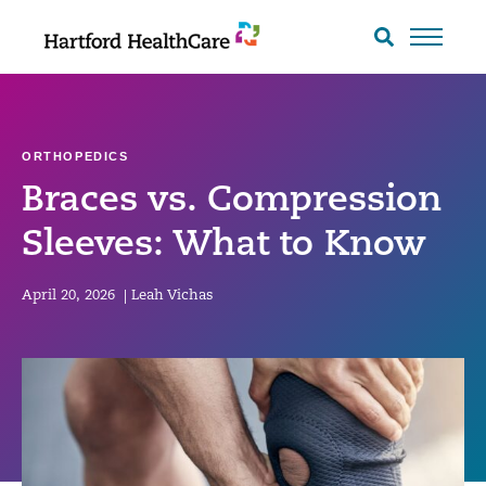
Skip
to
Search
toggle
content
ORTHOPEDICS
Braces vs. Compression
Sleeves: What to Know
April 20, 2026
|
Leah Vichas