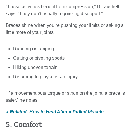
“These activities benefit from compression,” Dr. Zuchelli
says. “They don’t usually require rigid support.”
Braces shine when you’re pushing your limits or asking a
little more of your joints:
Running or jumping
Cutting or pivoting sports
Hiking uneven terrain
Returning to play after an injury
“If a movement puts torque or strain on the joint, a brace is
safer,” he notes.
> Related: How to Heal After a Pulled Muscle
5. Comfort