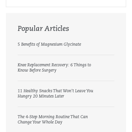
Popular Articles
5 Benefits of Magnesium Glycinate
Knee Replacement Recovery: 6 Things to
Know Before Surgery
11 Healthy Snacks That Won’t Leave You
Hungry 20 Minutes Later
The 4-Step Morning Routine That Can
Change Your Whole Day