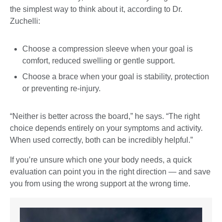
the simplest way to think about it, according to Dr.
Zuchelli:
Choose a compression sleeve when your goal is
comfort, reduced swelling or gentle support.
Choose a brace when your goal is stability, protection
or preventing re-injury.
“Neither is better across the board,” he says. “The right
choice depends entirely on your symptoms and activity.
When used correctly, both can be incredibly helpful.”
If you’re unsure which one your body needs, a quick
evaluation can point you in the right direction — and save
you from using the wrong support at the wrong time.