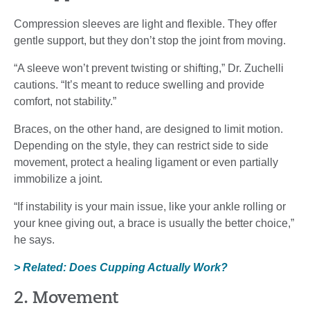
Compression sleeves are light and flexible. They offer
gentle support, but they don’t stop the joint from moving.
“A sleeve won’t prevent twisting or shifting,” Dr. Zuchelli
cautions. “It’s meant to reduce swelling and provide
comfort, not stability.”
Braces, on the other hand, are designed to limit motion.
Depending on the style, they can restrict side to side
movement, protect a healing ligament or even partially
immobilize a joint.
“If instability is your main issue, like your ankle rolling or
your knee giving out, a brace is usually the better choice,”
he says.
> Related: Does Cupping Actually Work?
2. Movement