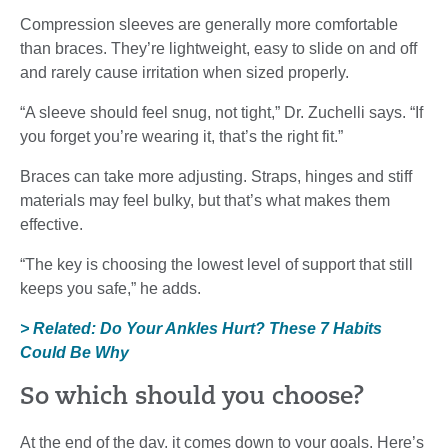
Compression sleeves are generally more comfortable
than braces. They’re lightweight, easy to slide on and off
and rarely cause irritation when sized properly.
“A sleeve should feel snug, not tight,” Dr. Zuchelli says. “If
you forget you’re wearing it, that’s the right fit.”
Braces can take more adjusting. Straps, hinges and stiff
materials may feel bulky, but that’s what makes them
effective.
“The key is choosing the lowest level of support that still
keeps you safe,” he adds.
> Related: Do Your Ankles Hurt? These 7 Habits
Could Be Why
So which should you choose?
At the end of the day, it comes down to your goals. Here’s