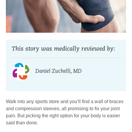
This story was medically reviewed by:
Daniel Zuchelli, MD
Walk into any sports store and you’ll find a wall of braces
and compression sleeves, all promising to fix your joint
pain. But picking the right option for your body is easier
said than done.