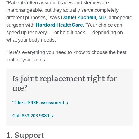
“Patients often assume braces and sleeves are
interchangeable, but they actually serve completely
different purposes,” says
Daniel Zuchelli, MD,
orthopedic
surgeon with
Hartford HealthCare.
“Your choice can
speed up recovery — or hold it back — depending on
what your body needs.”
Here’s everything you need to know to choose the best
tool for your joints.
Is joint replacement right for
me?
Take a FREE assessment
Call 833.203.9880
1. Support