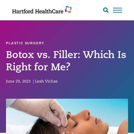
Skip
to
Search
toggle
content
PLASTIC SURGERY
Botox vs. Filler: Which Is
Right for Me?
June 29, 2023
|
Leah Vichas