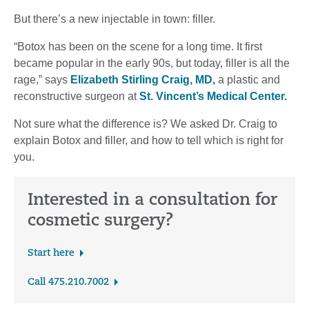
But there’s a new injectable in town: filler.
“Botox has been on the scene for a long time. It first
became popular in the early 90s, but today, filler is all the
rage,” says
Elizabeth Stirling Craig, MD,
a plastic and
reconstructive surgeon at
St. Vincent’s Medical Center.
Not sure what the difference is? We asked Dr. Craig to
explain Botox and filler, and how to tell which is right for
you.
Interested in a consultation for
cosmetic surgery?
Start here
Call 475.210.7002