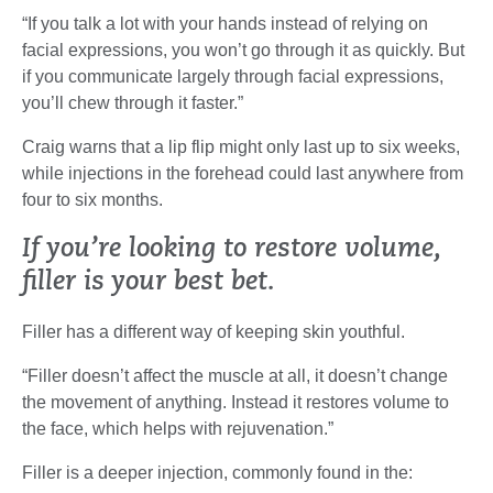
“If you talk a lot with your hands instead of relying on
facial expressions, you won’t go through it as quickly. But
if you communicate largely through facial expressions,
you’ll chew through it faster.”
Craig warns that a lip flip might only last up to six weeks,
while injections in the forehead could last anywhere from
four to six months.
If you’re looking to restore volume,
filler is your best bet.
Filler has a different way of keeping skin youthful.
“Filler doesn’t affect the muscle at all, it doesn’t change
the movement of anything. Instead it restores volume to
the face, which helps with rejuvenation.”
Filler is a deeper injection, commonly found in the: