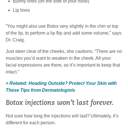
Bunny lines (on the side of your nose)
Lip lines
“You might also use Botox very slightly in the chin or top
of the lip, to perform a lip flip and add some volume,” says
Dr. Craig.
Just steer clear of the cheeks, she cautions. “There are no
muscles you’d want to weaken in the cheek. All your
facial expressions are there, so it’s important to keep that
intact.”
> Related: Heading Outside? Protect Your Skin with
These Tips from Dermatologists
Botox injections won’t last forever.
Not sure how long the injections will last? Ultimately, it’s
different for each person.