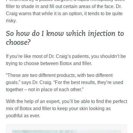
filler to shade in and fill out certain areas of the face. Dr.
Craig warns that while it is an option, it tends to be quite
risky.
So how do I know which injection to
choose?
If you’re like most of Dr. Craig’s patients, you shouldn’t be
trying to choose between Botox and filler.
“These are two different products, with two different
goals,” says Dr. Craig. “For the best results, they’re used
together – not in place of each other.”
With the help of an expert, you’ll be able to find the perfect
mix of Botox and filler to keep your skin looking as
youthful as ever.