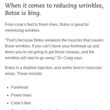
When it comes to reducing wrinkles,
Botox is king.
From crow’s feet to frown lines, Botox is great for
minimizing wrinkles.
“That’s because Botox weakens the muscles that causes
those wrinkles. If you can’t move your forehead up and
down you’re not going to get those creases, and the
wrinkles will start to go away,” Dr. Craig says.
Botox is a shallow injection, and works best in muscular
areas. These include:
Forehead
Frown lines
Crow’s feet