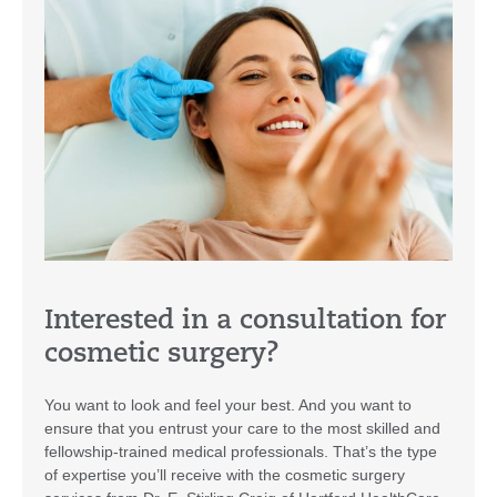
Interested in a consultation for
cosmetic surgery?
You want to look and feel your best. And you want to
ensure that you entrust your care to the most skilled and
fellowship-trained medical professionals. That’s the type
of expertise you’ll receive with the cosmetic surgery