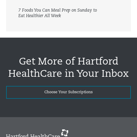
7 Foods You Can Meal Prep on Sunday to
Eat Healthier All Week
Get More of Hartford
HealthCare in Your Inbox
Choose Your Subscriptions