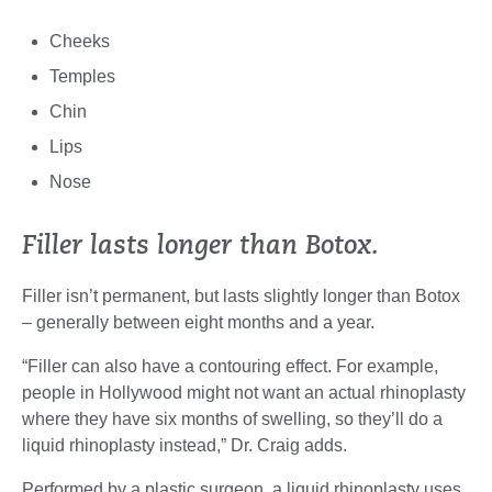
Cheeks
Temples
Chin
Lips
Nose
Filler lasts longer than Botox.
Filler isn’t permanent, but lasts slightly longer than Botox
– generally between eight months and a year.
“Filler can also have a contouring effect. For example,
people in Hollywood might not want an actual rhinoplasty
where they have six months of swelling, so they’ll do a
liquid rhinoplasty instead,” Dr. Craig adds.
Performed by a plastic surgeon, a liquid rhinoplasty uses