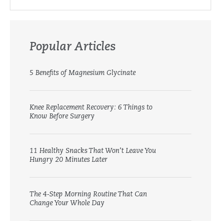
Popular Articles
5 Benefits of Magnesium Glycinate
Knee Replacement Recovery: 6 Things to
Know Before Surgery
11 Healthy Snacks That Won’t Leave You
Hungry 20 Minutes Later
The 4-Step Morning Routine That Can
Change Your Whole Day