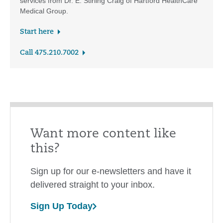
services from Dr. E. Stirling Craig of Hartford HealthCare
Medical Group.
Start here
Call 475.210.7002
Want more content like
this?
Sign up for our e-newsletters and have it
delivered straight to your inbox.
Sign Up Today