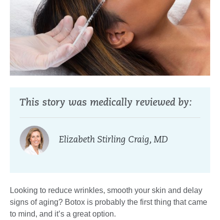
This story was medically reviewed by:
Elizabeth Stirling Craig, MD
Looking to reduce wrinkles, smooth your skin and delay
signs of aging? Botox is probably the first thing that came
to mind, and it’s a great option.