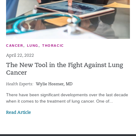
CANCER
,
LUNG
,
THORACIC
April 22, 2022
The New Tool in the Fight Against Lung
Cancer
Health Experts:
Wylie Hosmer, MD
There have been significant developments over the last decade
when it comes to the treatment of lung cancer. One of...
Read Article