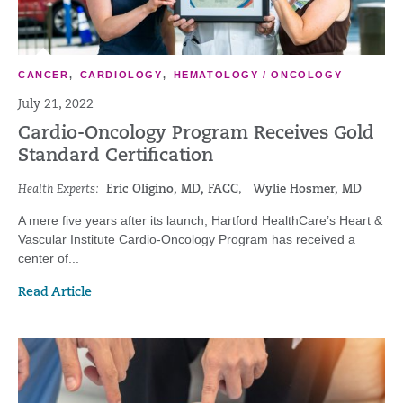
CANCER
,
CARDIOLOGY
,
HEMATOLOGY / ONCOLOGY
July 21, 2022
Cardio-Oncology Program Receives Gold
Standard Certification
Health Experts:
Eric Oligino, MD, FACC
,
Wylie Hosmer, MD
A mere five years after its launch, Hartford HealthCare’s Heart &
Vascular Institute Cardio-Oncology Program has received a
center of...
Read Article