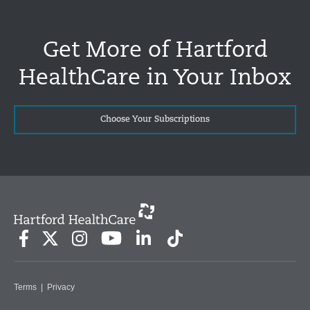
Get More of Hartford
HealthCare in Your Inbox
Choose Your Subscriptions
Terms
|
Privacy