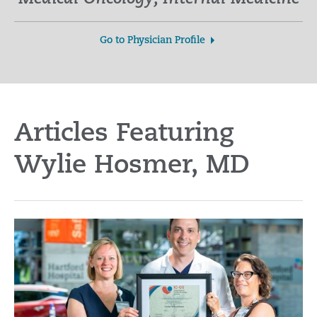
Go to Physician Profile
Articles Featuring
Wylie Hosmer, MD