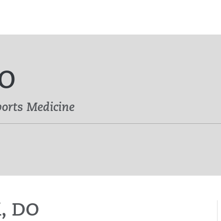
DO
ports Medicine
i, DO