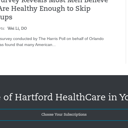
urvey Reveals Most Men Believe
Are Healthy Enough to Skip
ups
ts:
Wei Li, DO
 survey conducted by The Harris Poll on behalf of Orlando
was found that many American...
 of Hartford HealthCare in Y
Choose Your Subscriptions