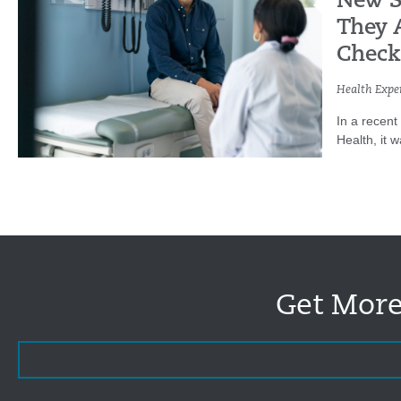
New S
They 
Check
Health Exper
In a recent
Health, it 
Get More