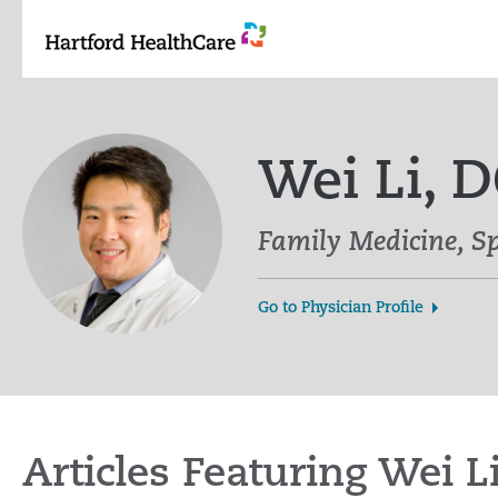
Skip
to
content
Wei Li, 
Family Medicine, S
Go to Physician Profile
Articles Featuring Wei L