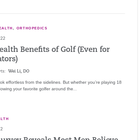
EALTH
,
ORTHOPEDICS
022
alth Benefits of Golf (Even for
tors)
ts:
Wei Li, DO
ok effortless from the sidelines. But whether you’re playing 18
lowing your favorite golfer around the...
ALTH
22