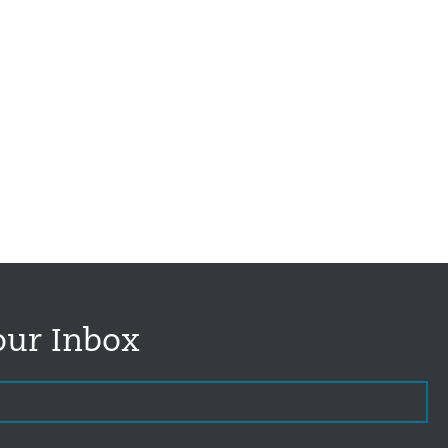
our Inbox