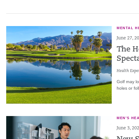
MENTAL H
June 27, 2
The He
Specta
Health Exper
Golf may lo
holes or fol
MEN'S HE
June 3, 20