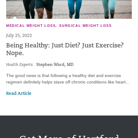
MEDICAL WEIGHT LOSS
,
SURGICAL WEIGHT LOSS
July 25, 2022
Being Healthy: Just Diet? Just Exercise?
Nope.
Health Experts:
Stephen Ward, MD
The good news is that following a healthy diet and exercise
regimen definitely helps stave off chronic conditions like heart...
Read Article