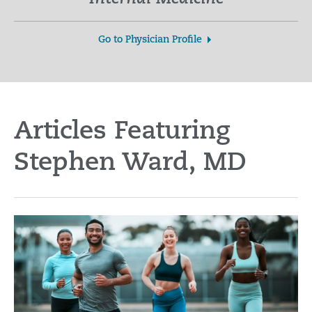
Go to Physician Profile
Articles Featuring
Stephen Ward, MD