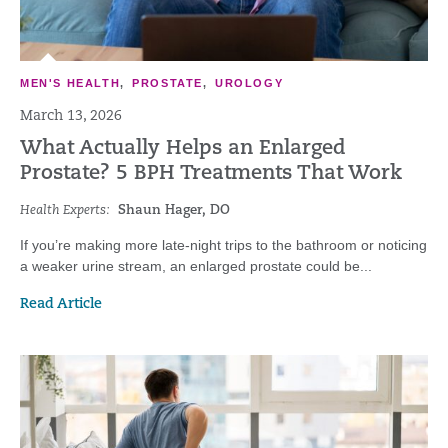
MEN'S HEALTH
,
PROSTATE
,
UROLOGY
March 13, 2026
What Actually Helps an Enlarged
Prostate? 5 BPH Treatments That Work
Health Experts:
Shaun Hager, DO
If you’re making more late-night trips to the bathroom or noticing
a weaker urine stream, an enlarged prostate could be...
Read Article