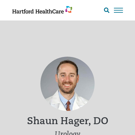
Skip
to
Search
toggle
content
Shaun Hager, DO
Urology