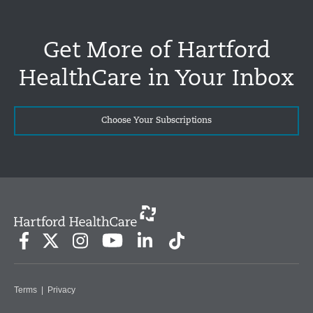
Get More of Hartford
HealthCare in Your Inbox
Choose Your Subscriptions
Terms
|
Privacy