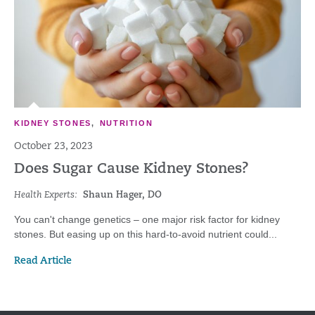
KIDNEY STONES
,
NUTRITION
October 23, 2023
Does Sugar Cause Kidney Stones?
Health Experts:
Shaun Hager, DO
You can't change genetics – one major risk factor for kidney
stones. But easing up on this hard-to-avoid nutrient could...
Read Article