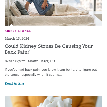
KIDNEY STONES
March 15, 2024
Could Kidney Stones Be Causing Your
Back Pain?
Health Experts:
Shaun Hager, DO
If you've had back pain, you know it can be hard to figure out
the cause, especially when it seems...
Read Article