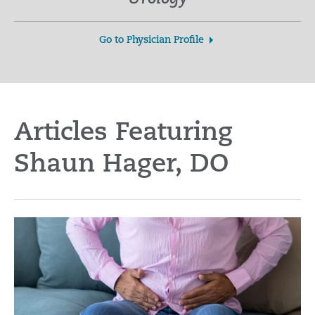
Go to Physician Profile
Articles Featuring
Shaun Hager, DO