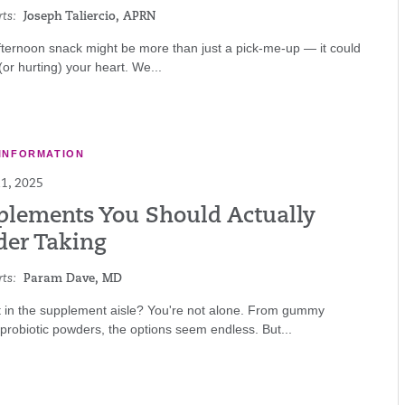
ts:
Joseph Taliercio, APRN
ternoon snack might be more than just a pick-me-up — it could
(or hurting) your heart. We...
INFORMATION
1, 2025
plements You Should Actually
der Taking
ts:
Param Dave, MD
t in the supplement aisle? You're not alone. From gummy
 probiotic powders, the options seem endless. But...