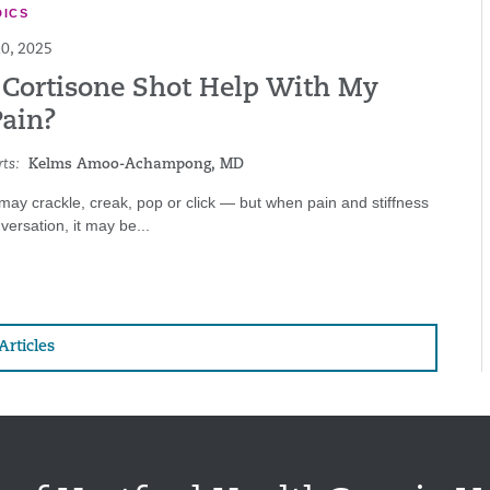
ICS
0, 2025
 Cortisone Shot Help With My
Pain?
ts:
Kelms Amoo-Achampong, MD
 may crackle, creak, pop or click — but when pain and stiffness
versation, it may be...
Articles