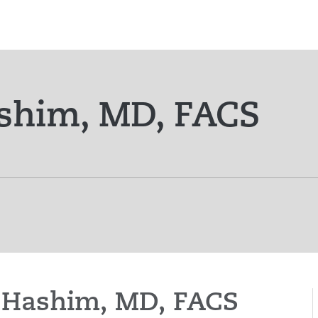
shim, MD, FACS
et Hashim, MD, FACS