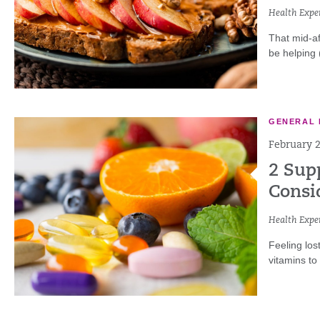
Health Exper
That mid-af
be helping 
GENERAL 
February 2
2 Sup
Consi
Health Exper
Feeling los
vitamins to