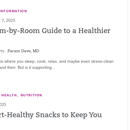
INFORMATION
 7, 2025
m-by-Room Guide to a Healthier
ts:
Param Dave, MD
is where you sleep, cook, relax, and maybe even stress-clean
nd then. But is it supporting...
E HEALTH
,
NUTRITION
2025
rt-Healthy Snacks to Keep You