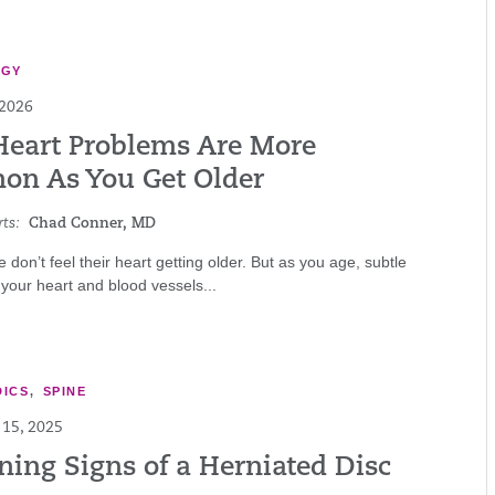
OGY
 2026
eart Problems Are More
n As You Get Older
ts:
Chad Conner, MD
 don’t feel their heart getting older. But as you age, subtle
your heart and blood vessels...
ICS
,
SPINE
15, 2025
ning Signs of a Herniated Disc