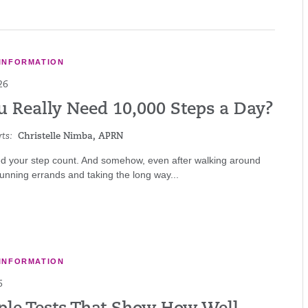
INFORMATION
26
u Really Need 10,000 Steps a Day?
ts:
Christelle Nimba, APRN
d your step count. And somehow, even after walking around
 running errands and taking the long way...
INFORMATION
6