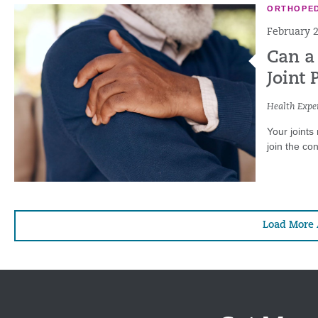
ORTHOPED
February 2
Can a
Joint 
Health Exper
Your joints
join the con
Load More 