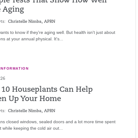
ple Tests That Show How Well
e Aging
ts:
Christelle Nimba, APRN
nts to know if they're aging well. But health isn't just about
s at your annual physical. It's...
INFORMATION
026
 10 Houseplants Can Help
en Up Your Home
ts:
Christelle Nimba, APRN
ns closed windows, sealed doors and a lot more time spent
 while keeping the cold air out...