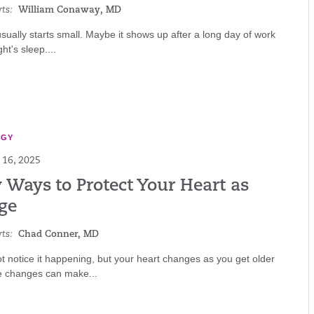
ts:
William Conaway, MD
sually starts small. Maybe it shows up after a long day of work
ht's sleep....
OGY
16, 2025
 Ways to Protect Your Heart as
ge
ts:
Chad Conner, MD
 notice it happening, but your heart changes as you get older
e changes can make...