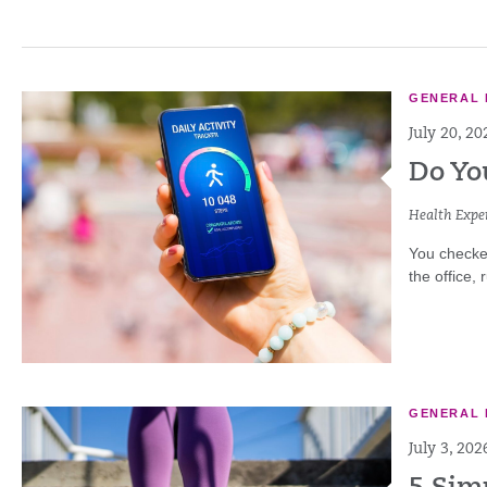
GENERAL 
July 20, 20
Do Yo
Health Exper
You checke
the office,
GENERAL 
July 3, 202