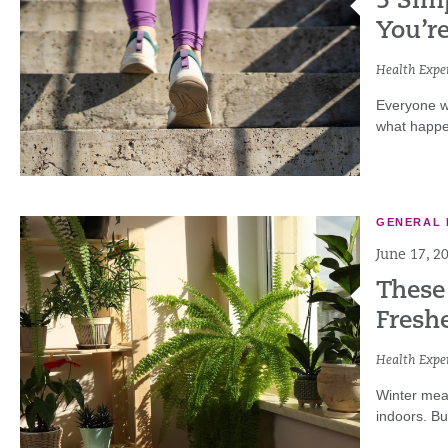
5 Sim
You’r
Health Exper
Everyone wa
what happen
GENERAL 
June 17, 2
These
Fresh
Health Exper
Winter mea
indoors. But