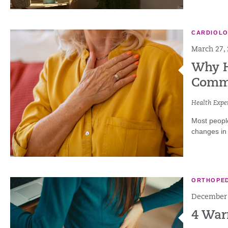
CARDIOL
March 27,
Why H
Commo
Health Exper
Most people
changes in 
ORTHOPED
December 
4 War