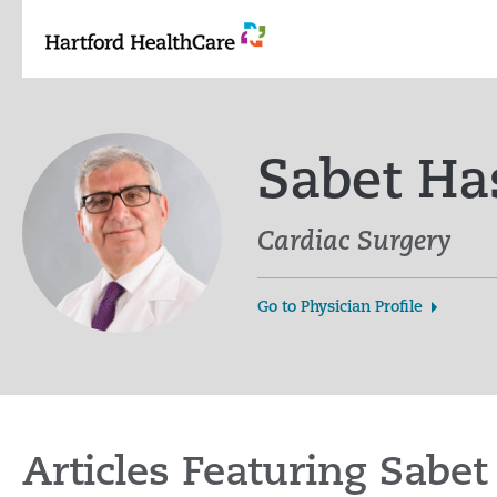
Skip
to
content
Sabet Ha
Cardiac Surgery
Go to Physician Profile
Articles Featuring Sab