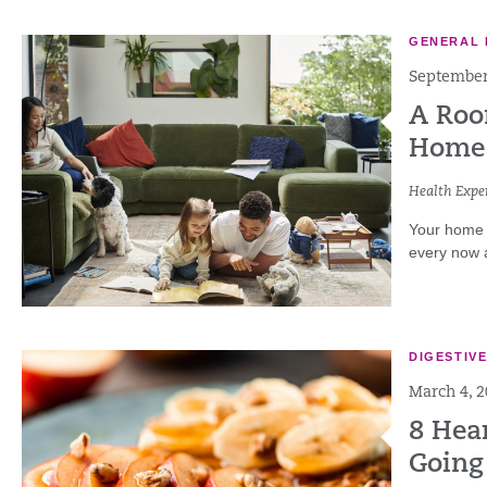
GENERAL 
September
A Roo
Home
Health Exper
Your home 
every now a
DIGESTIV
March 4, 
8 Hea
Going