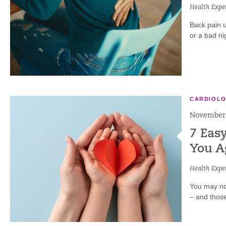
Health Exper
Back pain u
or a bad nig
CARDIOL
November 
7 Easy
You A
Health Exper
You may not
– and thos