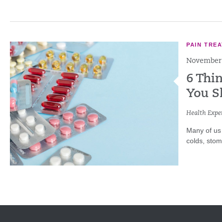
PAIN TRE
November 
6 Thi
You S
Health Exper
Many of us 
colds, sto