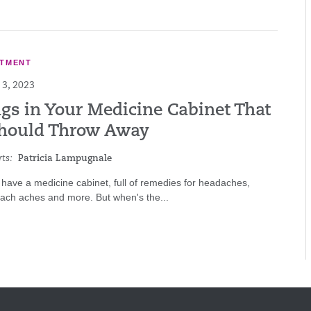
ATMENT
3, 2023
ngs in Your Medicine Cabinet That
hould Throw Away
ts:
Patricia Lampugnale
have a medicine cabinet, full of remedies for headaches,
mach aches and more. But when's the...