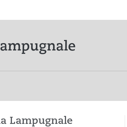
 Lampugnale
icia Lampugnale