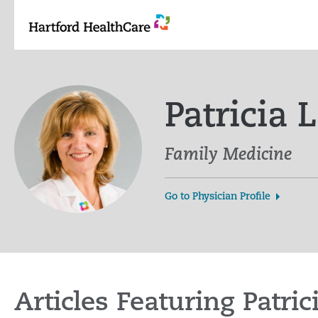
Skip
to
content
Patricia
Family Medicine
Go to Physician Profile
Articles Featuring Patr