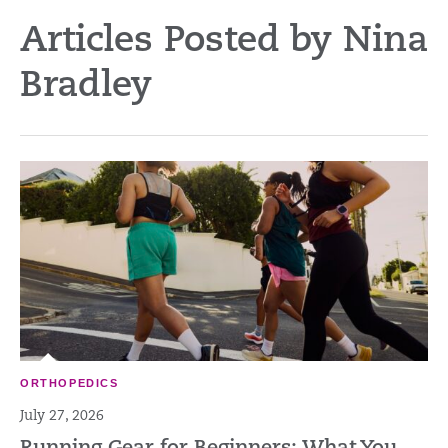
Articles Posted by Nina
Bradley
ORTHOPEDICS
July 27, 2026