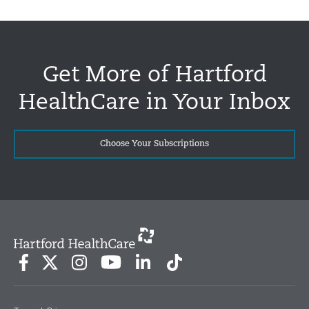
Get More of Hartford
HealthCare in Your Inbox
Choose Your Subscriptions