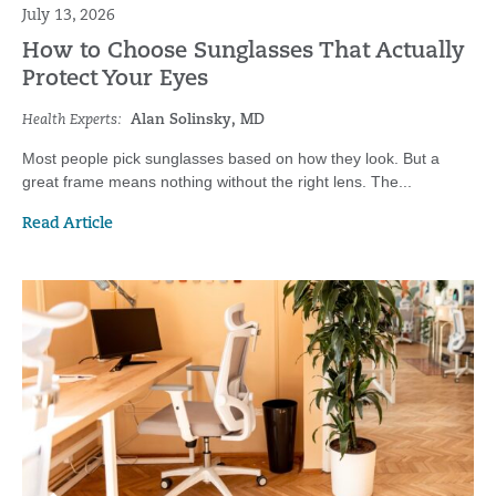
July 13, 2026
How to Choose Sunglasses That Actually
Protect Your Eyes
Health Experts:
Alan Solinsky, MD
Most people pick sunglasses based on how they look. But a
great frame means nothing without the right lens. The...
Read Article