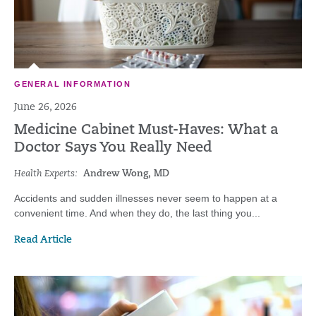
GENERAL INFORMATION
June 26, 2026
Medicine Cabinet Must-Haves: What a
Doctor Says You Really Need
Health Experts:
Andrew Wong, MD
Accidents and sudden illnesses never seem to happen at a
convenient time. And when they do, the last thing you...
Read Article