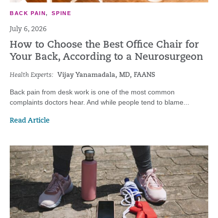
BACK PAIN
,
SPINE
July 6, 2026
How to Choose the Best Office Chair for
Your Back, According to a Neurosurgeon
Health Experts:
Vijay Yanamadala, MD, FAANS
Back pain from desk work is one of the most common
complaints doctors hear. And while people tend to blame...
Read Article