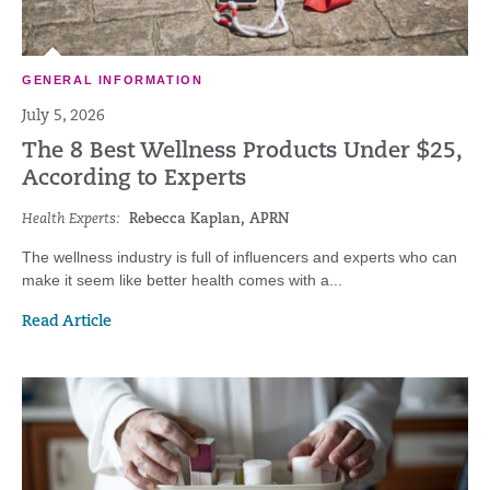
GENERAL INFORMATION
July 5, 2026
The 8 Best Wellness Products Under $25,
According to Experts
Health Experts:
Rebecca Kaplan, APRN
The wellness industry is full of influencers and experts who can
make it seem like better health comes with a...
Read Article