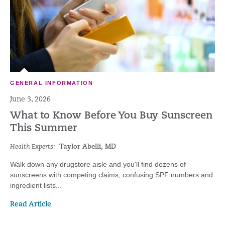
GENERAL INFORMATION
June 3, 2026
What to Know Before You Buy Sunscreen
This Summer
Health Experts:
Taylor Abelli, MD
Walk down any drugstore aisle and you'll find dozens of
sunscreens with competing claims, confusing SPF numbers and
ingredient lists...
Read Article