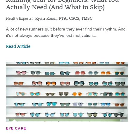
Running Gear for Beginners: What You
Actually Need (And What to Skip)
Health Experts:
Ryan Rossi, PTA, CSCS, FMSC
A lot of new runners quit before they ever find their rhythm. And
it’s not always because they’ve lost motivation....
Read Article
EYE CARE